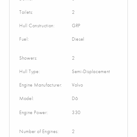
Toilets:
2
Hull Construction:
GRP
Fuel:
Diesel
Showers:
2
Hull Type:
Semi-Displacement
Engine Manufacturer:
Volvo
Model:
D6
Engine Power:
330
Number of Engines:
2