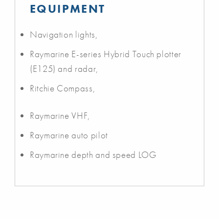
EQUIPMENT
Navigation lights,
Raymarine E-series Hybrid Touch plotter
(E125) and radar,
Ritchie Compass,
Raymarine VHF,
Raymarine auto pilot
Raymarine depth and speed LOG