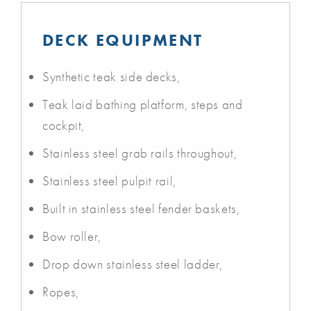
DECK EQUIPMENT
Synthetic teak side decks,
Teak laid bathing platform, steps and
cockpit,
Stainless steel grab rails throughout,
Stainless steel pulpit rail,
Built in stainless steel fender baskets,
Bow roller,
Drop down stainless steel ladder,
Ropes,