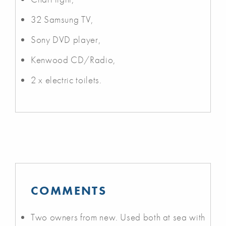
32 Samsung TV,
Sony DVD player,
Kenwood CD/Radio,
2 x electric toilets.
COMMENTS
Two owners from new. Used both at sea with