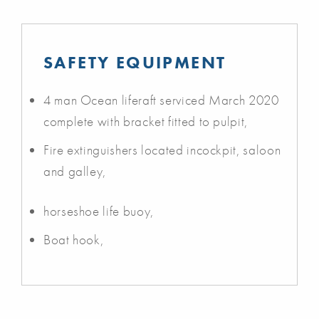
SAFETY EQUIPMENT
4 man Ocean liferaft serviced March 2020
complete with bracket fitted to pulpit,
Fire extinguishers located incockpit, saloon
and galley,
horseshoe life buoy,
Boat hook,