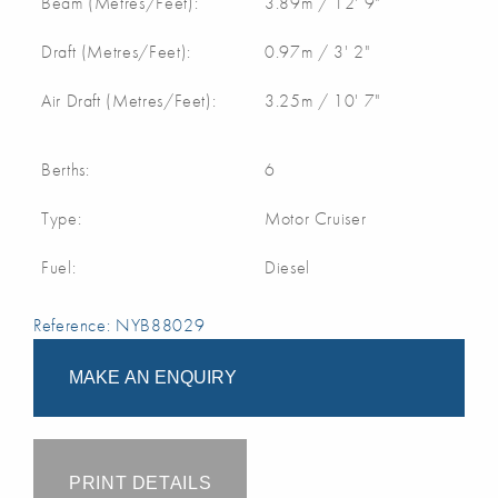
Beam (Metres/Feet):
3.89m / 12' 9"
Draft (Metres/Feet):
0.97m / 3' 2"
Air Draft (Metres/Feet):
3.25m / 10' 7"
Berths:
6
Type:
Motor Cruiser
Fuel:
Diesel
Reference: NYB88029
MAKE AN ENQUIRY
PRINT DETAILS