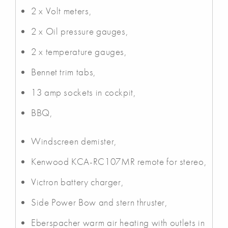
2 x Volt meters,
2 x Oil pressure gauges,
2 x temperature gauges,
Bennet trim tabs,
13 amp sockets in cockpit,
BBQ,
Windscreen demister,
Kenwood KCA-RC107MR remote for stereo,
Victron battery charger,
Side Power Bow and stern thruster,
Eberspacher warm air heating with outlets in