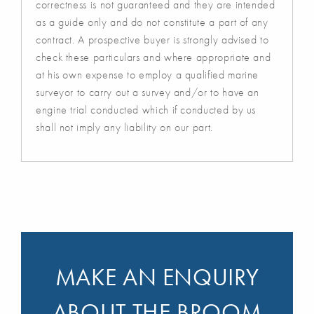
correctness is not guaranteed and they are intended
as a guide only and do not constitute a part of any
contract. A prospective buyer is strongly advised to
check these particulars and where appropriate and
at his own expense to employ a qualified marine
surveyor to carry out a survey and/or to have an
engine trial conducted which if conducted by us
shall not imply any liability on our part.
MAKE AN ENQUIRY
ABOUT THE BROOM