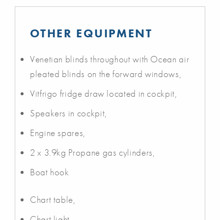
OTHER EQUIPMENT
Venetian blinds throughout with Ocean air
pleated blinds on the forward windows,
Vitfrigo fridge draw located in cockpit,
Speakers in cockpit,
Engine spares,
2 x 3.9kg Propane gas cylinders,
Boat hook
Chart table,
Chart light,