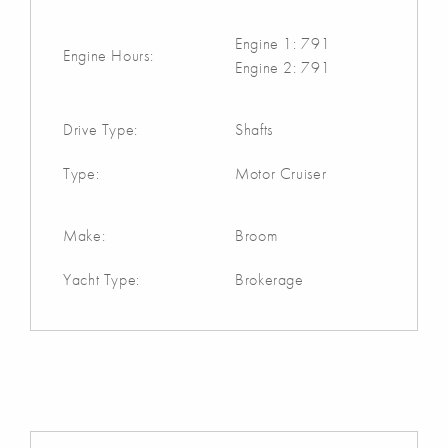
Engine 1: 791
Engine Hours:
Engine 2: 791
Drive Type:
Shafts
Type:
Motor Cruiser
Make:
Broom
Yacht Type:
Brokerage