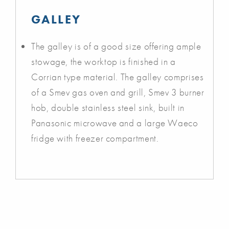
GALLEY
The galley is of a good size offering ample
stowage, the worktop is finished in a
Corrian type material. The galley comprises
of a Smev gas oven and grill, Smev 3 burner
hob, double stainless steel sink, built in
Panasonic microwave and a large Waeco
fridge with freezer compartment.