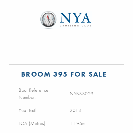
BROOM 395 FOR SALE
Boat Reference
NYB88029
Number:
Year Built:
2013
LOA (Metres):
11.95m