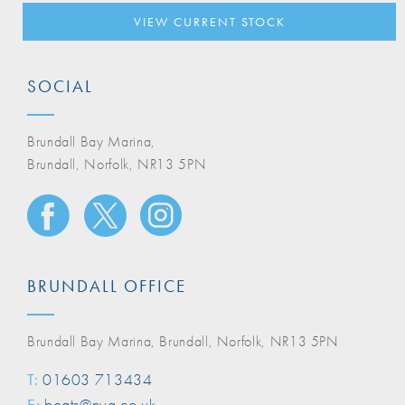
VIEW CURRENT STOCK
SOCIAL
Brundall Bay Marina,
Brundall, Norfolk, NR13 5PN
BRUNDALL OFFICE
Brundall Bay Marina, Brundall, Norfolk, NR13 5PN
T:
01603 713434
E:
boats@nya.co.uk