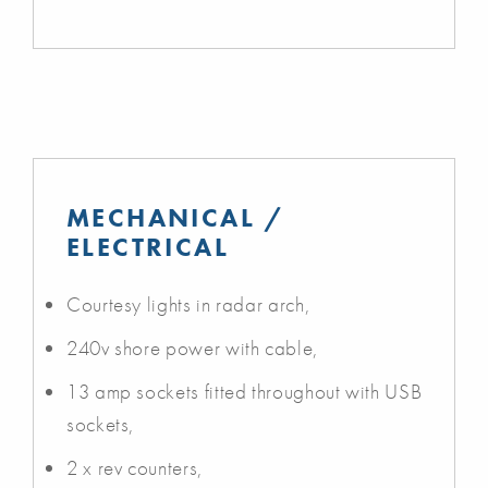
MECHANICAL /
ELECTRICAL
Courtesy lights in radar arch,
240v shore power with cable,
13 amp sockets fitted throughout with USB
sockets,
2 x rev counters,