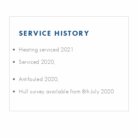
SERVICE HISTORY
Heating serviced 2021
Serviced 2020,
Antifouled 2020,
Hull survey available from 8th July 2020