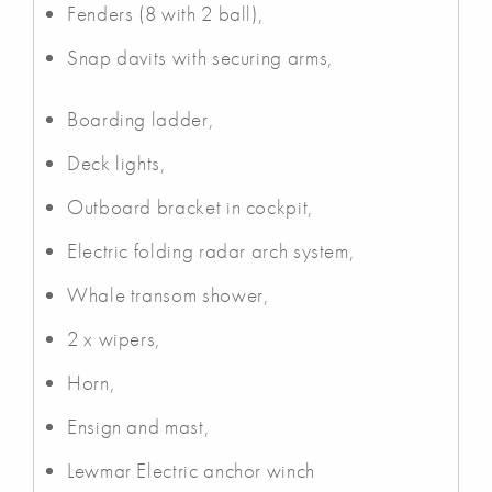
Fenders (8 with 2 ball),
Snap davits with securing arms,
Boarding ladder,
Deck lights,
Outboard bracket in cockpit,
Electric folding radar arch system,
Whale transom shower,
2 x wipers,
Horn,
Ensign and mast,
Lewmar Electric anchor winch