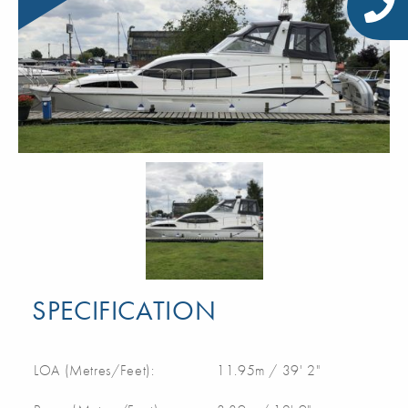
SPECIFICATION
LOA (Metres/Feet):
11.95m / 39' 2"