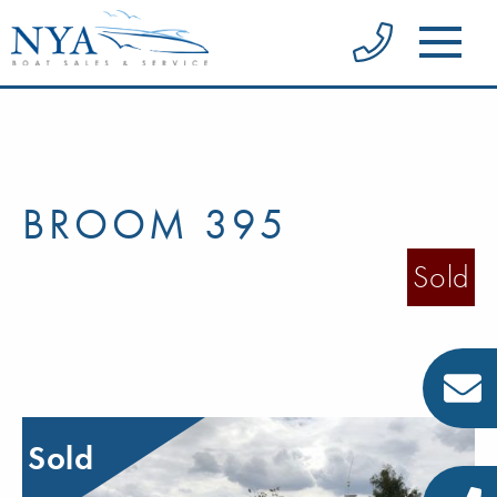
BROOM 395
Sold
Sold