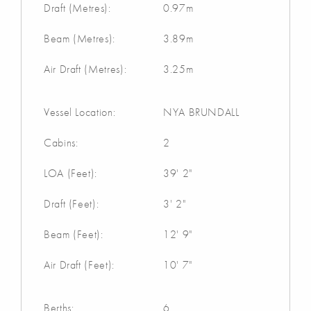
Draft (Metres):
0.97m
Beam (Metres):
3.89m
Air Draft (Metres):
3.25m
Vessel Location:
NYA BRUNDALL
Cabins:
2
LOA (Feet):
39' 2"
Draft (Feet):
3' 2"
Beam (Feet):
12' 9"
Air Draft (Feet):
10' 7"
Berths:
6