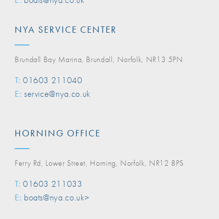
NYA SERVICE CENTER
Brundall Bay Marina, Brundall, Norfolk, NR13 5PN
T:
01603 211040
E:
service@nya.co.uk
HORNING OFFICE
Ferry Rd, Lower Street, Horning, Norfolk, NR12 8PS
T:
01603 211033
E:
boats@nya.co.uk>