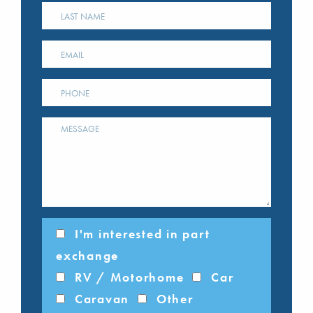
I'm interested in part
exchange
RV / Motorhome
Car
Caravan
Other