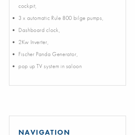
cockpit,
3 x automatic Rule 800 bilge pumps,
Dashboard clock,
2Kw Inverter,
Fischer Panda Generator,
pop up TV system in saloon
NAVIGATION