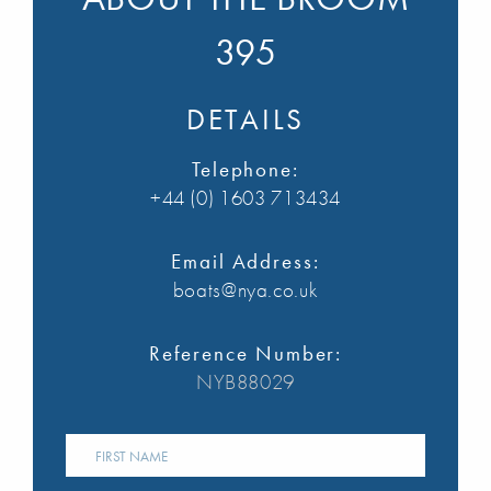
395
DETAILS
Telephone:
+44 (0) 1603 713434
Email Address:
boats@nya.co.uk
Reference Number:
NYB88029