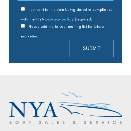
I consent to this data being stored in compliance
with the NYA
privacy policy
(required)
Please add me to your mailing list for future
marketing