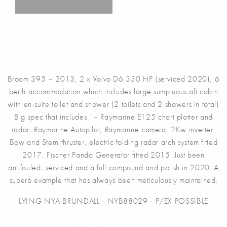
Broom 395 – 2013, 2 x Volvo D6 330 HP (serviced 2020), 6
berth accommodation which includes large sumptuous aft cabin
with en-suite toilet and shower (2 toilets and 2 showers in total)
Big spec that includes : – Raymarine E125 chart plotter and
radar, Raymarine Autopilot, Raymarine camera, 2Kw inverter,
Bow and Stern thruster, electric folding radar arch system fitted
2017, Fischer Panda Generator fitted 2015. Just been
antifouled, serviced and a full compound and polish in 2020. A
superb example that has always been meticulously maintained.
LYING NYA BRUNDALL - NYB88029 - P/EX POSSIBLE