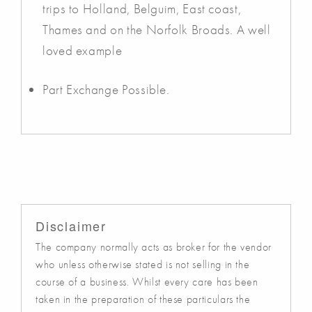
trips to Holland, Belguim, East coast,
Thames and on the Norfolk Broads. A well
loved example
Part Exchange Possible.
Disclaimer
The company normally acts as broker for the vendor
who unless otherwise stated is not selling in the
course of a business. Whilst every care has been
taken in the preparation of these particulars the