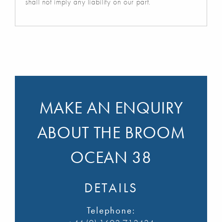
shall not imply any liability on our part.
MAKE AN ENQUIRY
ABOUT THE BROOM
OCEAN 38
DETAILS
Telephone: