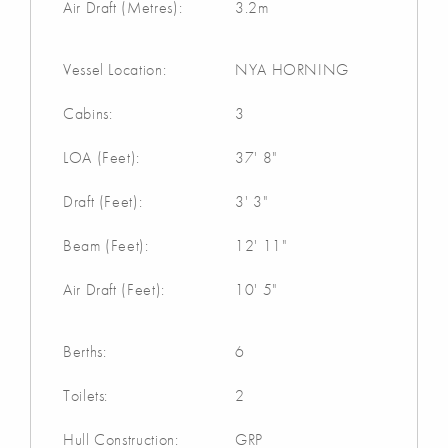
Air Draft (Metres):
3.2m
Vessel Location:
NYA HORNING
Cabins:
3
LOA (Feet):
37' 8"
Draft (Feet):
3' 3"
Beam (Feet):
12' 11"
Air Draft (Feet):
10' 5"
Berths:
6
Toilets:
2
Hull Construction:
GRP