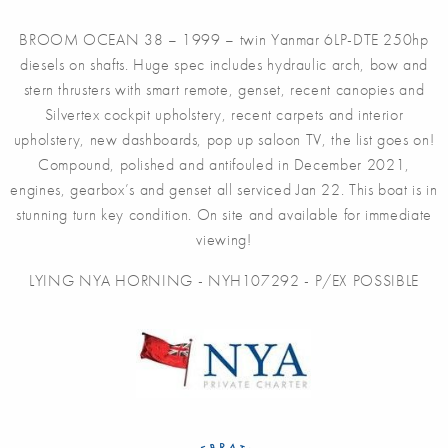
BROOM OCEAN 38 – 1999 – twin Yanmar 6LP-DTE 250hp
diesels on shafts. Huge spec includes hydraulic arch, bow and
stern thrusters with smart remote, genset, recent canopies and
Silvertex cockpit upholstery, recent carpets and interior
upholstery, new dashboards, pop up saloon TV, the list goes on!
Compound, polished and antifouled in December 2021,
engines, gearbox’s and genset all serviced Jan 22. This boat is in
stunning turn key condition. On site and available for immediate
viewing!
LYING NYA HORNING - NYH107292 - P/EX POSSIBLE