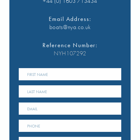
+44 (0) 1603 713434
Email Address:
boats@nya.co.uk
Reference Number:
NYH107292