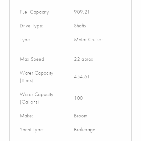
Fuel Capacity
909.21
Drive Type:
Shafts
Type:
Motor Cruiser
Max Speed:
22 aprox
Water Capacity
454.61
(Litres):
Water Capacity
100
(Gallons):
Make:
Broom
Yacht Type:
Brokerage