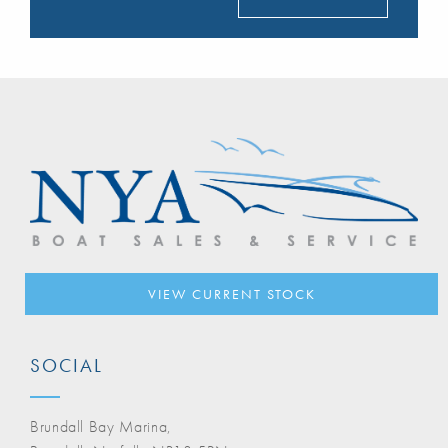
VIEW CURRENT STOCK
SOCIAL
Brundall Bay Marina,