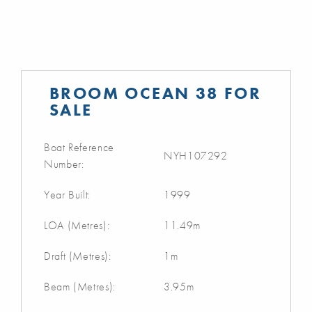
BROOM OCEAN 38 FOR
SALE
Boat Reference
NYH107292
Number:
Year Built:
1999
LOA (Metres):
11.49m
Draft (Metres):
1m
Beam (Metres):
3.95m