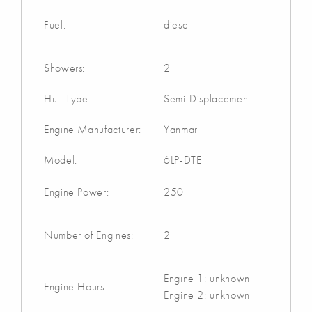
Fuel:
diesel
Showers:
2
Hull Type:
Semi-Displacement
Engine Manufacturer:
Yanmar
Model:
6LP-DTE
Engine Power:
250
Number of Engines:
2
Engine 1: unknown
Engine Hours:
Engine 2: unknown