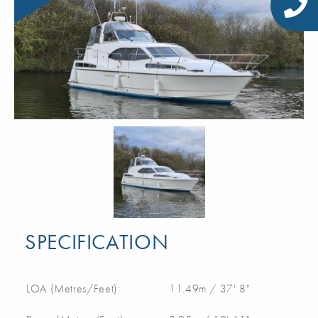
SPECIFICATION
LOA (Metres/Feet):
11.49m / 37' 8"