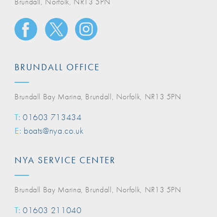
Brundall, Norfolk, NR13 5PN
BRUNDALL OFFICE
Brundall Bay Marina, Brundall, Norfolk, NR13 5PN
T:
01603 713434
E:
boats@nya.co.uk
NYA SERVICE CENTER
Brundall Bay Marina, Brundall, Norfolk, NR13 5PN
T:
01603 211040