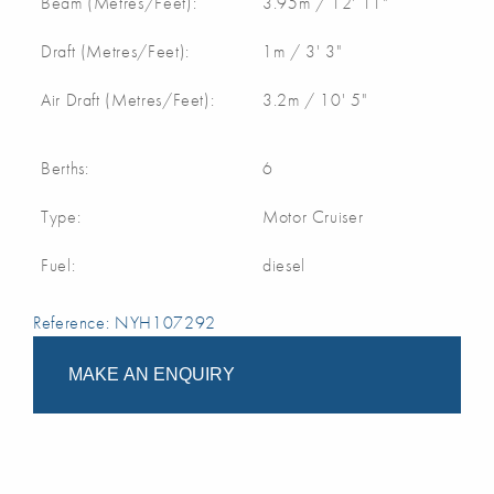
Beam (Metres/Feet):
3.95m / 12' 11"
Draft (Metres/Feet):
1m / 3' 3"
Air Draft (Metres/Feet):
3.2m / 10' 5"
Berths:
6
Type:
Motor Cruiser
Fuel:
diesel
Reference: NYH107292
MAKE AN ENQUIRY