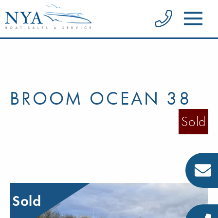
BROOM OCEAN 38
Sold
Sold