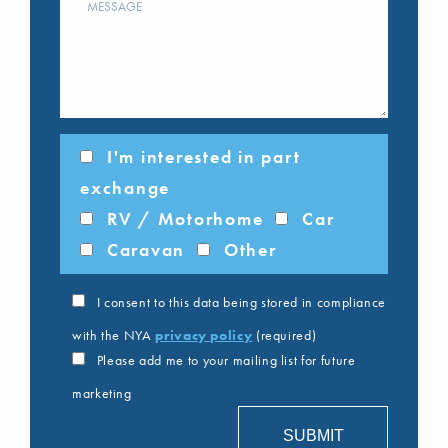
I'm interested in part
exchange
RV / Motorhome
Car
Caravan
Other
I consent to this data being stored in compliance
with the NYA
privacy policy
(required)
Please add me to your mailing list for future
marketing