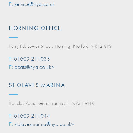
E:
service@nya.co.uk
HORNING OFFICE
Ferry Rd, Lower Street, Horning, Norfolk, NR12 8PS
T:
01603 211033
E:
boats@nya.co.uk>
ST OLAVES MARINA
Beccles Road, Great Yarmouth, NR31 9HX
T:
01603 211044
E:
stolavesmarina@nya.co.uk>