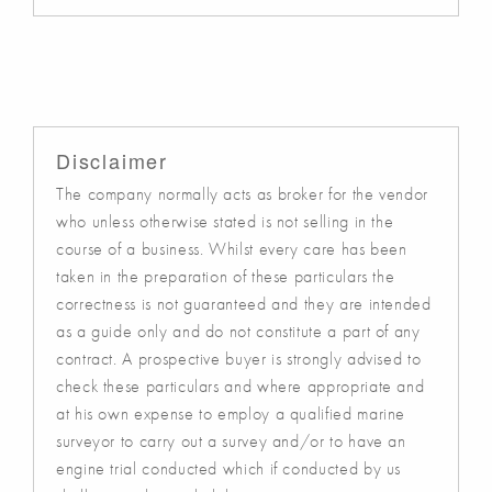
Disclaimer
The company normally acts as broker for the vendor
who unless otherwise stated is not selling in the
course of a business. Whilst every care has been
taken in the preparation of these particulars the
correctness is not guaranteed and they are intended
as a guide only and do not constitute a part of any
contract. A prospective buyer is strongly advised to
check these particulars and where appropriate and
at his own expense to employ a qualified marine
surveyor to carry out a survey and/or to have an
engine trial conducted which if conducted by us