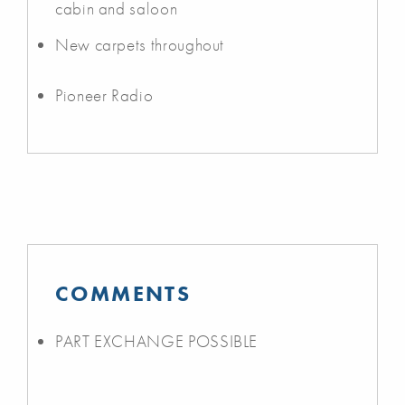
cabin and saloon
New carpets throughout
Pioneer Radio
COMMENTS
PART EXCHANGE POSSIBLE