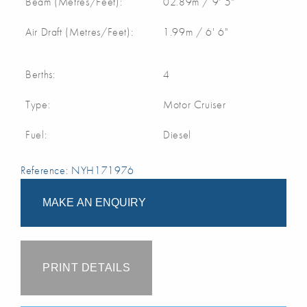
Beam (Metres/Feet):
02.89m / 9' 5"
Air Draft (Metres/Feet):
1.99m / 6' 6"
Berths:
4
Type:
Motor Cruiser
Fuel:
Diesel
Reference: NYH171976
MAKE AN ENQUIRY
PRINT DETAILS