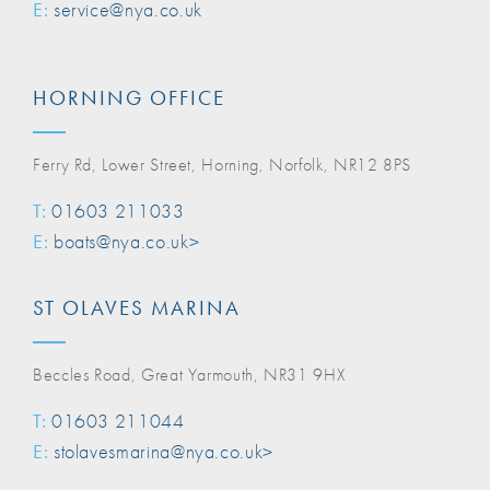
E:
service@nya.co.uk
HORNING OFFICE
Ferry Rd, Lower Street, Horning, Norfolk, NR12 8PS
T:
01603 211033
E:
boats@nya.co.uk>
ST OLAVES MARINA
Beccles Road, Great Yarmouth, NR31 9HX
T:
01603 211044
E:
stolavesmarina@nya.co.uk>