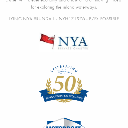
for exploring the inland waterways.
LYING NYA BRUNDALL - NYH171976 - P/EX POSSIBLE