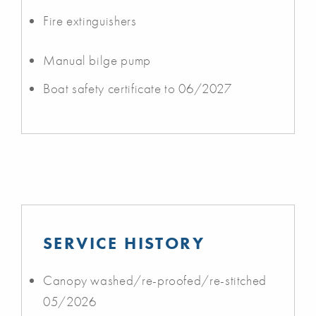
Fire extinguishers
Manual bilge pump
Boat safety certificate to 06/2027
SERVICE HISTORY
Canopy washed/re-proofed/re-stitched
05/2026