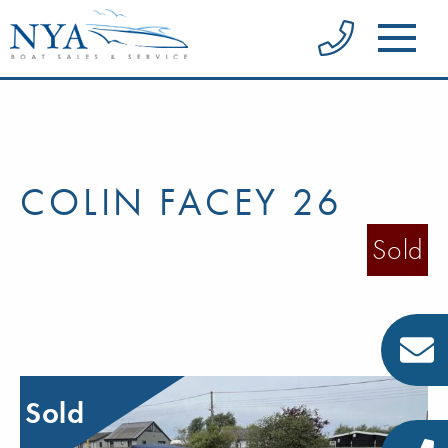
COLIN FACEY 26
Sold
Sold