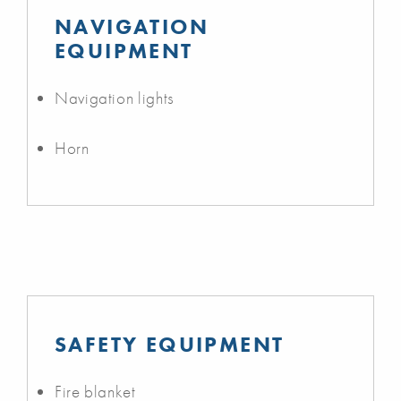
NAVIGATION
EQUIPMENT
Navigation lights
Horn
SAFETY EQUIPMENT
Fire blanket