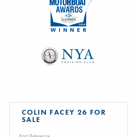
COLIN FACEY 26 FOR
SALE
Boat Reference