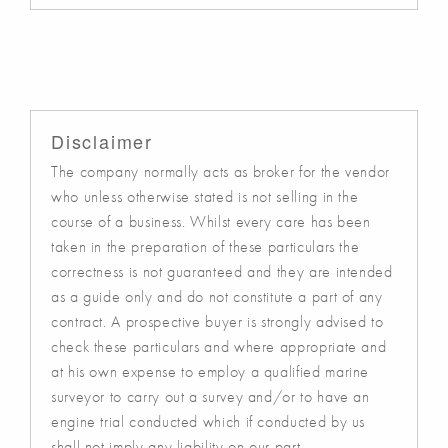
Disclaimer
The company normally acts as broker for the vendor
who unless otherwise stated is not selling in the
course of a business. Whilst every care has been
taken in the preparation of these particulars the
correctness is not guaranteed and they are intended
as a guide only and do not constitute a part of any
contract. A prospective buyer is strongly advised to
check these particulars and where appropriate and
at his own expense to employ a qualified marine
surveyor to carry out a survey and/or to have an
engine trial conducted which if conducted by us
shall not imply any liability on our part.