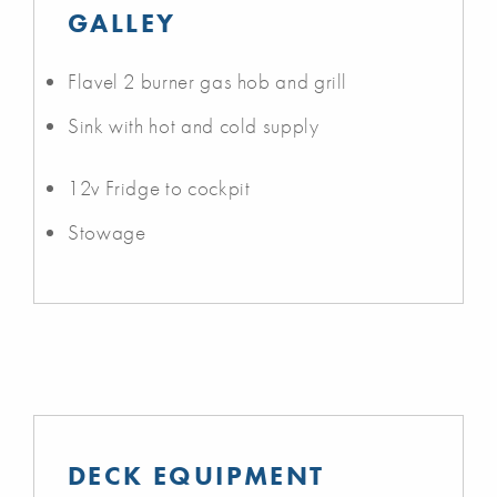
GALLEY
Flavel 2 burner gas hob and grill
Sink with hot and cold supply
12v Fridge to cockpit
Stowage
DECK EQUIPMENT