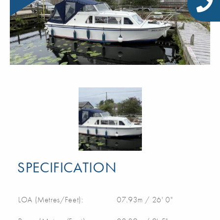
SPECIFICATION
LOA (Metres/Feet):
07.93m / 26' 0"