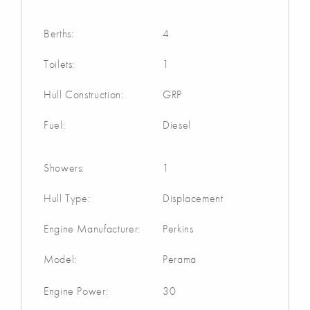
Berths:
4
Toilets:
1
Hull Construction:
GRP
Fuel:
Diesel
Showers:
1
Hull Type:
Displacement
Engine Manufacturer:
Perkins
Model:
Perama
Engine Power:
30