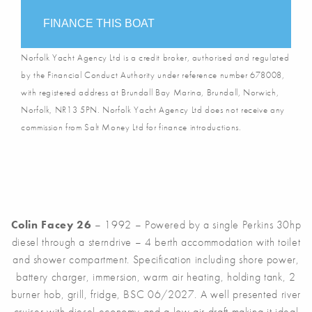
FINANCE THIS BOAT
Norfolk Yacht Agency Ltd is a credit broker, authorised and regulated
by the Financial Conduct Authority under reference number 678008,
with registered address at Brundall Bay Marina, Brundall, Norwich,
Norfolk, NR13 5PN. Norfolk Yacht Agency Ltd does not receive any
commission from Salt Money Ltd for finance introductions.
Colin Facey 26
– 1992 – Powered by a single Perkins 30hp
diesel through a sterndrive – 4 berth accommodation with toilet
and shower compartment. Specification including shore power,
battery charger, immersion, warm air heating, holding tank, 2
burner hob, grill, fridge, BSC 06/2027. A well presented river
cruiser with diesel economy and a low air draft making it ideal