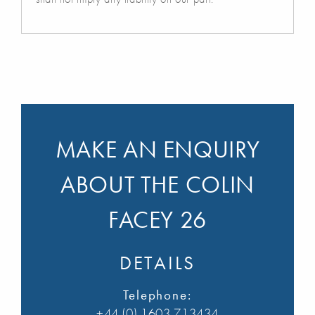
MAKE AN ENQUIRY
ABOUT THE COLIN
FACEY 26
DETAILS
Telephone:
+44 (0) 1603 713434