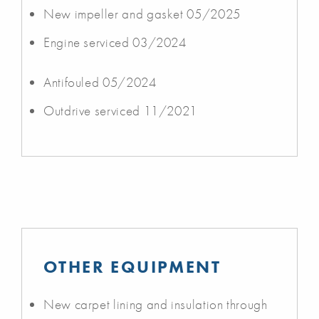
New impeller and gasket 05/2025
Engine serviced 03/2024
Antifouled 05/2024
Outdrive serviced 11/2021
OTHER EQUIPMENT
New carpet lining and insulation through