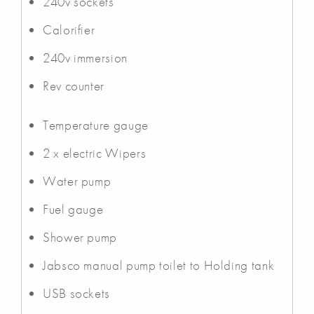
240v sockets
Calorifier
240v immersion
Rev counter
Temperature gauge
2 x electric Wipers
Water pump
Fuel gauge
Shower pump
Jabsco manual pump toilet to Holding tank
USB sockets