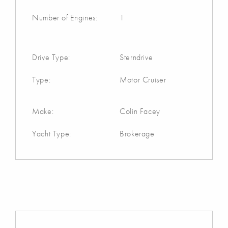
Number of Engines:
1
Drive Type:
Sterndrive
Type:
Motor Cruiser
Make:
Colin Facey
Yacht Type:
Brokerage