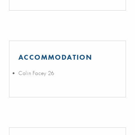
ACCOMMODATION
Colin Facey 26