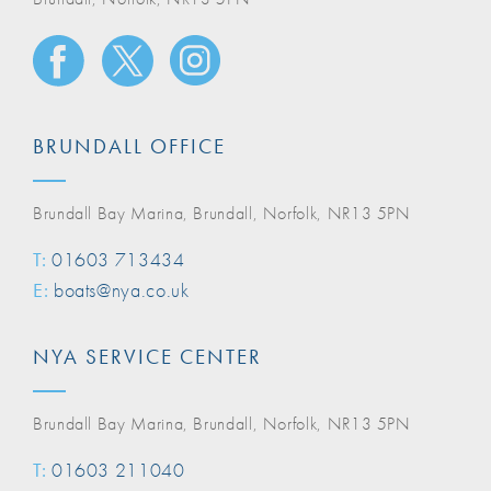
BRUNDALL OFFICE
Brundall Bay Marina, Brundall, Norfolk, NR13 5PN
T:
01603 713434
E:
boats@nya.co.uk
NYA SERVICE CENTER
Brundall Bay Marina, Brundall, Norfolk, NR13 5PN
T:
01603 211040