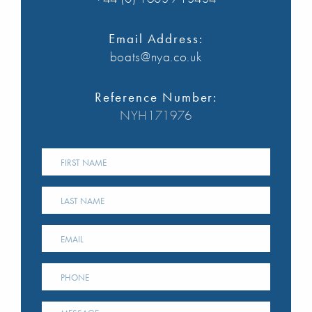
Email Address:
boats@nya.co.uk
Reference Number:
NYH171976