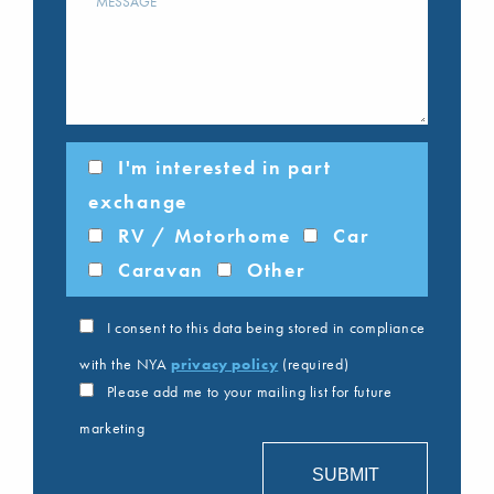
I'm interested in part
exchange
RV / Motorhome
Car
Caravan
Other
I consent to this data being stored in compliance
with the NYA
privacy policy
(required)
Please add me to your mailing list for future
marketing