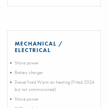
MECHANICAL /
ELECTRICAL
Shore power
Battery charger
Diesel fired Warm air heating (Fitted 2024
but not commissioned)
Shore power