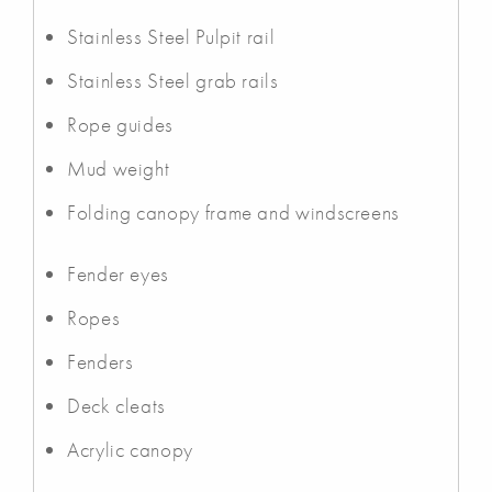
Stainless Steel Pulpit rail
Stainless Steel grab rails
Rope guides
Mud weight
Folding canopy frame and windscreens
Fender eyes
Ropes
Fenders
Deck cleats
Acrylic canopy