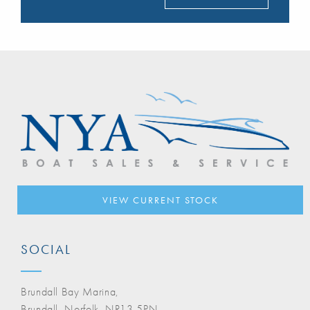
VIEW CURRENT STOCK
SOCIAL
Brundall Bay Marina,
Brundall, Norfolk, NR13 5PN