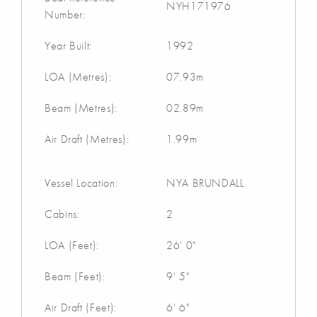
NYH171976
Number:
Year Built:
1992
LOA (Metres):
07.93m
Beam (Metres):
02.89m
Air Draft (Metres):
1.99m
Vessel Location:
NYA BRUNDALL
Cabins:
2
LOA (Feet):
26' 0"
Beam (Feet):
9' 5"
Air Draft (Feet):
6' 6"