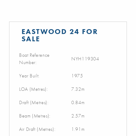
EASTWOOD 24 FOR
SALE
Boat Reference
NYH119304
Number:
Year Built:
1975
LOA (Metres):
7.32m
Draft (Metres):
0.84m
Beam (Metres):
2.57m
Air Draft (Metres):
1.91m