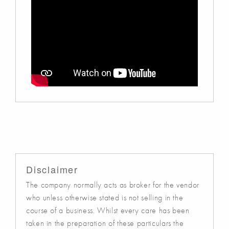
Disclaimer
The company normally acts as broker for the vendor
who unless otherwise stated is not selling in the
course of a business. Whilst every care has been
taken in the preparation of these particulars the