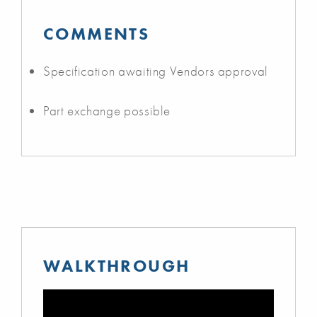
COMMENTS
Specification awaiting Vendors approval
Part exchange possible
WALKTHROUGH