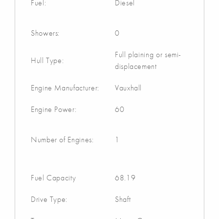
Fuel:
Diesel
Showers:
0
Full plaining or semi-
Hull Type:
displacement
Engine Manufacturer:
Vauxhall
Engine Power:
60
Number of Engines:
1
Fuel Capacity
68.19
Drive Type:
Shaft