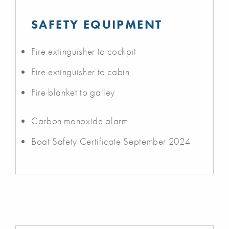
SAFETY EQUIPMENT
Fire extinguisher to cockpit
Fire extinguisher to cabin
Fire blanket to galley
Carbon monoxide alarm
Boat Safety Certificate September 2024