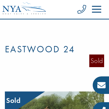
EASTWOOD 24
Sold
Sold