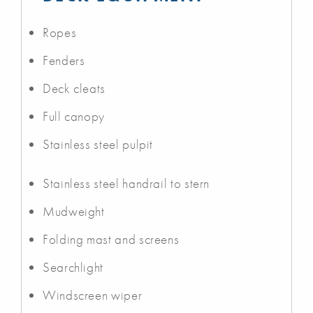
Ropes
Fenders
Deck cleats
Full canopy
Stainless steel pulpit
Stainless steel handrail to stern
Mudweight
Folding mast and screens
Searchlight
Windscreen wiper