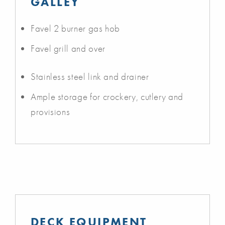
GALLEY
Favel 2 burner gas hob
Favel grill and over
Stainless steel link and drainer
Ample storage for crockery, cutlery and
provisions
DECK EQUIPMENT