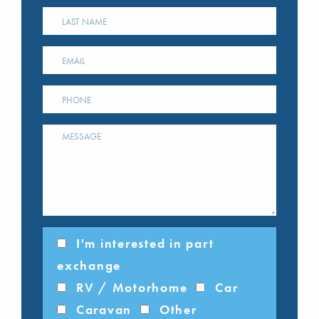
I'm interested in part
exchange
RV / Motorhome
Car
Caravan
Other