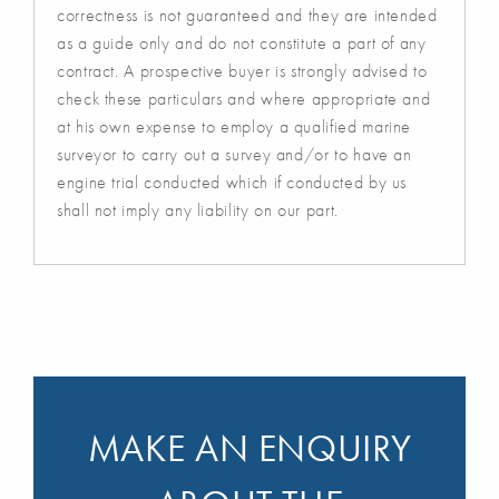
correctness is not guaranteed and they are intended
as a guide only and do not constitute a part of any
contract. A prospective buyer is strongly advised to
check these particulars and where appropriate and
at his own expense to employ a qualified marine
surveyor to carry out a survey and/or to have an
engine trial conducted which if conducted by us
shall not imply any liability on our part.
MAKE AN ENQUIRY