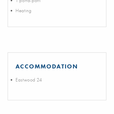
1 porta-potti
Heating
ACCOMMODATION
Eastwood 24