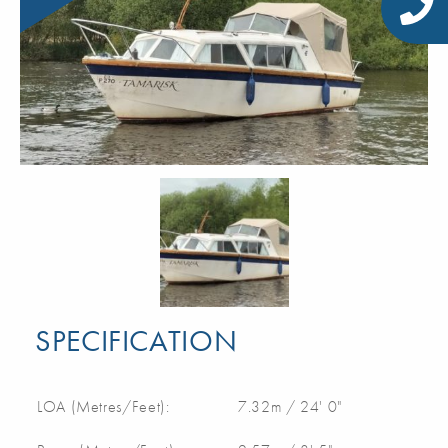
SPECIFICATION
LOA (Metres/Feet):
7.32m / 24' 0"