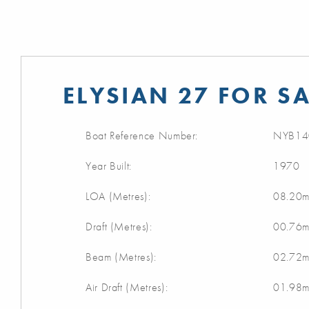
ELYSIAN 27 FOR SA
Boat Reference Number:
NYB14
Year Built:
1970
LOA (Metres):
08.20
Draft (Metres):
00.76
Beam (Metres):
02.72
Air Draft (Metres):
01.98