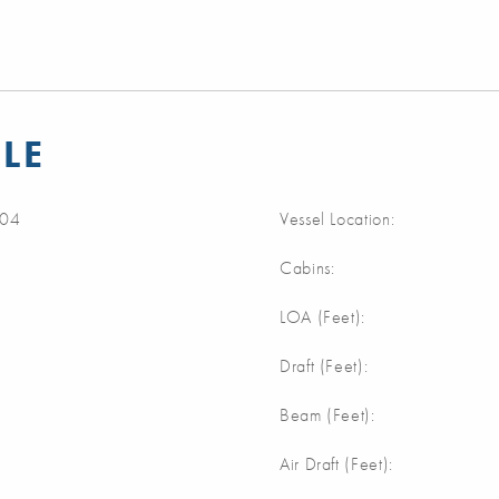
LE
04
Vessel Location:
Cabins:
m
LOA (Feet):
m
Draft (Feet):
m
Beam (Feet):
m
Air Draft (Feet):