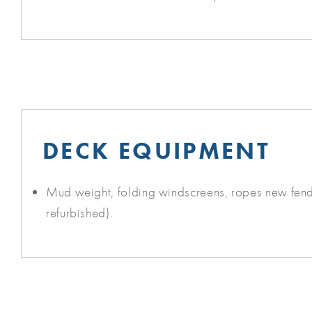
DECK EQUIPMENT
Mud weight, folding windscreens, ropes new fende
refurbished).