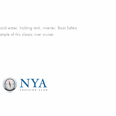
d water, holding tank, inverter, Boat Safety
e of this classic river cruiser.