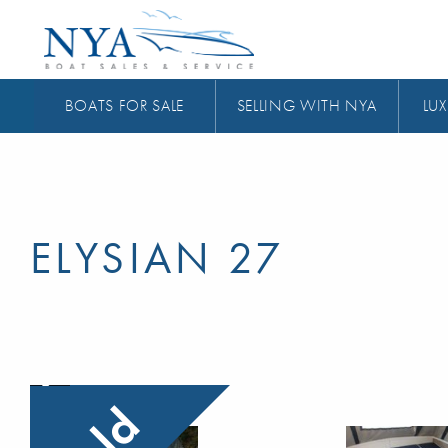
BOATS FOR SALE
SELLING WITH NYA
LUX
ELYSIAN 27