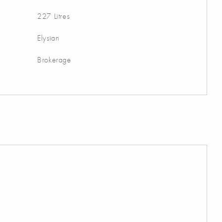
227 Litres
Elysian
Brokerage