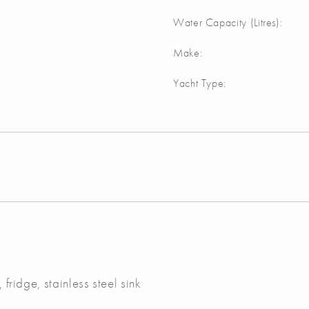
Water Capacity (Litres):
Make:
Yacht Type:
 fridge, stainless steel sink