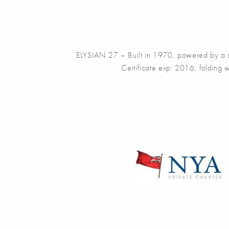
ELYSIAN 27 – Built in 1970, powered by a si
Certificate exp: 2016, folding 