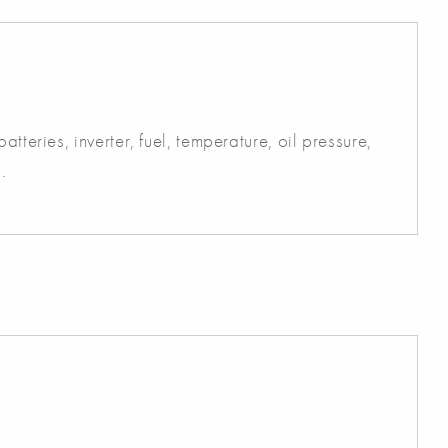
atteries, inverter, fuel, temperature, oil pressure,
.