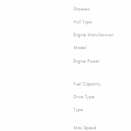
Showers:
Hull Type:
Engine Manufacturer:
Model:
Engine Power:
Fuel Capacity
Drive Type:
Type:
Max Speed: