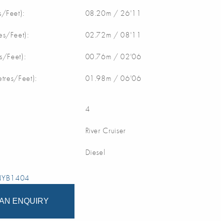
/Feet):
08.20m / 26'11
s/Feet):
02.72m / 08'11
s/Feet):
00.76m / 02'06
etres/Feet):
01.98m / 06'06
4
River Cruiser
Diesel
 NYB1404
AN ENQUIRY