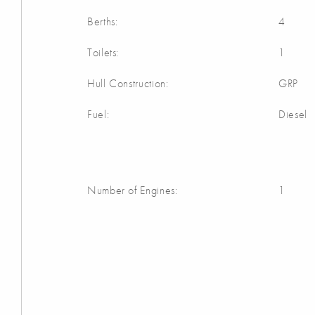
Berths:
4
Toilets:
1
Hull Construction:
GRP
Fuel:
Diesel
Number of Engines:
1