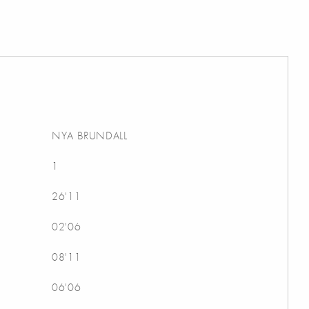
NYA BRUNDALL
1
26'11
02'06
08'11
06'06