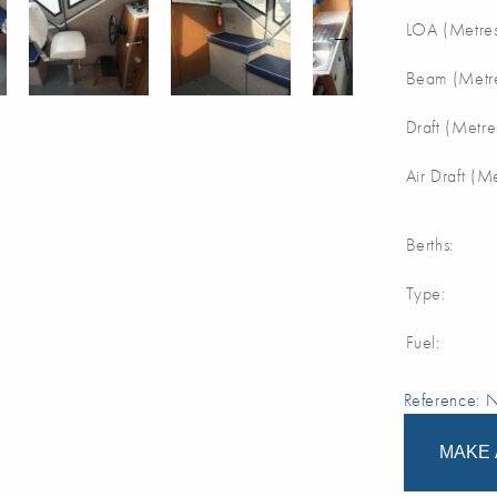
LOA (Metres
Beam (Metre
Draft (Metre
Air Draft (M
Berths:
Type:
Fuel:
Reference:
MAKE 