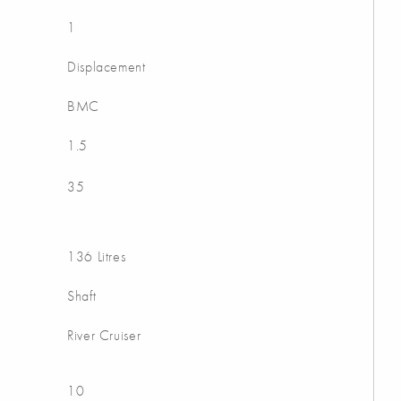
1
Displacement
BMC
1.5
35
136 Litres
Shaft
River Cruiser
10