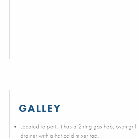
GALLEY
Located to port, it has a 2 ring gas hob, oven grill,
drainer with a hot cold mixer tap.