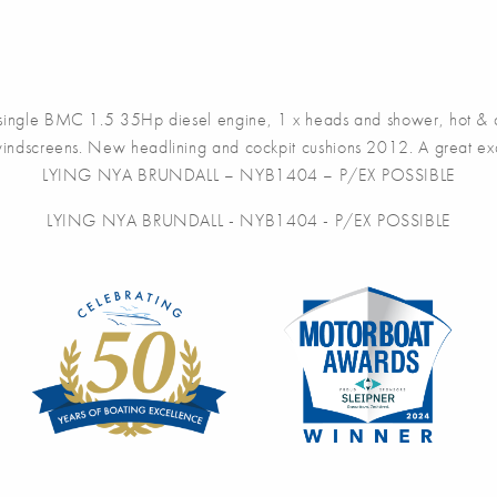
ngle BMC 1.5 35Hp diesel engine, 1 x heads and shower, hot & col
windscreens. New headlining and cockpit cushions 2012. A great exampl
LYING NYA BRUNDALL – NYB1404 – P/EX POSSIBLE
LYING NYA BRUNDALL - NYB1404 - P/EX POSSIBLE