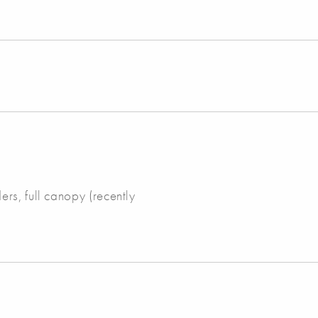
rs, full canopy (recently