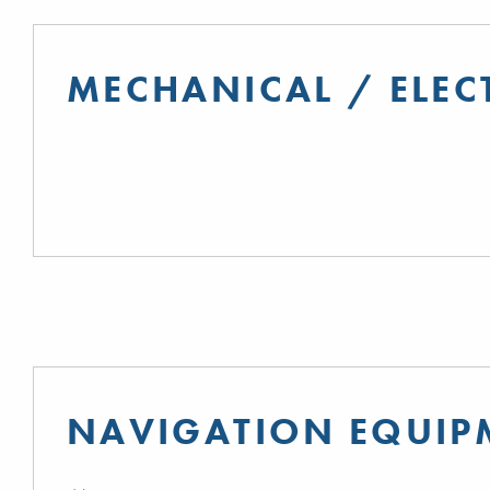
MECHANICAL / ELEC
NAVIGATION EQUIP