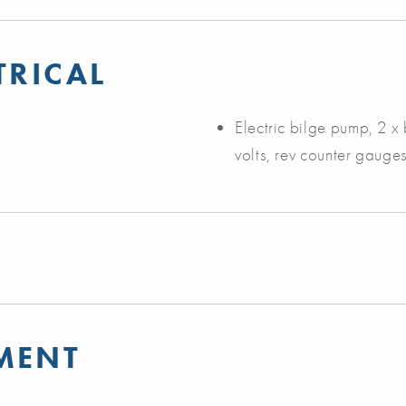
TRICAL
Electric bilge pump, 2 x b
volts, rev counter gauges
MENT