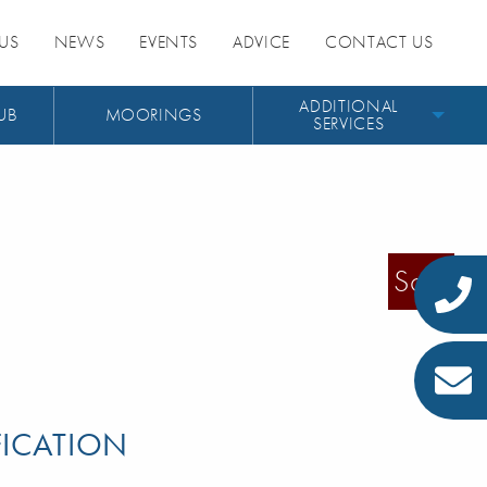
US
NEWS
EVENTS
ADVICE
CONTACT US
ADDITIONAL
UB
MOORINGS
SERVICES
Sold
FICATION