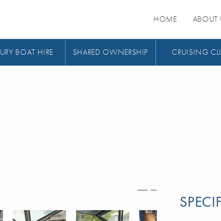
HOME
ABOUT 
URY BOAT HIRE
SHARED OWNERSHIP
CRUISING CL
SPECI