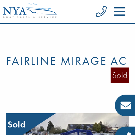
FAIRLINE MIRAGE AC
Sold
Sold