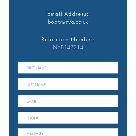
Email Address:
boats@nya.co.uk
Reference Number:
NYB147214