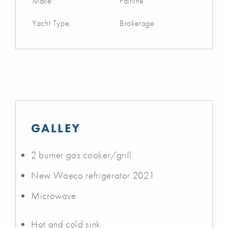
Make:
Fairline
Yacht Type:
Brokerage
GALLEY
2 burner gas cooker/grill
New Waeco refrigerator 2021
Microwave
Hot and cold sink