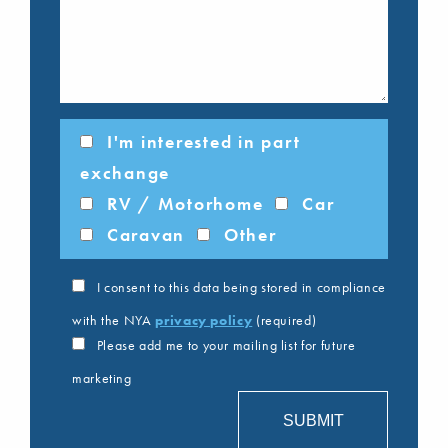
I'm interested in part
exchange
RV / Motorhome
Car
Caravan
Other
I consent to this data being stored in compliance
with the NYA
privacy policy
(required)
Please add me to your mailing list for future
marketing