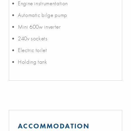
Engine instrumentation
Automatic bilge pump
Mini 600w inverter
240v sockets
Electric toilet
Holding tank
ACCOMMODATION