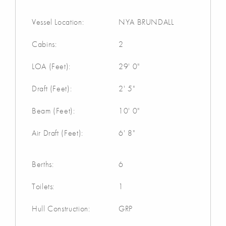
Vessel Location:
NYA BRUNDALL
Cabins:
2
LOA (Feet):
29' 0"
Draft (Feet):
2' 5"
Beam (Feet):
10' 0"
Air Draft (Feet):
6' 8"
Berths:
6
Toilets:
1
Hull Construction:
GRP