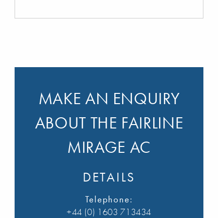
MAKE AN ENQUIRY
ABOUT THE FAIRLINE
MIRAGE AC
DETAILS
Telephone:
+44 (0) 1603 713434