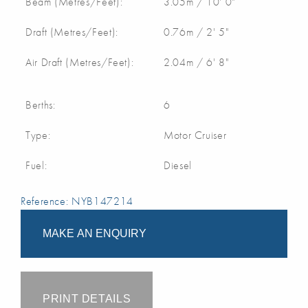
Beam (Metres/Feet):
3.05m / 10' 0"
Draft (Metres/Feet):
0.76m / 2' 5"
Air Draft (Metres/Feet):
2.04m / 6' 8"
Berths:
6
Type:
Motor Cruiser
Fuel:
Diesel
Reference: NYB147214
MAKE AN ENQUIRY
PRINT DETAILS