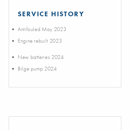
SERVICE HISTORY
Antifouled May 2023
Engine rebuilt 2023
New batteries 2024
Bilge pump 2024