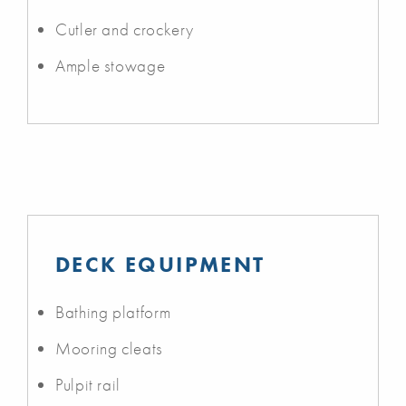
Cutler and crockery
Ample stowage
DECK EQUIPMENT
Bathing platform
Mooring cleats
Pulpit rail