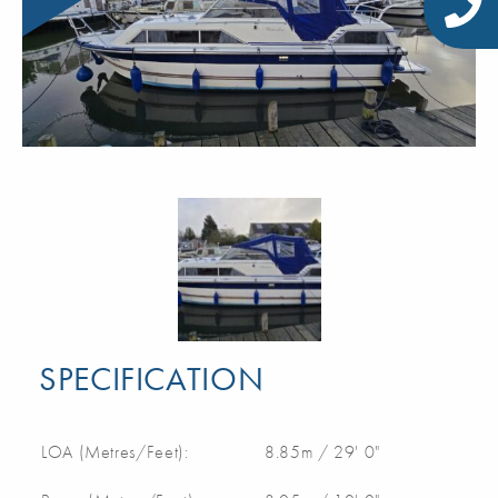
SPECIFICATION
LOA (Metres/Feet):
8.85m / 29' 0"