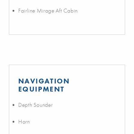
Fairline Mirage Aft Cabin
NAVIGATION
EQUIPMENT
Depth Sounder
Horn