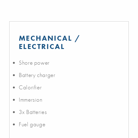
MECHANICAL /
ELECTRICAL
Shore power
Battery charger
Calorifier
Immersion
3x Batteries
Fuel gauge