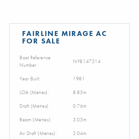
FAIRLINE MIRAGE AC
FOR SALE
Boat Reference
NYB147214
Number:
Year Built:
1981
LOA (Metres):
8.85m
Draft (Metres):
0.76m
Beam (Metres):
3.05m
Air Draft (Metres):
2.04m