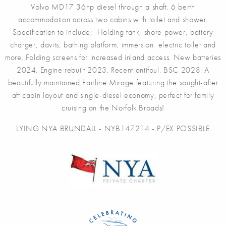
Volvo MD17 36hp diesel through a shaft. 6 berth
accommodation across two cabins with toilet and shower.
Specification to include; Holding tank, shore power, battery
charger, davits, bathing platform, immersion, electric toilet and
more. Folding screens for increased inland access. New batteries
2024. Engine rebuilt 2023. Recent antifoul. BSC 2028. A
beautifully maintained Fairline Mirage featuring the sought-after
aft cabin layout and single-diesel economy, perfect for family
cruising on the Norfolk Broads!
LYING NYA BRUNDALL - NYB147214 - P/EX POSSIBLE