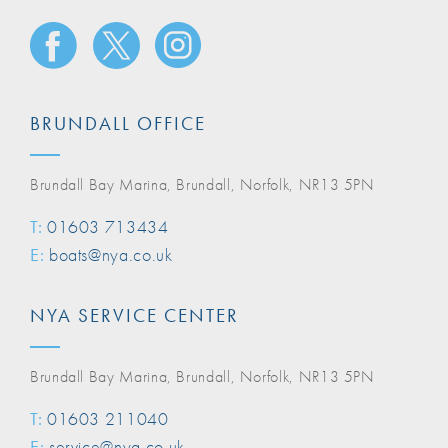
BRUNDALL OFFICE
Brundall Bay Marina, Brundall, Norfolk, NR13 5PN
T:
01603 713434
E:
boats@nya.co.uk
NYA SERVICE CENTER
Brundall Bay Marina, Brundall, Norfolk, NR13 5PN
T:
01603 211040
E:
service@nya.co.uk