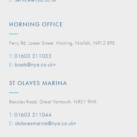
HORNING OFFICE
Ferry Rd, Lower Street, Horning, Norfolk, NR12 8PS
T:
01603 211033
E:
boats@nya.co.uk>
ST OLAVES MARINA
Beccles Road, Great Yarmouth, NR31 9HX
T:
01603 211044
E:
stolavesmarina@nya.co.uk>