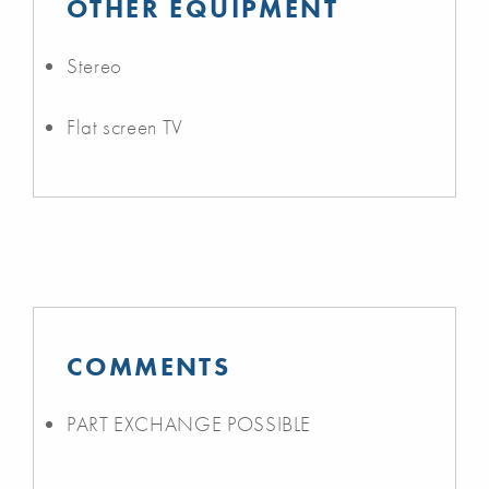
OTHER EQUIPMENT
Stereo
Flat screen TV
COMMENTS
PART EXCHANGE POSSIBLE