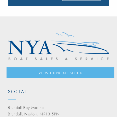
VIEW CURRENT STOCK
SOCIAL
Brundall Bay Marina,
Brundall, Norfolk, NR13 5PN