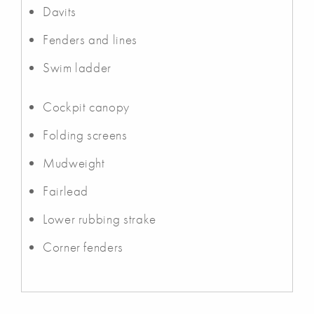
Davits
Fenders and lines
Swim ladder
Cockpit canopy
Folding screens
Mudweight
Fairlead
Lower rubbing strake
Corner fenders