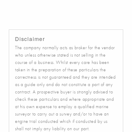
Disclaimer
The company normally acts as broker for the vendor
who unless otherwise stated is not selling in the
course of a business. Whilst every care has been
taken in the preparation of these particulars the
correctness is not guaranteed and they are intended
as a guide only and do not constitute a part of any
contract. A prospective buyer is strongly advised to
check these particulars and where appropriate and
at his own expense to employ a qualified marine
surveyor to carry out a survey and/or to have an
engine trial conducted which if conducted by us
shall not imply any liability on our part.