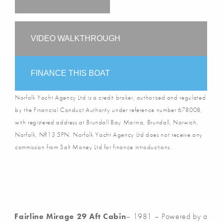
VIDEO WALKTHROUGH
FINANCE THIS BOAT
Norfolk Yacht Agency Ltd is a credit broker, authorised and regulated
by the Financial Conduct Authority under reference number 678008,
with registered address at Brundall Bay Marina, Brundall, Norwich,
Norfolk, NR13 5PN. Norfolk Yacht Agency Ltd does not receive any
commission from Salt Money Ltd for finance introductions.
Fairline Mirage 29 Aft Cabin
– 1981 – Powered by a