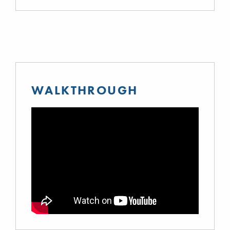
WALKTHROUGH