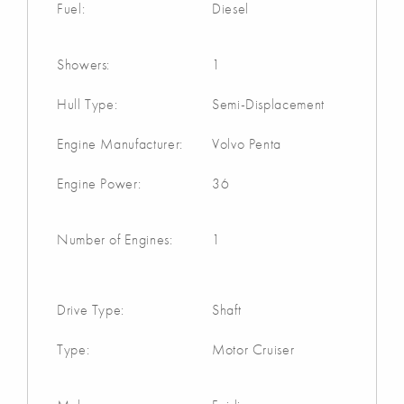
Fuel:
Diesel
Showers:
1
Hull Type:
Semi-Displacement
Engine Manufacturer:
Volvo Penta
Engine Power:
36
Number of Engines:
1
Drive Type:
Shaft
Type:
Motor Cruiser