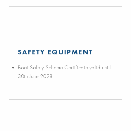
SAFETY EQUIPMENT
Boat Safety Scheme Certificate valid until
30th June 2028