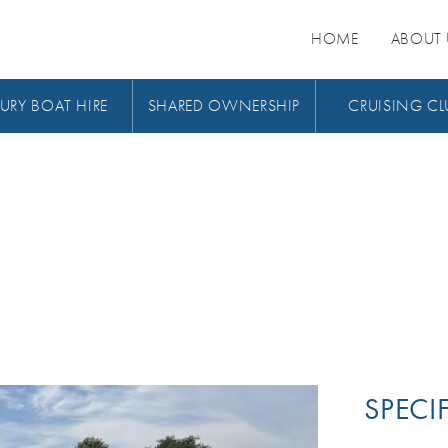
HOME
ABOUT 
URY BOAT HIRE
SHARED OWNERSHIP
CRUISING CL
SPECI