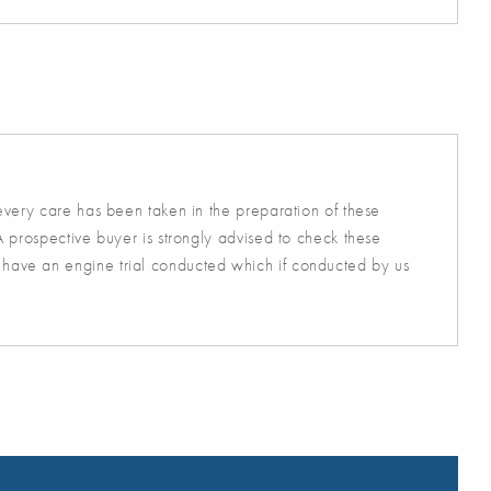
 every care has been taken in the preparation of these
A prospective buyer is strongly advised to check these
 have an engine trial conducted which if conducted by us