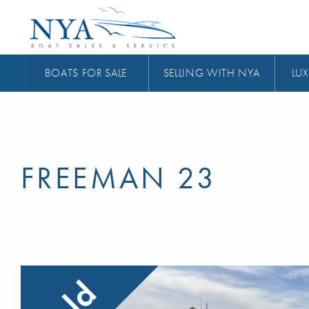
BOATS FOR SALE
SELLING WITH NYA
LUX
FREEMAN 23