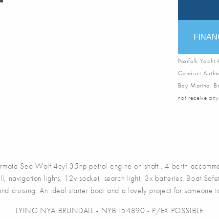
FINAN
Norfolk Yacht A
Conduct Author
Bay Marina, Br
not receive any
a Sea Wolf 4cyl 35hp petrol engine on shaft . 4 berth accommodat
, navigation lights, 12v socket, search light, 3x batteries. Boat Sa
and cruising. An ideal starter boat and a lovely project for someone to 
LYING NYA BRUNDALL - NYB154890 - P/EX POSSIBLE