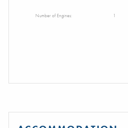
Number of Engines:
1