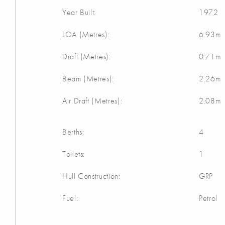
Year Built:
1972
LOA (Metres):
6.93m
Draft (Metres):
0.71m
Beam (Metres):
2.26m
Air Draft (Metres):
2.08m
Berths:
4
Toilets:
1
Hull Construction:
GRP
Fuel:
Petrol