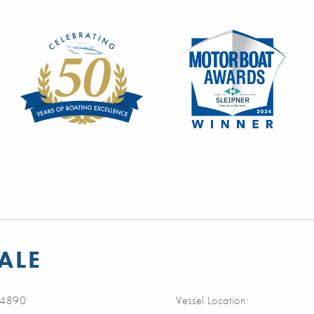
ALE
4890
Vessel Location: