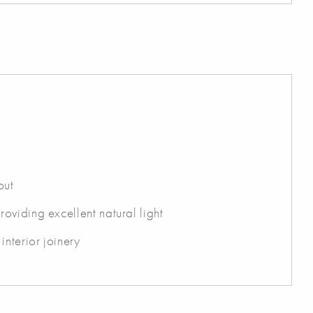
out
viding excellent natural light
interior joinery