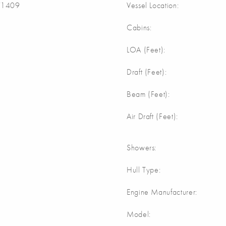
1409
Vessel Location:
Cabins:
LOA (Feet):
Draft (Feet):
Beam (Feet):
Air Draft (Feet):
Showers:
Hull Type:
Engine Manufacturer:
Model: