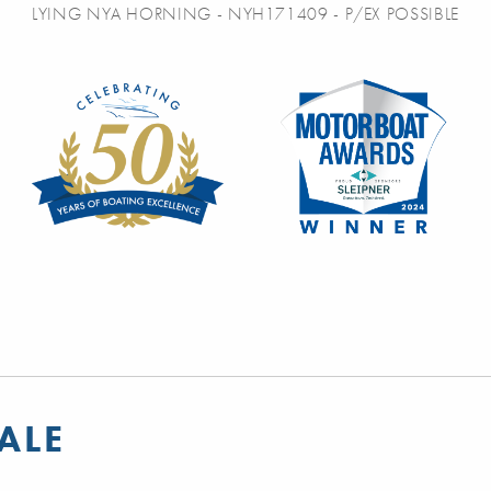
LYING NYA HORNING - NYH171409 - P/EX POSSIBLE
ALE