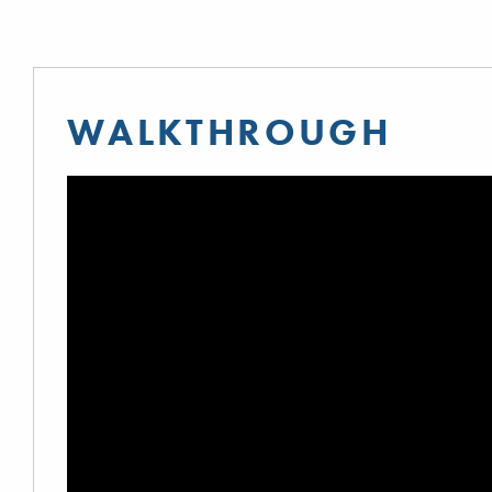
WALKTHROUGH