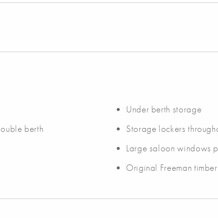
Under berth storage
double berth
Storage lockers through
Large saloon windows pro
Original Freeman timber 