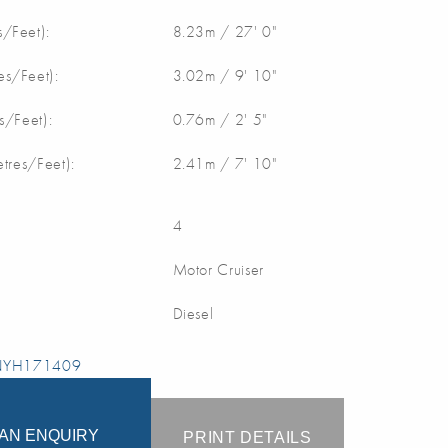
/Feet):
8.23m / 27' 0"
s/Feet):
3.02m / 9' 10"
s/Feet):
0.76m / 2' 5"
etres/Feet):
2.41m / 7' 10"
4
Motor Cruiser
Diesel
 NYH171409
AN ENQUIRY
PRINT DETAILS