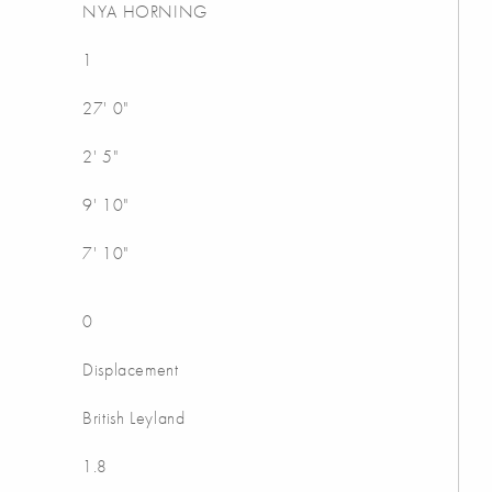
NYA HORNING
1
27' 0"
2' 5"
9' 10"
7' 10"
0
Displacement
British Leyland
1.8