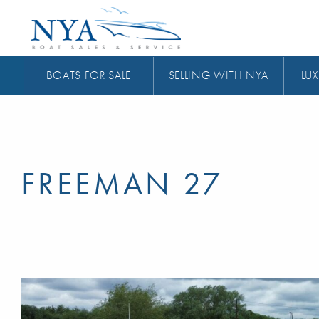
BOATS FOR SALE
SELLING WITH NYA
LUX
FREEMAN 27