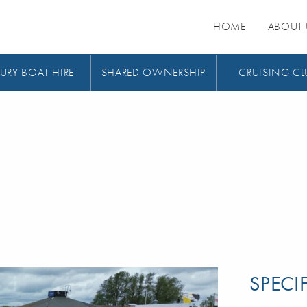
HOME
ABOUT 
URY BOAT HIRE
SHARED OWNERSHIP
CRUISING CL
SPECI