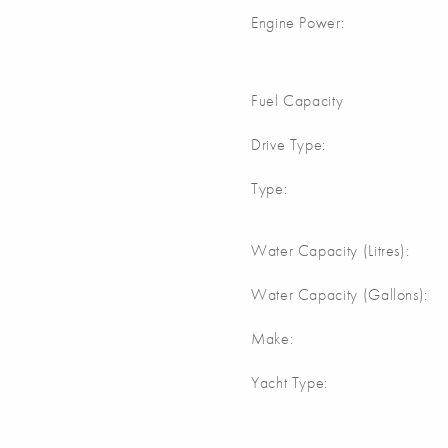
Engine Power:
Fuel Capacity
Drive Type:
Type:
Water Capacity (Litres):
Water Capacity (Gallons):
Make:
Yacht Type: