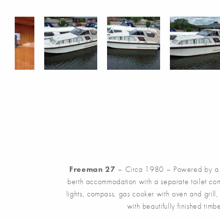
Freeman 27
– Circa 1980 – Powered by a sing
berth accommodation with a separate toilet com
lights, compass, gas cooker with oven and grill
with beautifully finished ti