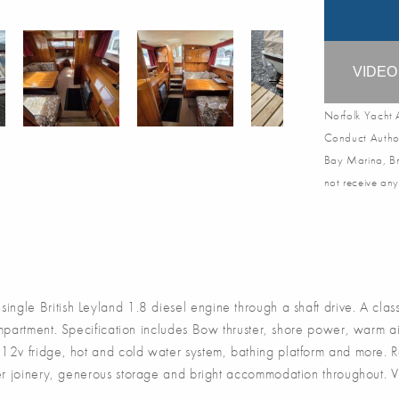
VIDE
Norfolk Yacht A
Conduct Author
Bay Marina, Br
not receive any
le British Leyland 1.8 diesel engine through a shaft drive. A class
partment. Specification includes Bow thruster, shore power, warm air
, 12v fridge, hot and cold water system, bathing platform and more. 
mber joinery, generous storage and bright accommodation throughout