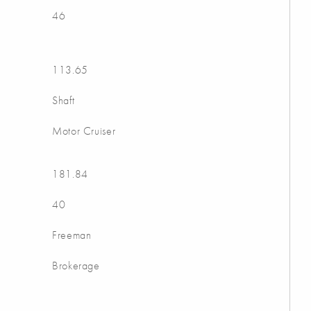
46
113.65
Shaft
Motor Cruiser
181.84
40
Freeman
Brokerage