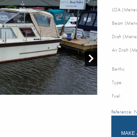
LOA (Metres
Beam (Metre
Draft (Metre
Air Draft (M
Berths:
Type:
Fuel:
Reference:
MAKE 