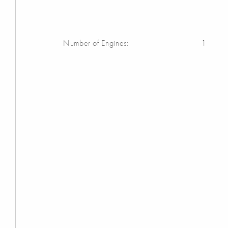
Number of Engines:
1