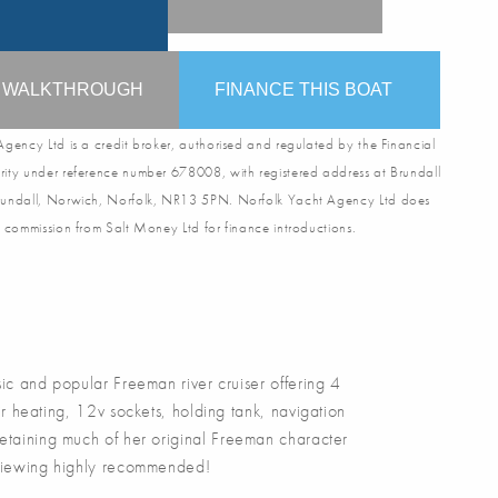
O WALKTHROUGH
FINANCE THIS BOAT
gency Ltd is a credit broker, authorised and regulated by the Financial
ity under reference number 678008, with registered address at Brundall
undall, Norwich, Norfolk, NR13 5PN. Norfolk Yacht Agency Ltd does
 commission from Salt Money Ltd for finance introductions.
ic and popular Freeman river cruiser offering 4
 heating, 12v sockets, holding tank, navigation
Retaining much of her original Freeman character
. Viewing highly recommended!