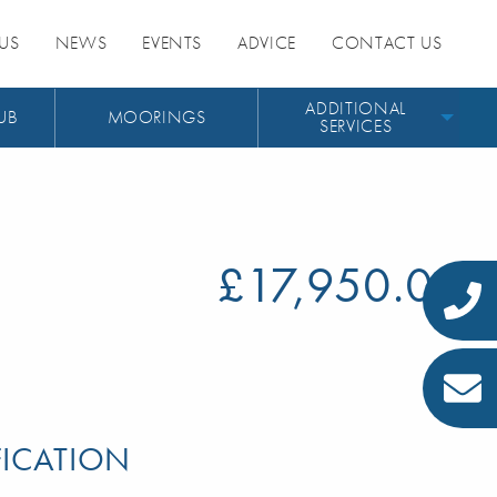
US
NEWS
EVENTS
ADVICE
CONTACT US
ADDITIONAL
UB
MOORINGS
SERVICES
£17,950.00
FICATION