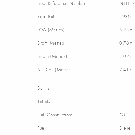
Boat Reference Number:
NYH17
Year Built:
1980
LOA (Metres):
8.23m
Draft (Metres):
0.76m
Beam (Metres):
3.02m
Air Draft (Metres):
2.41m
Berths:
4
Toilets:
1
Hull Construction:
GRP
Fuel:
Diesel