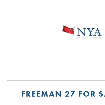
FREEMAN 27 FOR S