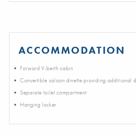
ACCOMMODATION
Forward V-berth cabin
Convertible saloon dinette providing additional 
Separate toilet compartment
Hanging locker