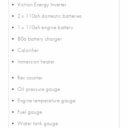
Victron Energy Inverter
2 x 110ah domestic batteries
1 x 110ah engine battery
80a battery charger
Calorifier
Immersion heater
Rev counter
Oil pressure gauge
Engine temperature gauge
Fuel gauge
Water tank gauge