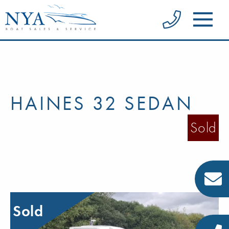
HAINES 32 SEDAN
Sold
Sold