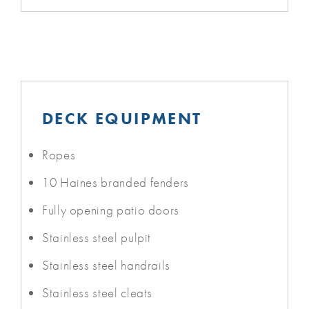
DECK EQUIPMENT
Ropes
10 Haines branded fenders
Fully opening patio doors
Stainless steel pulpit
Stainless steel handrails
Stainless steel cleats