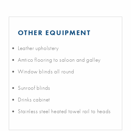
OTHER EQUIPMENT
Leather upholstery
Amtico flooring to saloon and galley
Window blinds all round
Sunroof blinds
Drinks cabinet
Stainless steel heated towel rail to heads