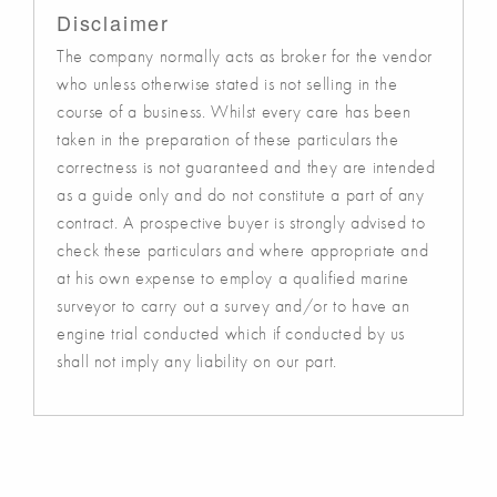
Disclaimer
The company normally acts as broker for the vendor
who unless otherwise stated is not selling in the
course of a business. Whilst every care has been
taken in the preparation of these particulars the
correctness is not guaranteed and they are intended
as a guide only and do not constitute a part of any
contract. A prospective buyer is strongly advised to
check these particulars and where appropriate and
at his own expense to employ a qualified marine
surveyor to carry out a survey and/or to have an
engine trial conducted which if conducted by us
shall not imply any liability on our part.