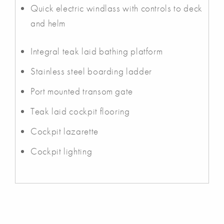
Quick electric windlass with controls to deck
and helm
Integral teak laid bathing platform
Stainless steel boarding ladder
Port mounted transom gate
Teak laid cockpit flooring
Cockpit lazarette
Cockpit lighting