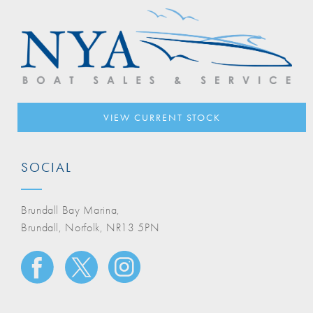
VIEW CURRENT STOCK
SOCIAL
Brundall Bay Marina,
Brundall, Norfolk, NR13 5PN