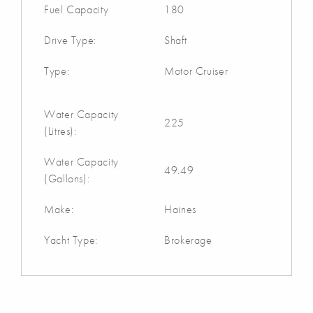
Fuel Capacity
180
Drive Type:
Shaft
Type:
Motor Cruiser
Water Capacity
225
(Litres):
Water Capacity
49.49
(Gallons):
Make:
Haines
Yacht Type:
Brokerage