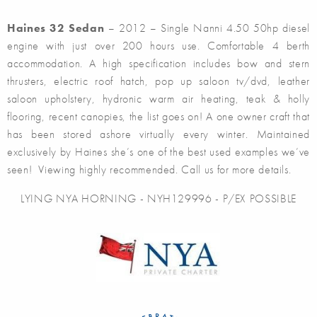
Haines 32 Sedan
– 2012 – Single Nanni 4.50 50hp diesel
engine with just over 200 hours use. Comfortable 4 berth
accommodation. A high specification includes bow and stern
thrusters, electric roof hatch, pop up saloon tv/dvd, leather
saloon upholstery, hydronic warm air heating, teak & holly
flooring, recent canopies, the list goes on! A one owner craft that
has been stored ashore virtually every winter. Maintained
exclusively by Haines she’s one of the best used examples we’ve
seen! Viewing highly recommended. Call us for more details.
LYING NYA HORNING - NYH129996 - P/EX POSSIBLE