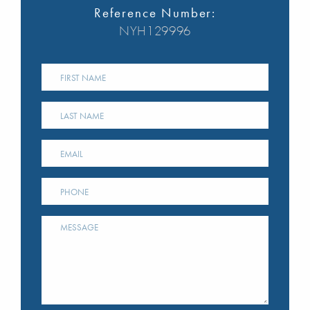
Reference Number:
NYH129996