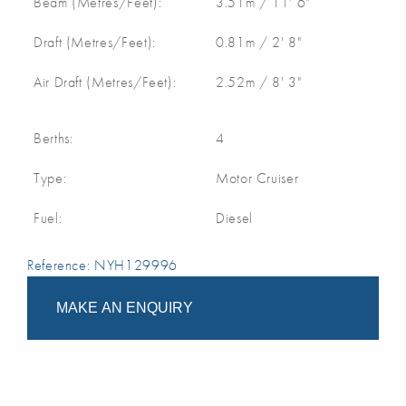
Beam (Metres/Feet):
3.51m / 11' 6"
Draft (Metres/Feet):
0.81m / 2' 8"
Air Draft (Metres/Feet):
2.52m / 8' 3"
Berths:
4
Type:
Motor Cruiser
Fuel:
Diesel
Reference: NYH129996
MAKE AN ENQUIRY