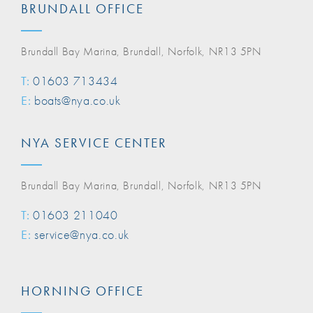
BRUNDALL OFFICE
Brundall Bay Marina, Brundall, Norfolk, NR13 5PN
T:
01603 713434
E:
boats@nya.co.uk
NYA SERVICE CENTER
Brundall Bay Marina, Brundall, Norfolk, NR13 5PN
T:
01603 211040
E:
service@nya.co.uk
HORNING OFFICE