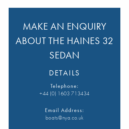
MAKE AN ENQUIRY
ABOUT THE HAINES 32
SEDAN
DETAILS
Telephone:
+44 (0) 1603 713434
Email Address:
boats@nya.co.uk