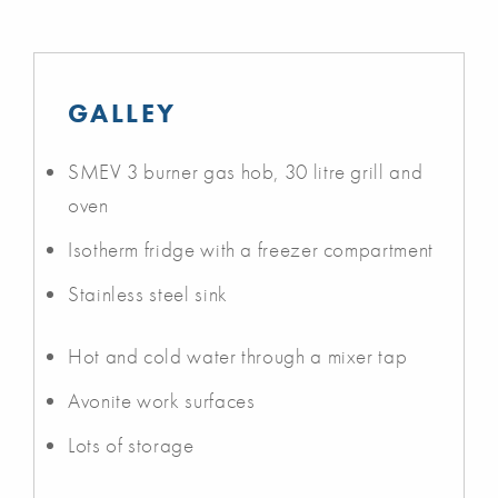
GALLEY
SMEV 3 burner gas hob, 30 litre grill and
oven
Isotherm fridge with a freezer compartment
Stainless steel sink
Hot and cold water through a mixer tap
Avonite work surfaces
Lots of storage