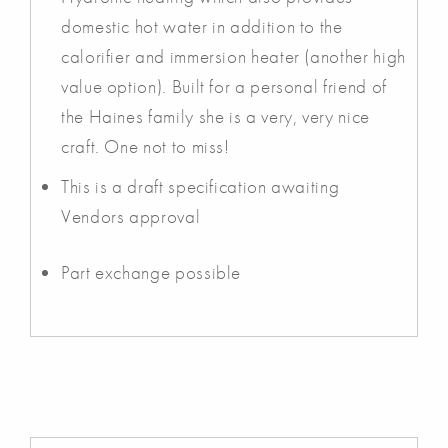
domestic hot water in addition to the
calorifier and immersion heater (another high
value option). Built for a personal friend of
the Haines family she is a very, very nice
craft. One not to miss!
This is a draft specification awaiting
Vendors approval
Part exchange possible