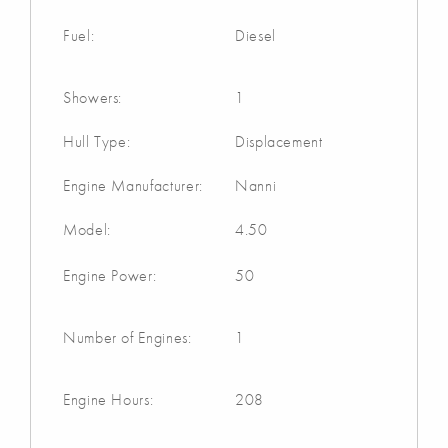
Fuel:
Diesel
Showers:
1
Hull Type:
Displacement
Engine Manufacturer:
Nanni
Model:
4.50
Engine Power:
50
Number of Engines:
1
Engine Hours:
208