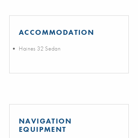
ACCOMMODATION
Haines 32 Sedan
NAVIGATION
EQUIPMENT