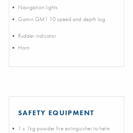
Navigation lights
Gamin GM1 10 speed and depth log
Rudder indicator
Horn
SAFETY EQUIPMENT
1 x 1kg powder fire extinguisher to helm