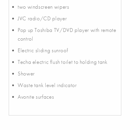
two windscreen wipers
JVC radio/CD player
Pop up Toshiba TV/DVD player with remote
control
Electric sliding sunroof
Techa electric flush toilet to holding tank
Shower
Waste tank level indicator
Avonite surfaces