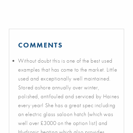
COMMENTS
Without doubt this is one of the best used
examples that has come to the market. Little
used and exceptionally well maintained.
Stored ashore annually over winter,
polished, antifouled and serviced by Haines
every year! She has a great spec including
an electric glass saloon hatch (which was
well over £3000 on the option list) and
Hydronic heating which also provides