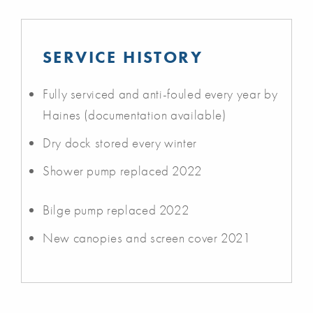
SERVICE HISTORY
Fully serviced and anti-fouled every year by
Haines (documentation available)
Dry dock stored every winter
Shower pump replaced 2022
Bilge pump replaced 2022
New canopies and screen cover 2021