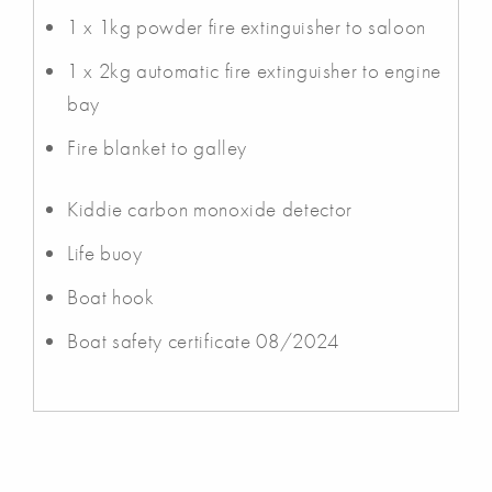
1 x 1kg powder fire extinguisher to saloon
1 x 2kg automatic fire extinguisher to engine
bay
Fire blanket to galley
Kiddie carbon monoxide detector
Life buoy
Boat hook
Boat safety certificate 08/2024