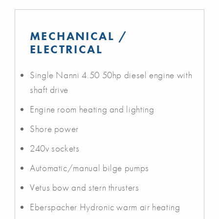
MECHANICAL /
ELECTRICAL
Single Nanni 4.50 50hp diesel engine with
shaft drive
Engine room heating and lighting
Shore power
240v sockets
Automatic/manual bilge pumps
Vetus bow and stern thrusters
Eberspacher Hydronic warm air heating