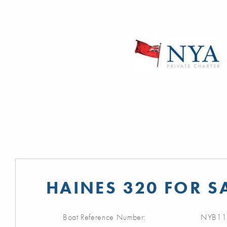
HAINES 320 FOR S
Boat Reference Number:
NYB11