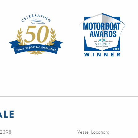
ALE
2398
Vessel Location: