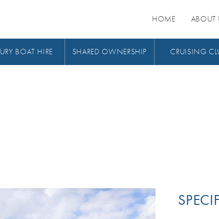
HOME
ABOUT 
URY BOAT HIRE
SHARED OWNERSHIP
CRUISING CL
SPECI