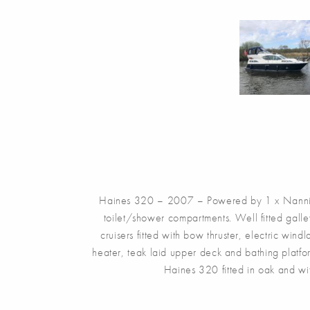
Haines 320 – 2007 – Powered by 1 x Nanni 4
toilet/shower compartments. Well fitted gall
cruisers fitted with bow thruster, electric win
heater, teak laid upper deck and bathing plat
Haines 320 fitted in oak and wi