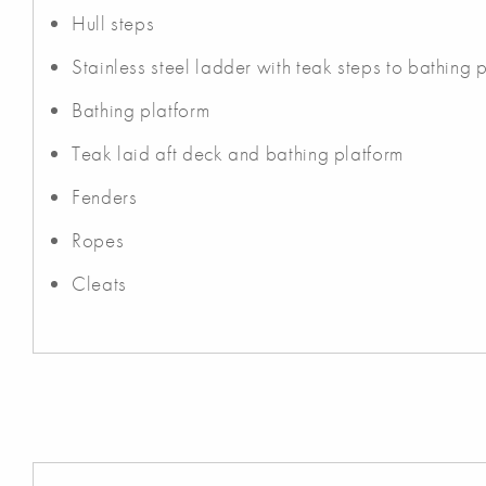
Hull steps
Stainless steel ladder with teak steps to bathing 
Bathing platform
Teak laid aft deck and bathing platform
Fenders
Ropes
Cleats