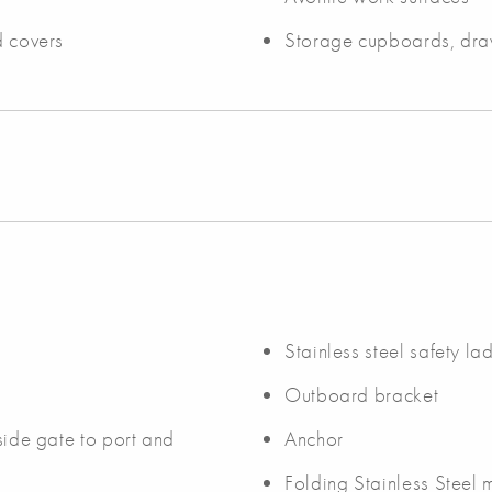
d covers
Storage cupboards, dra
Stainless steel safety la
Outboard bracket
 side gate to port and
Anchor
Folding Stainless Steel 