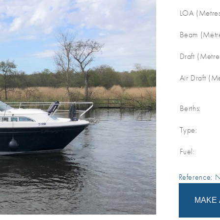
LOA (Metres
Beam (Metre
Draft (Metre
Air Draft (M
Berths:
Type:
Fuel:
Reference:
MAKE 