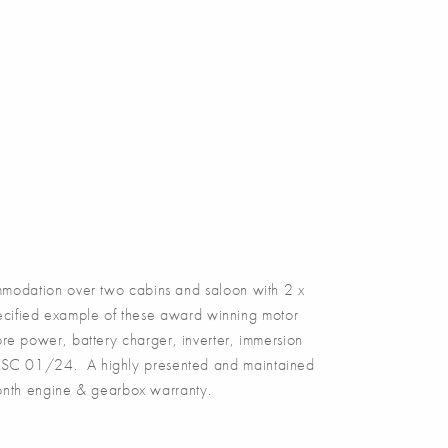
odation over two cabins and saloon with 2 x
pecified example of these award winning motor
hore power, battery charger, inverter, immersion
, BSC 01/24. A highly presented and maintained
month engine & gearbox warranty.