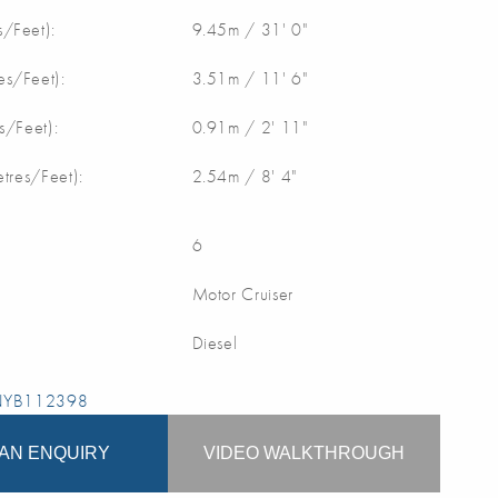
/Feet):
9.45m / 31' 0"
s/Feet):
3.51m / 11' 6"
s/Feet):
0.91m / 2' 11"
etres/Feet):
2.54m / 8' 4"
6
Motor Cruiser
Diesel
 NYB112398
AN ENQUIRY
VIDEO WALKTHROUGH