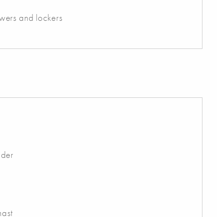
wers and lockers
dder
mast