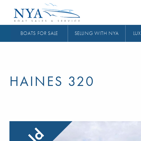
BOATS FOR SALE
SELLING WITH NYA
LUX
HAINES 320