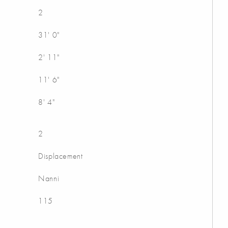
2
31' 0"
2' 11"
11' 6"
8' 4"
2
Displacement
Nanni
115