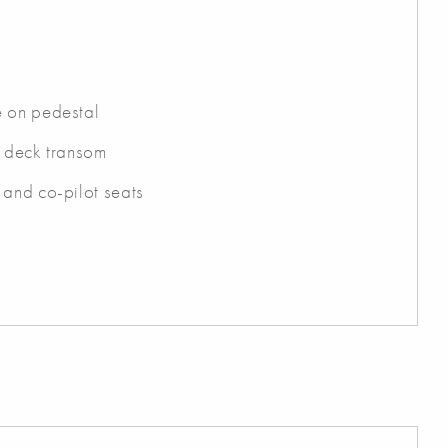
e on pedestal
t deck transom
 and co-pilot seats