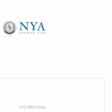
NYA BRUNDALL