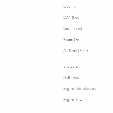
Cabins:
LOA (Feet):
Draft (Feet):
Beam (Feet):
Air Draft (Feet):
Showers:
Hull Type:
Engine Manufacturer:
Engine Power: