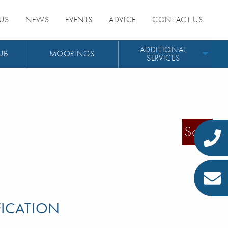
US
NEWS
EVENTS
ADVICE
CONTACT US
ADDITIONAL
UB
MOORINGS
SERVICES
Sold
FICATION