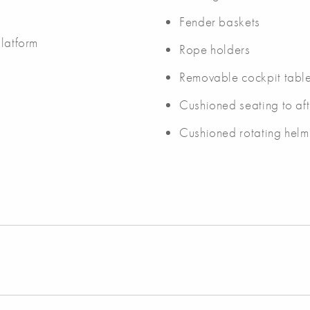
Fender baskets
platform
Rope holders
Removable cockpit tabl
Cushioned seating to af
Cushioned rotating helm