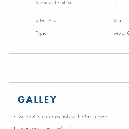
Number of Engines:
1
Drive Type:
Shaft
Type:
Motor C
GALLEY
Smev 3 burner gas hob with glass cover
Smev gas oven and grill