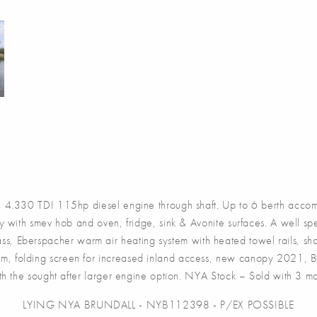
.330 TDI 115hp diesel engine through shaft. Up to 6 berth accomm
ey with smev hob and oven, fridge, sink & Avonite surfaces. A well s
dlass, Eberspacher warm air heating system with heated towel rails, s
form, folding screen for increased inland access, new canopy 2021
th the sought after larger engine option. NYA Stock – Sold with 3 
LYING NYA BRUNDALL - NYB112398 - P/EX POSSIBLE