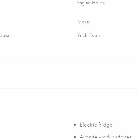
Engine Hours:
Make:
ruiser
Yacht Type:
Electric fridge
Avonite work surfaces