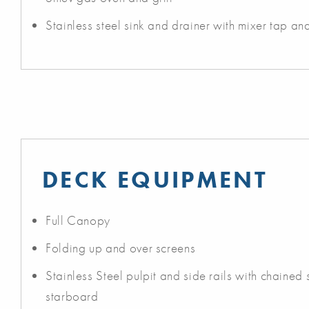
Stainless steel sink and drainer with mixer tap an
DECK EQUIPMENT
Full Canopy
Folding up and over screens
Stainless Steel pulpit and side rails with chained
starboard