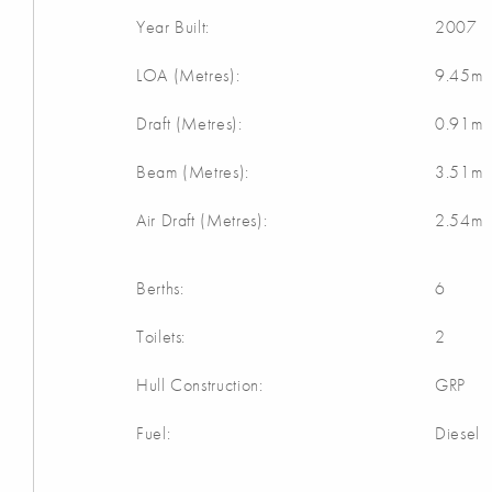
Year Built:
2007
LOA (Metres):
9.45m
Draft (Metres):
0.91m
Beam (Metres):
3.51m
Air Draft (Metres):
2.54m
Berths:
6
Toilets:
2
Hull Construction:
GRP
Fuel:
Diesel