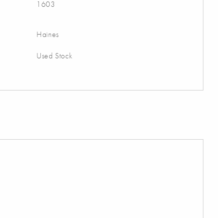
1603
Haines
Used Stock