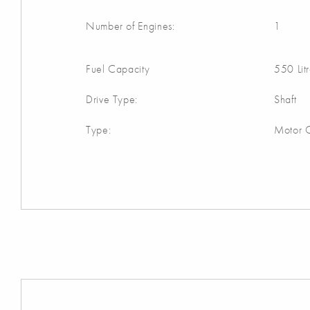
Number of Engines:
1
Fuel Capacity
550 Lit
Drive Type:
Shaft
Type:
Motor C