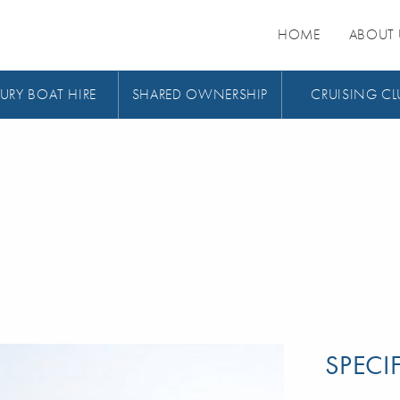
HOME
ABOUT 
URY BOAT HIRE
SHARED OWNERSHIP
CRUISING CL
SPECI