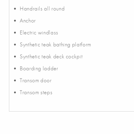
Handrails all round
Anchor
Electric windlass
Synthetic teak bathing platform
Synthetic teak deck cockpit
Boarding ladder
Transom door
Transom steps