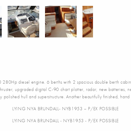
80Hp diesel engine. 6 berths with 2 spacious double berth cabins 
hruster, upgraded digital C-90 chart plotter, radar, new batteries,
 polished hull and superstructure. Another beautifully finished, han
LYING NYA BRUNDALL- NYB1953 – P/EX POSSIBLE
LYING NYA BRUNDALL - NYB1953 - P/EX POSSIBLE