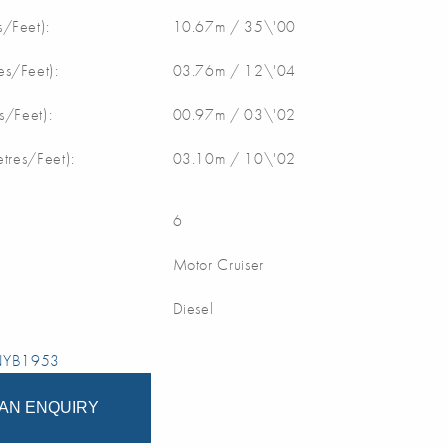
/Feet):
10.67m / 35\'00
s/Feet):
03.76m / 12\'04
s/Feet):
00.97m / 03\'02
etres/Feet):
03.10m / 10\'02
6
Motor Cruiser
Diesel
 NYB1953
AN ENQUIRY