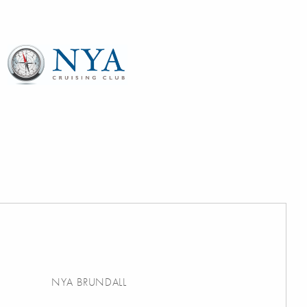
NYA BRUNDALL