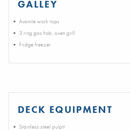
GALLEY
Avonite work tops
3 ring gas hob, oven grill
Fridge freezer
DECK EQUIPMENT
Stainless steel pulpit