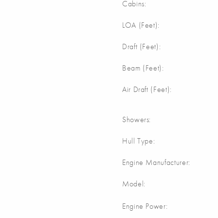
Cabins:
m
LOA (Feet):
m
Draft (Feet):
m
Beam (Feet):
m
Air Draft (Feet):
Showers:
Hull Type:
Engine Manufacturer:
Model:
Engine Power: