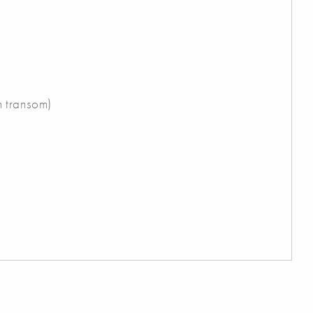
n transom)