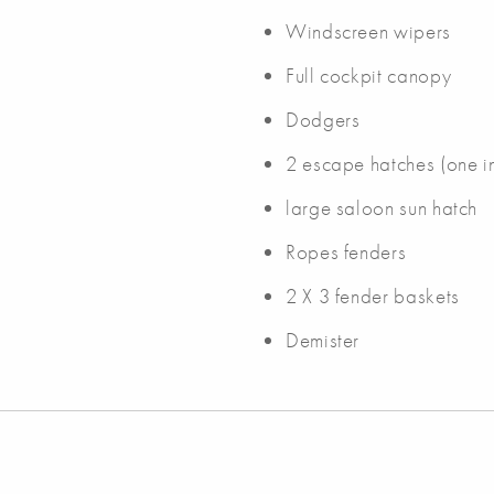
Windscreen wipers
Full cockpit canopy
Dodgers
2 escape hatches (one i
large saloon sun hatch
Ropes fenders
2 X 3 fender baskets
Demister