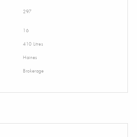
297
16
410 Litres
Haines
Brokerage