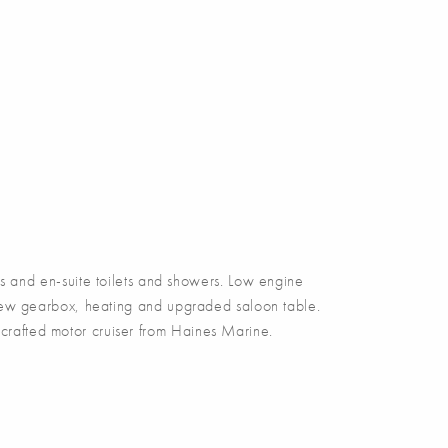
and en-suite toilets and showers. Low engine
 new gearbox, heating and upgraded saloon table.
d crafted motor cruiser from Haines Marine.