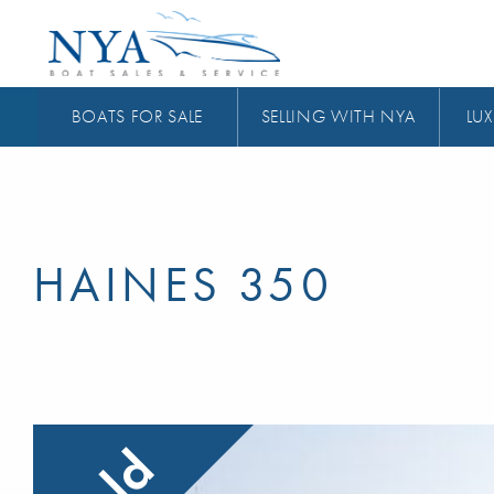
BOATS FOR SALE
SELLING WITH NYA
LUX
HAINES 350