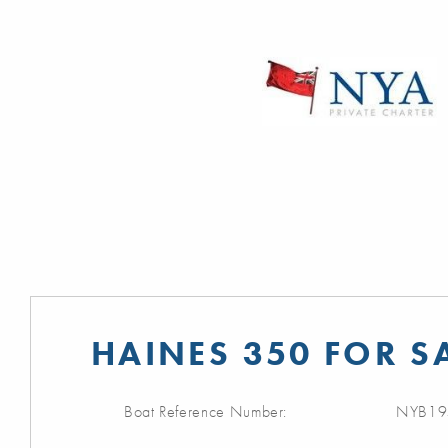
HAINES 350 FOR S
Boat Reference Number:
NYB19