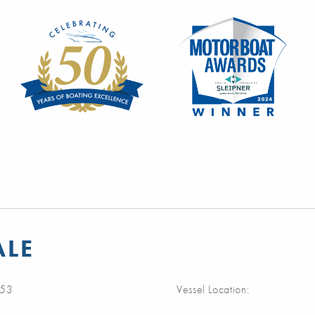
ALE
53
Vessel Location: