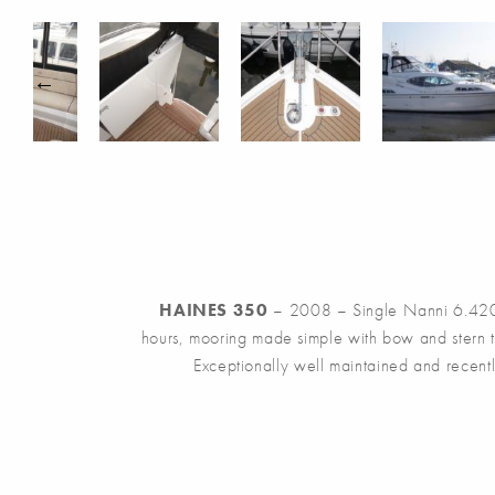
HAINES 350
– 2008 – Single Nanni 6.420 2
hours, mooring made simple with bow and stern t
Exceptionally well maintained and recently