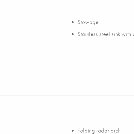
Stowage
Stainless steel sink with
Folding radar arch