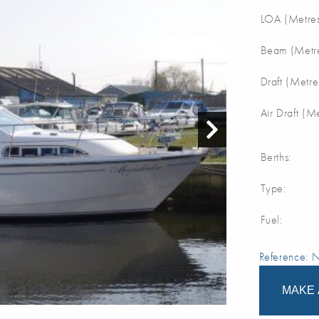
LOA (Metres
Beam (Metre
Draft (Metre
Air Draft (M
Berths:
Type:
Fuel:
Reference:
MAKE 