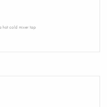
 a hot cold mixer tap