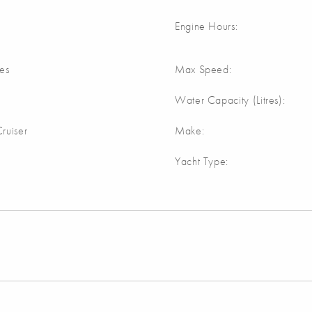
Engine Hours:
res
Max Speed:
Water Capacity (Litres):
ruiser
Make:
Yacht Type: