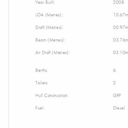
Year Built:
2008
LOA (Metres):
10.67
Draft (Metres):
00.97
Beam (Metres):
03.76
Air Draft (Metres):
03.10
Berths:
6
Toilets:
2
Hull Construction:
GRP
Fuel:
Diesel