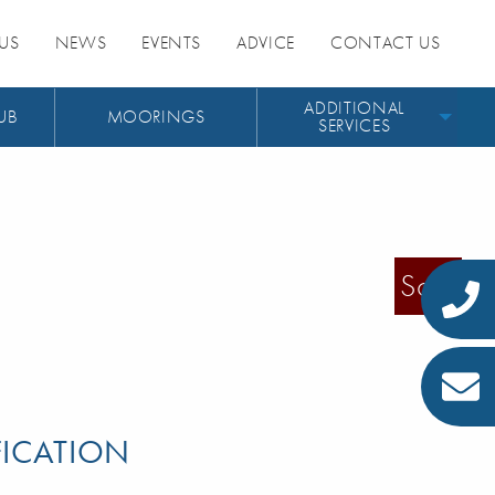
US
NEWS
EVENTS
ADVICE
CONTACT US
ADDITIONAL
UB
MOORINGS
SERVICES
Sold
FICATION