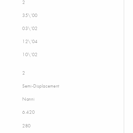
2
35\'00
03\'02
12\'04
10\'02
2
Semi-Displacement
Nanni
6.420
280