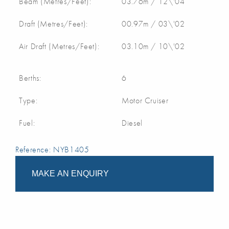
Beam (Metres/Feet):
03.76m / 12\'04
Draft (Metres/Feet):
00.97m / 03\'02
Air Draft (Metres/Feet):
03.10m / 10\'02
Berths:
6
Type:
Motor Cruiser
Fuel:
Diesel
Reference: NYB1405
MAKE AN ENQUIRY