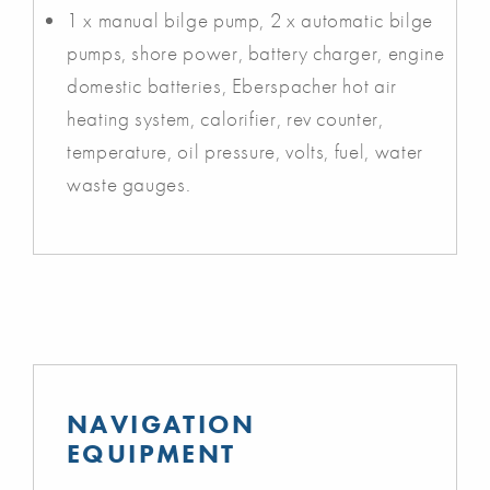
1 x manual bilge pump, 2 x automatic bilge
pumps, shore power, battery charger, engine
domestic batteries, Eberspacher hot air
heating system, calorifier, rev counter,
temperature, oil pressure, volts, fuel, water
waste gauges.
NAVIGATION
EQUIPMENT