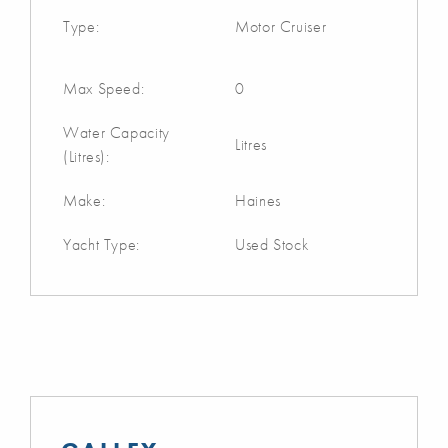
Type:
Motor Cruiser
Max Speed:
0
Water Capacity
Litres
(Litres):
Make:
Haines
Yacht Type:
Used Stock