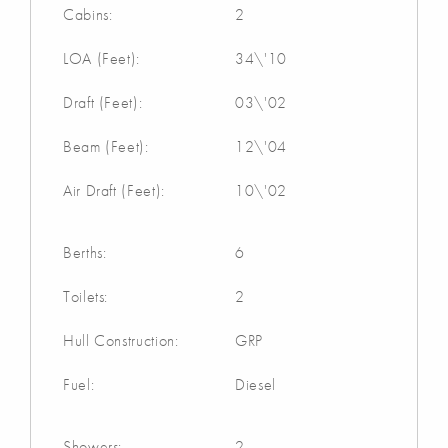
Cabins:
2
LOA (Feet):
34\'10
Draft (Feet):
03\'02
Beam (Feet):
12\'04
Air Draft (Feet):
10\'02
Berths:
6
Toilets:
2
Hull Construction:
GRP
Fuel:
Diesel
Showers:
2