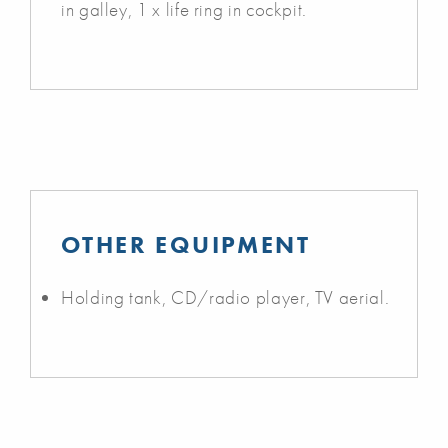
in galley, 1 x life ring in cockpit.
OTHER EQUIPMENT
Holding tank, CD/radio player, TV aerial.