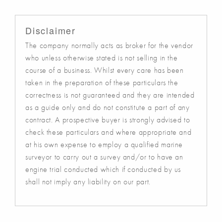
Disclaimer
The company normally acts as broker for the vendor
who unless otherwise stated is not selling in the
course of a business. Whilst every care has been
taken in the preparation of these particulars the
correctness is not guaranteed and they are intended
as a guide only and do not constitute a part of any
contract. A prospective buyer is strongly advised to
check these particulars and where appropriate and
at his own expense to employ a qualified marine
surveyor to carry out a survey and/or to have an
engine trial conducted which if conducted by us
shall not imply any liability on our part.