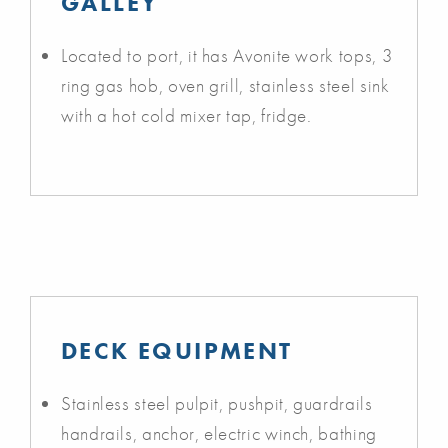
GALLEY
Located to port, it has Avonite work tops, 3
ring gas hob, oven grill, stainless steel sink
with a hot cold mixer tap, fridge.
DECK EQUIPMENT
Stainless steel pulpit, pushpit, guardrails
handrails, anchor, electric winch, bathing