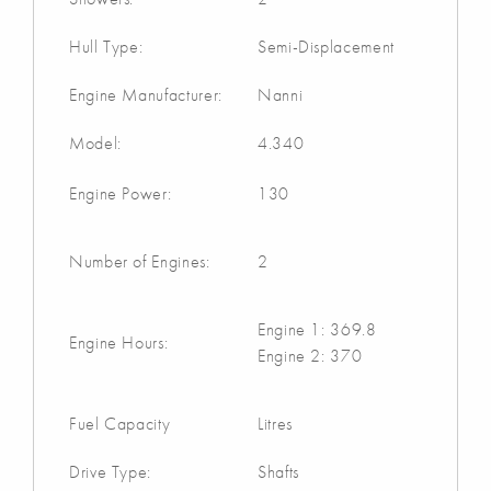
Hull Type:
Semi-Displacement
Engine Manufacturer:
Nanni
Model:
4.340
Engine Power:
130
Number of Engines:
2
Engine 1: 369.8
Engine Hours:
Engine 2: 370
Fuel Capacity
Litres
Drive Type:
Shafts