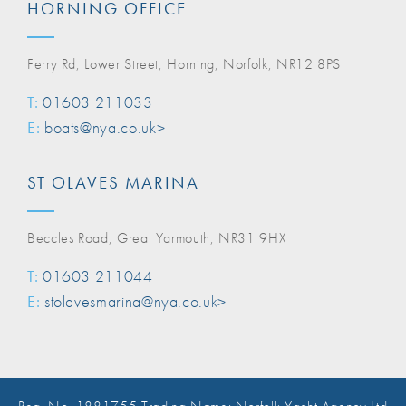
HORNING OFFICE
Ferry Rd, Lower Street, Horning, Norfolk, NR12 8PS
T:
01603 211033
E:
boats@nya.co.uk>
ST OLAVES MARINA
Beccles Road, Great Yarmouth, NR31 9HX
T:
01603 211044
E:
stolavesmarina@nya.co.uk>