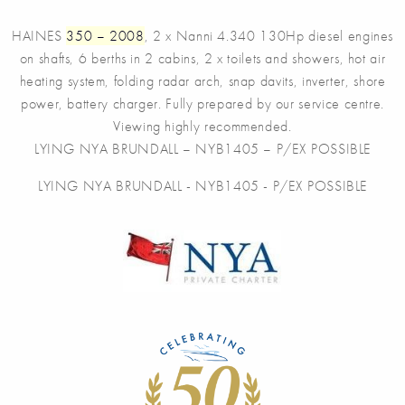
HAINES
350 – 2008
, 2 x Nanni 4.340 130Hp diesel engines
on shafts, 6 berths in 2 cabins, 2 x toilets and showers, hot air
heating system, folding radar arch, snap davits, inverter, shore
power, battery charger. Fully prepared by our service centre.
Viewing highly recommended.
LYING NYA BRUNDALL – NYB1405 – P/EX POSSIBLE
LYING NYA BRUNDALL - NYB1405 - P/EX POSSIBLE