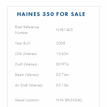
HAINES 350 FOR SALE
Boat Reference
NYB1405
Number:
Year Built:
2008
LOA (Metres):
10.62m
Draft (Metres):
00.97m
Beam (Metres):
03.76m
Air Draft (Metres):
03.10m
Vessel Location:
NYA BRUNDALL