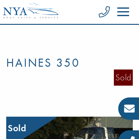
HAINES 350
Sold
Sold