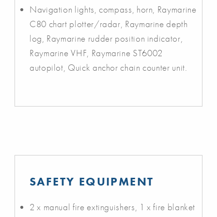
Navigation lights, compass, horn, Raymarine
C80 chart plotter/radar, Raymarine depth
log, Raymarine rudder position indicator,
Raymarine VHF, Raymarine ST6002
autopilot, Quick anchor chain counter unit.
SAFETY EQUIPMENT
2 x manual fire extinguishers, 1 x fire blanket