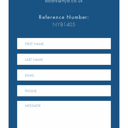
boats@nya.co.uk
Reference Number:
NYB1405