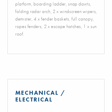
platform, boarding ladder, snap davits,
folding radar arch, 2 x windscreen wipers,
demister, 4 x fender baskets, full canopy,
ropes fenders, 2 x escape hatches, 1 x sun
roof.
MECHANICAL /
ELECTRICAL