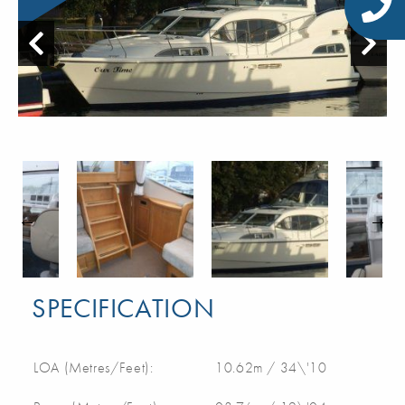
SPECIFICATION
LOA (Metres/Feet):
10.62m / 34\'10