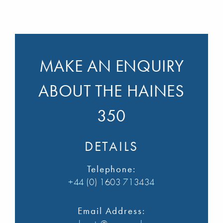
MAKE AN ENQUIRY
ABOUT THE HAINES
350
DETAILS
Telephone:
+44 (0) 1603 713434
Email Address: