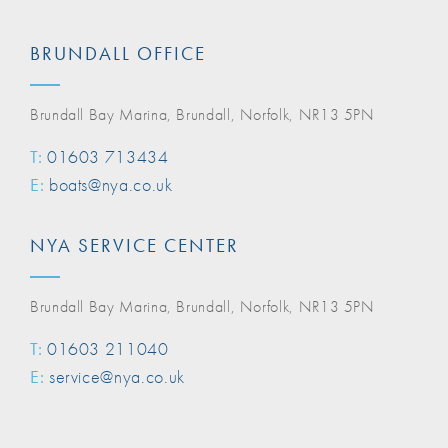
BRUNDALL OFFICE
Brundall Bay Marina, Brundall, Norfolk, NR13 5PN
T:
01603 713434
E:
boats@nya.co.uk
NYA SERVICE CENTER
Brundall Bay Marina, Brundall, Norfolk, NR13 5PN
T:
01603 211040
E:
service@nya.co.uk