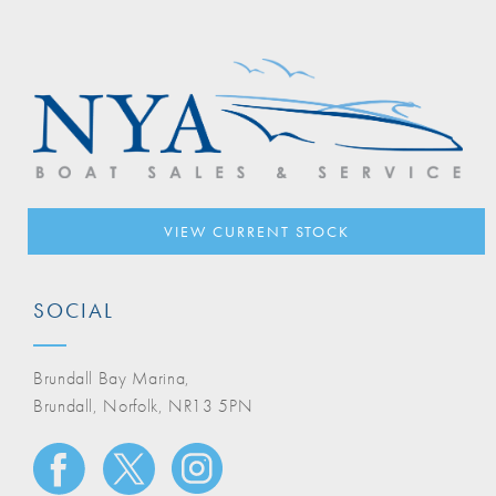
VIEW CURRENT STOCK
SOCIAL
Brundall Bay Marina,
Brundall, Norfolk, NR13 5PN