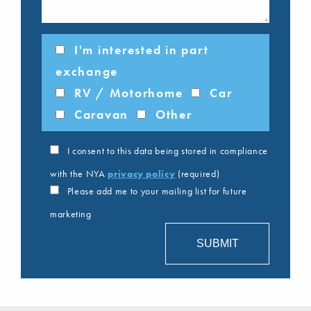
I'm interested in part
exchange
RV / Motorhome
Car
Caravan
Other
I consent to this data being stored in compliance
with the NYA
privacy policy
(required)
Please add me to your mailing list for future
marketing