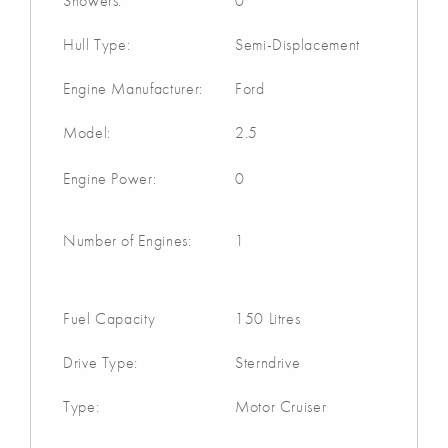
Showers:
0
Hull Type:
Semi-Displacement
Engine Manufacturer:
Ford
Model:
2.5
Engine Power:
0
Number of Engines:
1
Fuel Capacity
150 Litres
Drive Type:
Sterndrive
Type:
Motor Cruiser