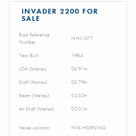
INVADER 2200 FOR
SALE
Boat Reference
NYH1077
Number:
Year Built:
1984
LOA (Metres):
06.91m
Draft (Metres):
00.79m
Beam (Metres):
02.62m
Air Draft (Metres):
02.01m
Vessel Location:
NYA HORNING