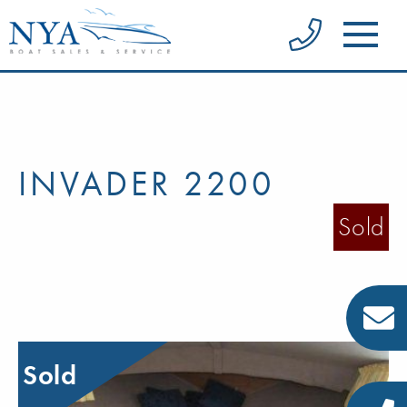
INVADER 2200
Sold
Sold