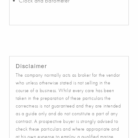
Clock and barometer
Disclaimer
The company normally acts as broker for the vendor
who unless otherwise stated is not selling in the
course of a business. Whilst every care has been
taken in the preparation of these particulars the
correctness is not guaranteed and they are intended
as a guide only and do not constitute a part of any
contract. A prospective buyer is strongly advised to
check these particulars and where appropriate and
at his own expense to employ a qualified marine