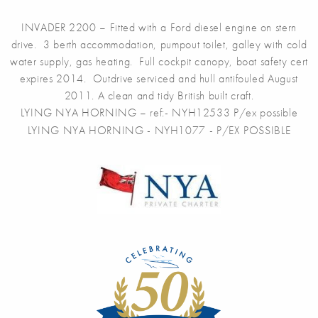
INVADER 2200 – Fitted with a Ford diesel engine on stern
drive. 3 berth accommodation, pumpout toilet, galley with cold
water supply, gas heating. Full cockpit canopy, boat safety cert
expires 2014. Outdrive serviced and hull antifouled August
2011. A clean and tidy British built craft.
LYING NYA HORNING – ref:- NYH12533 P/ex possible
LYING NYA HORNING - NYH1077 - P/EX POSSIBLE