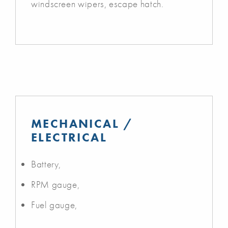
windscreen wipers, escape hatch.
MECHANICAL /
ELECTRICAL
Battery,
RPM gauge,
Fuel gauge,