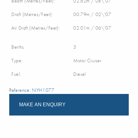
Beam (Metres/Feet):
02.62m / 08\'07
Draft (Metres/Feet):
00.79m / 02\'07
Air Draft (Metres/Feet):
02.01m / 06\'07
Berths:
3
Type:
Motor Cruiser
Fuel:
Diesel
Reference: NYH1077
MAKE AN ENQUIRY