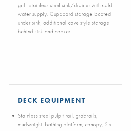
grill, stainless steel sink/drainer with cold
water supply. Cupboard storage located
under sink, additional cave style storage
behind sink and cooker.
DECK EQUIPMENT
Stainless steel pulpit rail, grabrails,
mudweight, bathing platform, canopy, 2 x