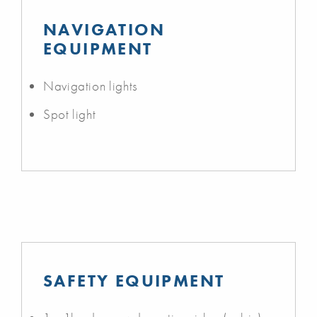
NAVIGATION
EQUIPMENT
Navigation lights
Spot light
SAFETY EQUIPMENT