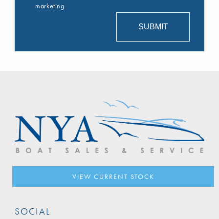
marketing
VIEW CURRENT STOCK
SOCIAL