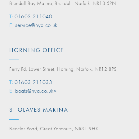
Brundall Bay Marina, Brundall, Norfolk, NR13 5PN
T:
01603 211040
E:
service@nya.co.uk
HORNING OFFICE
Ferry Rd, Lower Street, Horning, Norfolk, NR12 8PS
T:
01603 211033
E:
boats@nya.co.uk>
ST OLAVES MARINA
Beccles Road, Great Yarmouth, NR31 9HX