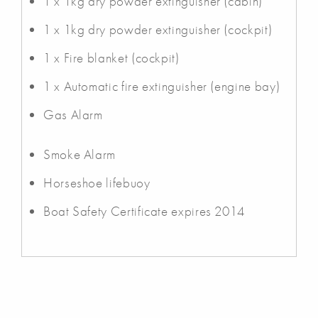
1 x 1kg dry powder extinguisher (cabin)
1 x 1kg dry powder extinguisher (cockpit)
1 x Fire blanket (cockpit)
1 x Automatic fire extinguisher (engine bay)
Gas Alarm
Smoke Alarm
Horseshoe lifebuoy
Boat Safety Certificate expires 2014