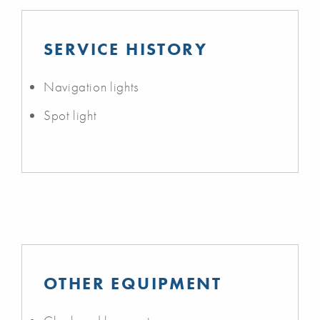
SERVICE HISTORY
Navigation lights
Spot light
OTHER EQUIPMENT