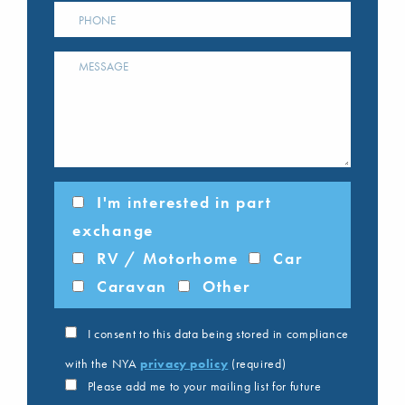
I'm interested in part
exchange
RV / Motorhome
Car
Caravan
Other
I consent to this data being stored in compliance
with the NYA
privacy policy
(required)
Please add me to your mailing list for future