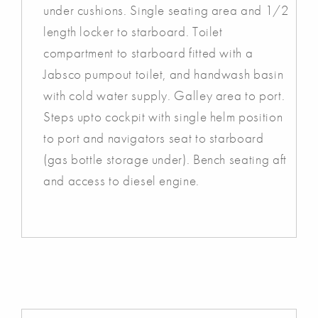
under cushions. Single seating area and 1/2
length locker to starboard. Toilet
compartment to starboard fitted with a
Jabsco pumpout toilet, and handwash basin
with cold water supply. Galley area to port.
Steps upto cockpit with single helm position
to port and navigators seat to starboard
(gas bottle storage under). Bench seating aft
and access to diesel engine.