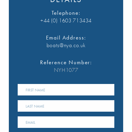
Telephone:
+44 (0) 1603 713434
Email Address:
boats@nya.co.uk
Reference Number:
NYH1077