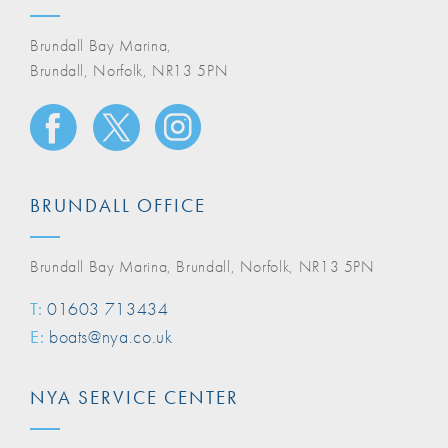
Brundall Bay Marina,
Brundall, Norfolk, NR13 5PN
BRUNDALL OFFICE
Brundall Bay Marina, Brundall, Norfolk, NR13 5PN
T:
01603 713434
E:
boats@nya.co.uk
NYA SERVICE CENTER