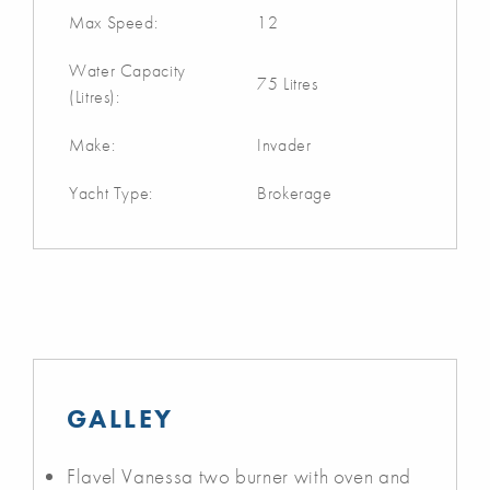
Max Speed:
12
Water Capacity
75 Litres
(Litres):
Make:
Invader
Yacht Type:
Brokerage
GALLEY
Flavel Vanessa two burner with oven and