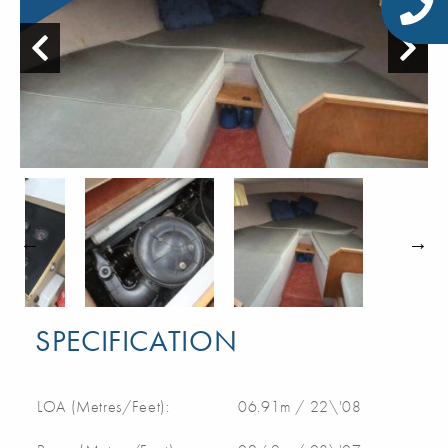
SPECIFICATION
LOA (Metres/Feet):
06.91m / 22\'08