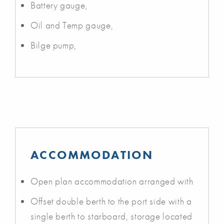
Battery gauge,
Oil and Temp gauge,
Bilge pump,
ACCOMMODATION
Open plan accommodation arranged with
Offset double berth to the port side with a
single berth to starboard, storage located