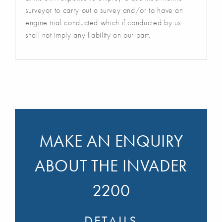
surveyor to carry out a survey and/or to have an
engine trial conducted which if conducted by us
shall not imply any liability on our part.
MAKE AN ENQUIRY
ABOUT THE INVADER
2200
DETAILS