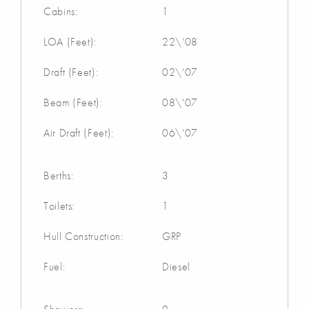
Cabins:
1
LOA (Feet):
22\'08
Draft (Feet):
02\'07
Beam (Feet):
08\'07
Air Draft (Feet):
06\'07
Berths:
3
Toilets:
1
Hull Construction:
GRP
Fuel:
Diesel