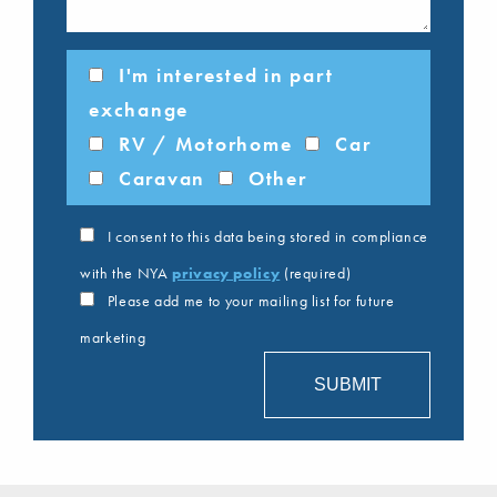
I'm interested in part
exchange
RV / Motorhome
Car
Caravan
Other
I consent to this data being stored in compliance
with the NYA
privacy policy
(required)
Please add me to your mailing list for future
marketing