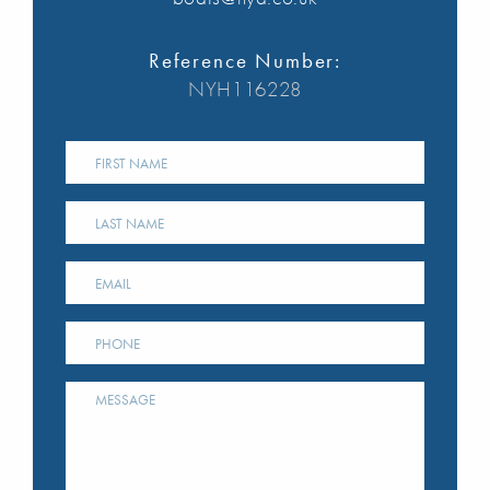
Reference Number:
NYH116228