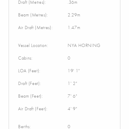
Draft (Metres):
.36m
Beam (Metres):
2.29m
Air Draft (Metres):
1.47m
Vessel Location:
NYA HORNING
Cabins:
0
LOA (Feet):
19' 1"
Draft (Feet):
1' 2"
Beam (Feet):
7' 6"
Air Draft (Feet):
4' 9"
Berths:
0