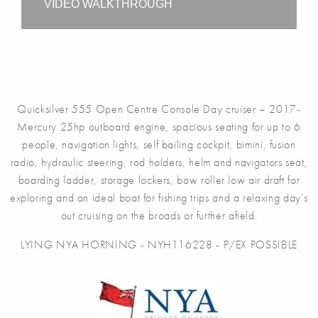
VIDEO WALKTHROUGH
Quicksilver 555 Open Centre Console Day cruiser – 2017-
Mercury 25hp outboard engine, spacious seating for up to 6
people, navigation lights, self bailing cockpit, bimini, fusion
radio, hydraulic steering, rod holders, helm and navigators seat,
boarding ladder, storage lockers, bow roller low air draft for
exploring and an ideal boat for fishing trips and a relaxing day’s
out cruising on the broads or further afield.
LYING NYA HORNING - NYH116228 - P/EX POSSIBLE