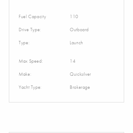
Fuel Capacity
110
Drive Type:
Outboard
Type:
Launch
Max Speed:
14
Make:
Quicksilver
Yacht Type:
Brokerage