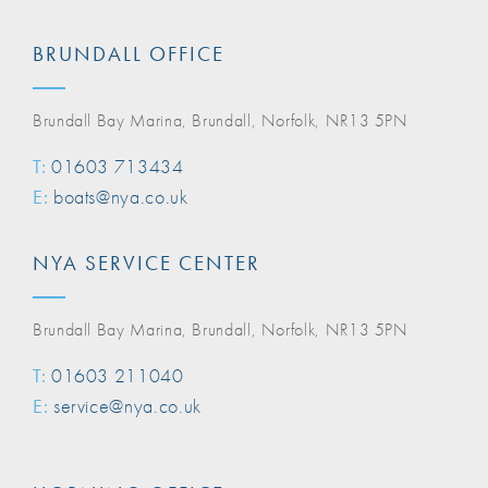
BRUNDALL OFFICE
Brundall Bay Marina, Brundall, Norfolk, NR13 5PN
T:
01603 713434
E:
boats@nya.co.uk
NYA SERVICE CENTER
Brundall Bay Marina, Brundall, Norfolk, NR13 5PN
T:
01603 211040
E:
service@nya.co.uk