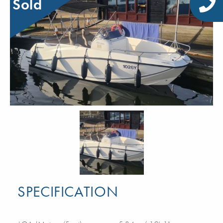
Sold
SPECIFICATION