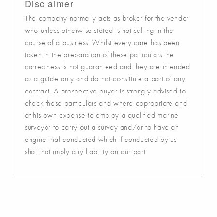
Disclaimer
The company normally acts as broker for the vendor
who unless otherwise stated is not selling in the
course of a business. Whilst every care has been
taken in the preparation of these particulars the
correctness is not guaranteed and they are intended
as a guide only and do not constitute a part of any
contract. A prospective buyer is strongly advised to
check these particulars and where appropriate and
at his own expense to employ a qualified marine
surveyor to carry out a survey and/or to have an
engine trial conducted which if conducted by us
shall not imply any liability on our part.