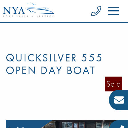
QUICKSILVER 555
OPEN DAY BOAT
Sold