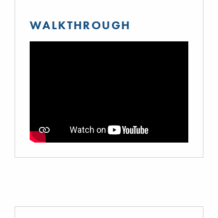
WALKTHROUGH