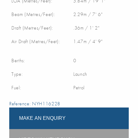
LOA (Metres/Feet):
5.84m / 19' 1"
Beam (Metres/Feet):
2.29m / 7' 6"
Draft (Metres/Feet):
.36m / 1' 2"
Air Draft (Metres/Feet):
1.47m / 4' 9"
Berths:
0
Type:
Launch
Fuel:
Petrol
Reference: NYH116228
MAKE AN ENQUIRY