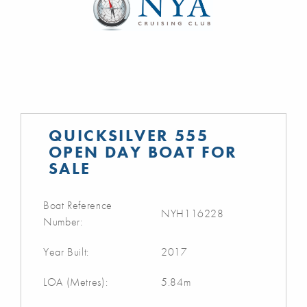
QUICKSILVER 555
OPEN DAY BOAT FOR
SALE
Boat Reference
NYH116228
Number:
Year Built:
2017
LOA (Metres):
5.84m