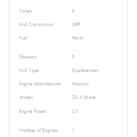
Toilets:
0
Hull Construction:
GRP
Fuel:
Petrol
Showers:
0
Hull Type:
Displacement
Engine Manufacturer:
Mercury
Model:
25 4 Stroke
Engine Power:
25
Number of Engines:
1