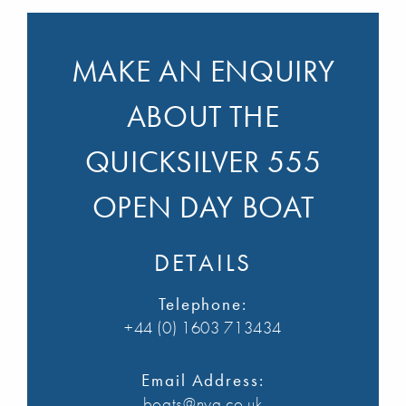
MAKE AN ENQUIRY
ABOUT THE
QUICKSILVER 555
OPEN DAY BOAT
DETAILS
Telephone:
+44 (0) 1603 713434
Email Address:
boats@nya.co.uk