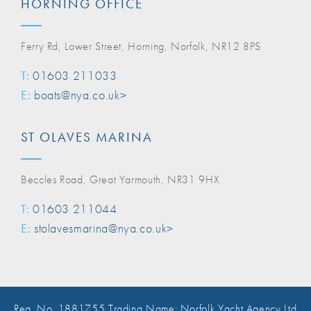
HORNING OFFICE
Ferry Rd, Lower Street, Horning, Norfolk, NR12 8PS
T:
01603 211033
E:
boats@nya.co.uk>
ST OLAVES MARINA
Beccles Road, Great Yarmouth, NR31 9HX
T:
01603 211044
E:
stolavesmarina@nya.co.uk>
Reg. No. 1881755 Trading Name: Norfolk Yacht Agency Ltd