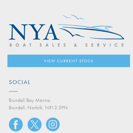
VIEW CURRENT STOCK
SOCIAL
Brundall Bay Marina,
Brundall, Norfolk, NR13 5PN