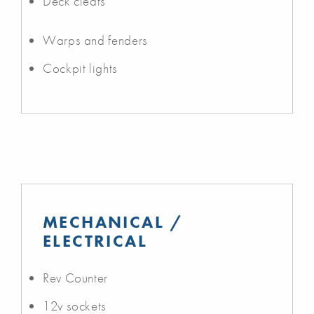
Deck cleats
Warps and fenders
Cockpit lights
MECHANICAL /
ELECTRICAL
Rev Counter
12v sockets