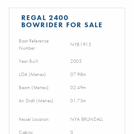
REGAL 2400
BOWRIDER FOR SALE
Boat Reference
NYB1915
Number:
Year Built:
2005
LOA (Metres):
07.98m
Beam (Metres):
02.49m
Air Draft (Metres):
01.73m
Vessel Location:
NYA BRUNDALL
Cabins:
0