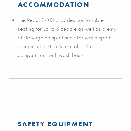
ACCOMMODATION
The Regal 2400 provides comfortable
seating for up to 8 people as well as plenty
of stowage compartments for water sports
equipment. inside is a small toilet
compartment with wash basin.
SAFETY EQUIPMENT