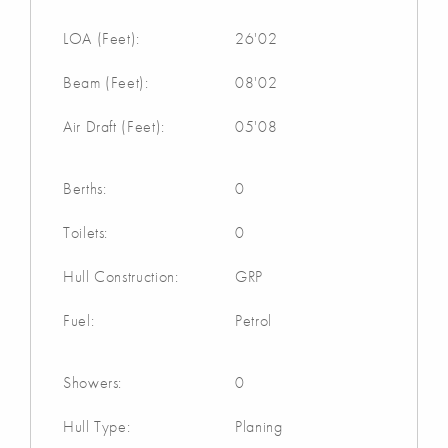
LOA (Feet):
26'02
Beam (Feet):
08'02
Air Draft (Feet):
05'08
Berths:
0
Toilets:
0
Hull Construction:
GRP
Fuel:
Petrol
Showers:
0
Hull Type:
Planing