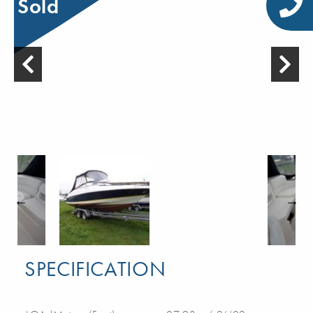
Sold
SPECIFICATION