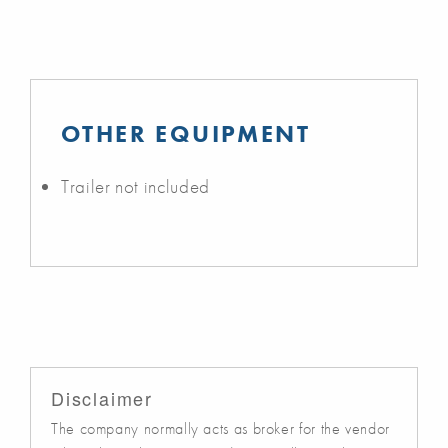
OTHER EQUIPMENT
Trailer not included
Disclaimer
The company normally acts as broker for the vendor