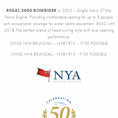
REGAL 2400 BOWRIDER –
2005 – Single Volvo 270hp
Petrol Engine. Providing comfortable seating for up to 8 people
with exceptional stowage for water sports equipment. BSSC until
2018 The perfect blend of head turning style with eye opening
performance.
LYING NYA BRUNDALL – NYB1915 – P/EX POSSIBLE
LYING NYA BRUNDALL - NYB1915 - P/EX POSSIBLE