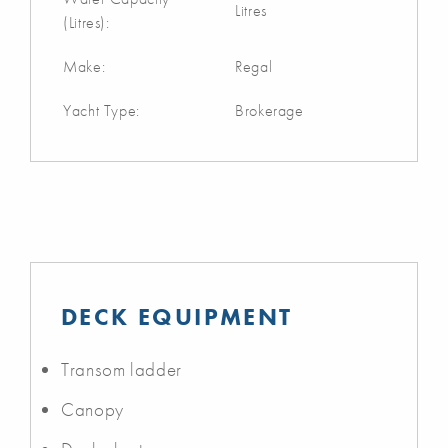
Litres
(Litres):
Make:
Regal
Yacht Type:
Brokerage
DECK EQUIPMENT
Transom ladder
Canopy