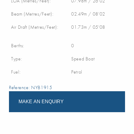
LOA (Metres/Feet):
07.98m / 26'02
Beam (Metres/Feet):
02.49m / 08'02
Air Draft (Metres/Feet):
01.73m / 05'08
Berths:
0
Type:
Speed Boat
Fuel:
Petrol
Reference: NYB1915
MAKE AN ENQUIRY