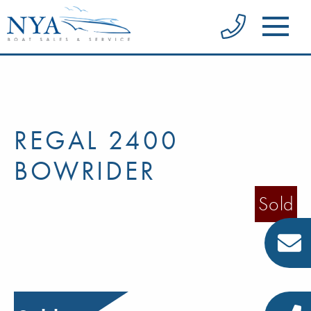
REGAL 2400
BOWRIDER
Sold