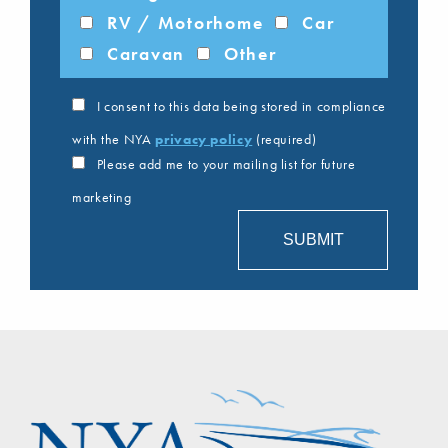
RV / Motorhome
Car
Caravan
Other
I consent to this data being stored in compliance
with the NYA
privacy policy
(required)
Please add me to your mailing list for future
marketing