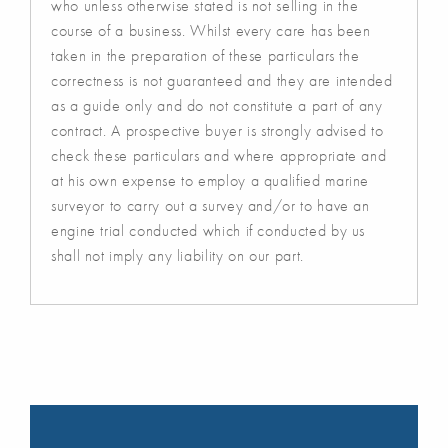
who unless otherwise stated is not selling in the
course of a business. Whilst every care has been
taken in the preparation of these particulars the
correctness is not guaranteed and they are intended
as a guide only and do not constitute a part of any
contract. A prospective buyer is strongly advised to
check these particulars and where appropriate and
at his own expense to employ a qualified marine
surveyor to carry out a survey and/or to have an
engine trial conducted which if conducted by us
shall not imply any liability on our part.