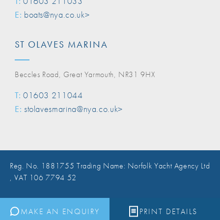
T:
01603 211033
E:
boats@nya.co.uk>
ST OLAVES MARINA
Beccles Road, Great Yarmouth, NR31 9HX
T:
01603 211044
E:
stolavesmarina@nya.co.uk>
Reg. No. 1881755 Trading Name: Norfolk Yacht Agency Ltd
, VAT 106 7794 52
Website Design Norwich
MAKE AN ENQUIRY
PRINT DETAILS