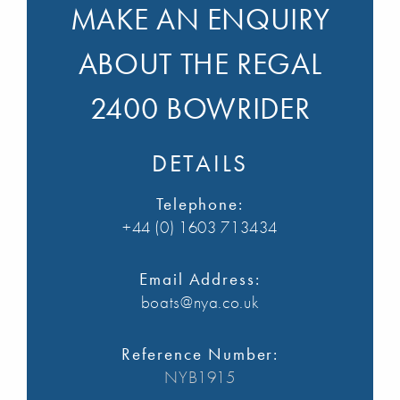
MAKE AN ENQUIRY
ABOUT THE REGAL
2400 BOWRIDER
DETAILS
Telephone:
+44 (0) 1603 713434
Email Address:
boats@nya.co.uk
Reference Number:
NYB1915