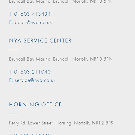
Brundall Bay Marina, Brundall, Norfolk, NR13 5PN
T:
01603 713434
E:
boats@nya.co.uk
NYA SERVICE CENTER
Brundall Bay Marina, Brundall, Norfolk, NR13 5PN
T:
01603 211040
E:
service@nya.co.uk
HORNING OFFICE
Ferry Rd, Lower Street, Horning, Norfolk, NR12 8PS