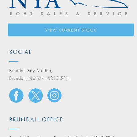
VIEW CURRENT STOCK
SOCIAL
Brundall Bay Marina,
Brundall, Norfolk, NR13 5PN
BRUNDALL OFFICE