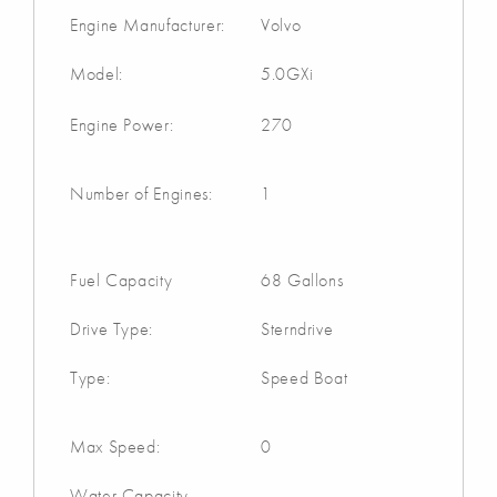
Engine Manufacturer:
Volvo
Model:
5.0GXi
Engine Power:
270
Number of Engines:
1
Fuel Capacity
68 Gallons
Drive Type:
Sterndrive
Type:
Speed Boat
Max Speed:
0
Water Capacity