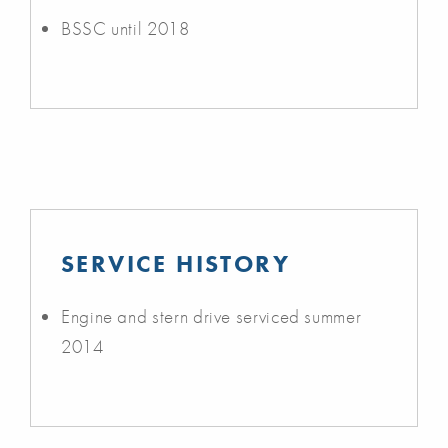
BSSC until 2018
SERVICE HISTORY
Engine and stern drive serviced summer
2014