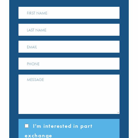
I'm interested in part
exchange