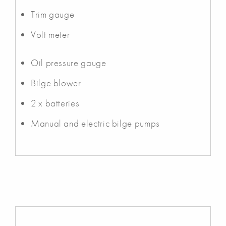
Trim gauge
Volt meter
Oil pressure gauge
Bilge blower
2 x batteries
Manual and electric bilge pumps