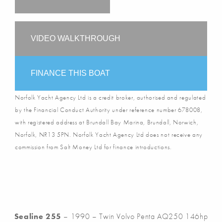
VIDEO WALKTHROUGH
FINANCE THIS BOAT
Norfolk Yacht Agency Ltd is a credit broker, authorised and regulated
by the Financial Conduct Authority under reference number 678008,
with registered address at Brundall Bay Marina, Brundall, Norwich,
Norfolk, NR13 5PN. Norfolk Yacht Agency Ltd does not receive any
commission from Salt Money Ltd for finance introductions.
Sealine 255
– 1990 – Twin Volvo Penta AQ250 146hp