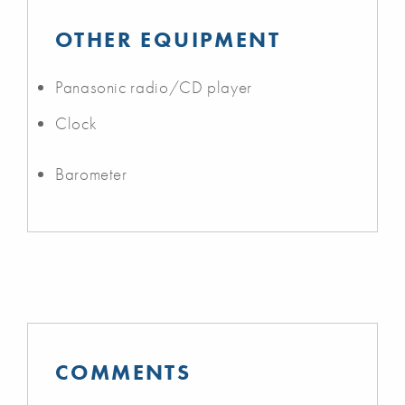
OTHER EQUIPMENT
Panasonic radio/CD player
Clock
Barometer
COMMENTS