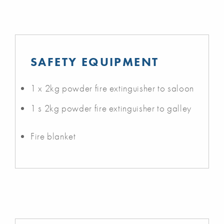
SAFETY EQUIPMENT
1 x 2kg powder fire extinguisher to saloon
1 s 2kg powder fire extinguisher to galley
Fire blanket