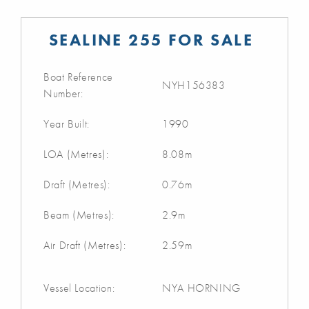
SEALINE 255 FOR SALE
Boat Reference
NYH156383
Number:
Year Built:
1990
LOA (Metres):
8.08m
Draft (Metres):
0.76m
Beam (Metres):
2.9m
Air Draft (Metres):
2.59m
Vessel Location:
NYA HORNING