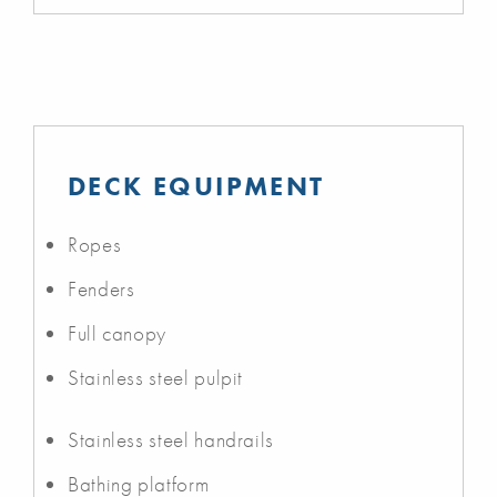
DECK EQUIPMENT
Ropes
Fenders
Full canopy
Stainless steel pulpit
Stainless steel handrails
Bathing platform