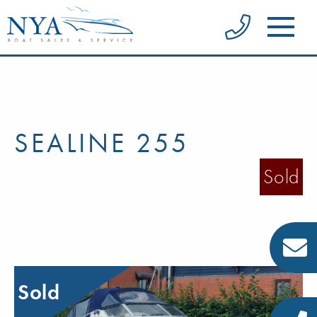
SEALINE 255
Sold
Sold