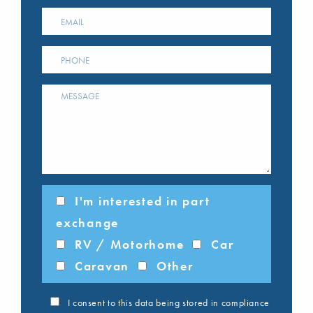
I'm interested in part
exchange
RV / Motorhome
Car
Caravan
Other
I consent to this data being stored in compliance