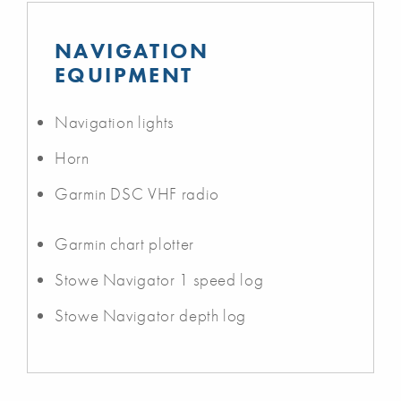
NAVIGATION
EQUIPMENT
Navigation lights
Horn
Garmin DSC VHF radio
Garmin chart plotter
Stowe Navigator 1 speed log
Stowe Navigator depth log