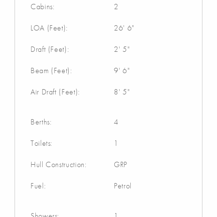
Cabins:
2
LOA (Feet):
26' 6"
Draft (Feet):
2' 5"
Beam (Feet):
9' 6"
Air Draft (Feet):
8' 5"
Berths:
4
Toilets:
1
Hull Construction:
GRP
Fuel:
Petrol
Showers:
1