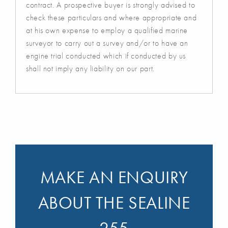
contract. A prospective buyer is strongly advised to
check these particulars and where appropriate and
at his own expense to employ a qualified marine
surveyor to carry out a survey and/or to have an
engine trial conducted which if conducted by us
shall not imply any liability on our part.
MAKE AN ENQUIRY
ABOUT THE SEALINE