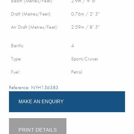
Beam (Metres/Feet):
2.9m / 9' 6"
Draft (Metres/Feet):
0.76m / 2' 5"
Air Draft (Metres/Feet):
2.59m / 8' 5"
Berths:
4
Type:
Sports Cruiser
Fuel:
Petrol
Reference: NYH156383
MAKE AN ENQUIRY
PRINT DETAILS