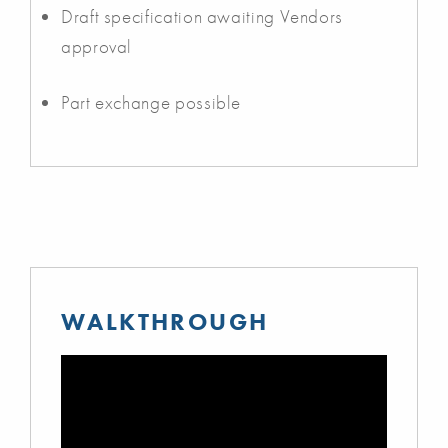
Draft specification awaiting Vendors
approval
Part exchange possible
WALKTHROUGH