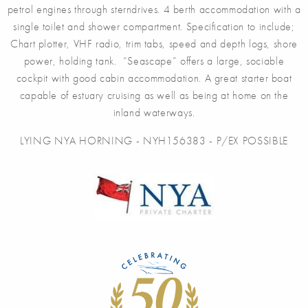
petrol engines through sterndrives. 4 berth accommodation with a
single toilet and shower compartment. Specification to include;
Chart plotter, VHF radio, trim tabs, speed and depth logs, shore
power, holding tank. “Seascape” offers a large, sociable
cockpit with good cabin accommodation. A great starter boat
capable of estuary cruising as well as being at home on the
inland waterways.
LYING NYA HORNING - NYH156383 - P/EX POSSIBLE