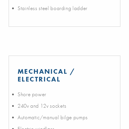
Stainless steel boarding ladder
MECHANICAL /
ELECTRICAL
Shore power
240v and 12v sockets
Automatic/manual bilge pumps
Electric windlass