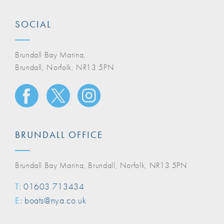
SOCIAL
Brundall Bay Marina,
Brundall, Norfolk, NR13 5PN
BRUNDALL OFFICE
Brundall Bay Marina, Brundall, Norfolk, NR13 5PN
T:
01603 713434
E:
boats@nya.co.uk