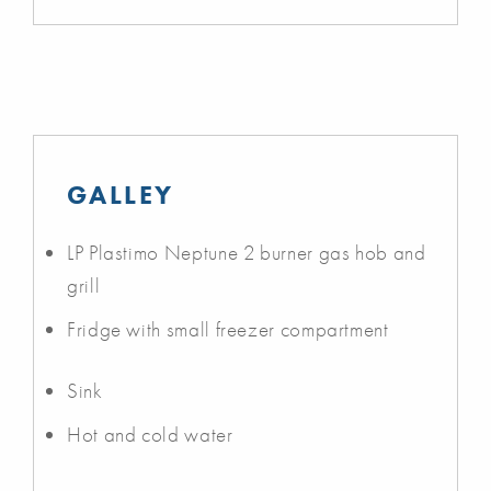
GALLEY
LP Plastimo Neptune 2 burner gas hob and
grill
Fridge with small freezer compartment
Sink
Hot and cold water