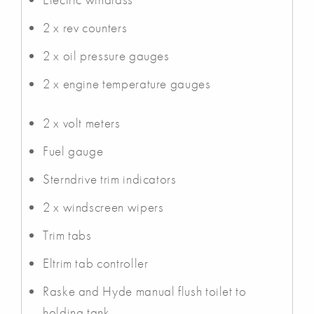
2 x rev counters
2 x oil pressure gauges
2 x engine temperature gauges
2 x volt meters
Fuel gauge
Sterndrive trim indicators
2 x windscreen wipers
Trim tabs
Eltrim tab controller
Raske and Hyde manual flush toilet to
holding tank