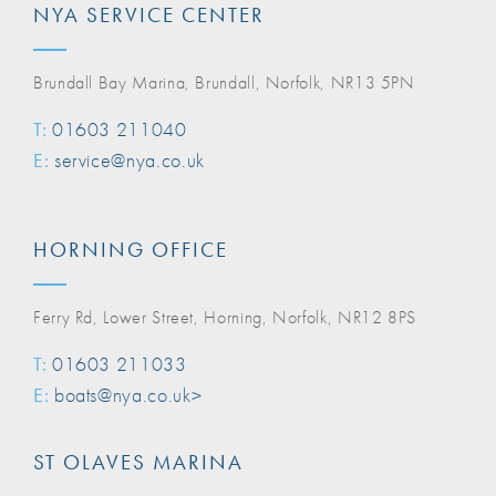
NYA SERVICE CENTER
Brundall Bay Marina, Brundall, Norfolk, NR13 5PN
T:
01603 211040
E:
service@nya.co.uk
HORNING OFFICE
Ferry Rd, Lower Street, Horning, Norfolk, NR12 8PS
T:
01603 211033
E:
boats@nya.co.uk>
ST OLAVES MARINA