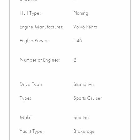
Hull Type:
Planing
Engine Manufacturer:
Volvo Penta
Engine Power:
146
Number of Engines:
2
Drive Type:
Sterndrive
Type:
Sports Cruiser
Make:
Sealine
Yacht Type:
Brokerage