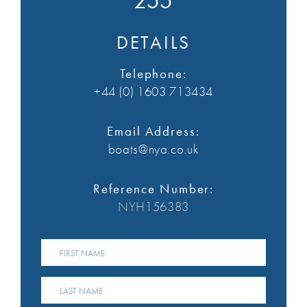
255
DETAILS
Telephone:
+44 (0) 1603 713434
Email Address:
boats@nya.co.uk
Reference Number:
NYH156383