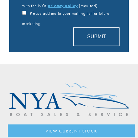
with the NYA
privacy policy
(required)
Please add me to your mailing list for future
marketing
VIEW CURRENT STOCK