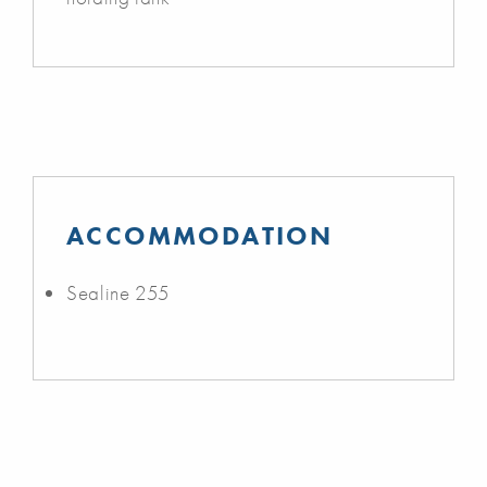
ACCOMMODATION
Sealine 255