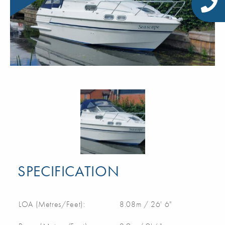
SPECIFICATION
LOA (Metres/Feet):
8.08m / 26' 6"