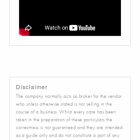
Disclaimer
The company normally acts as broker for the vendor
who unless otherwise stated is not selling in the
course of a business. Whilst every care has been
taken in the preparation of these particulars the
correctness is not guaranteed and they are intended
as a guide only and do not constitute a part of any