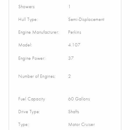
Showers:
1
Hull Type:
Semi-Displacement
Engine Manufacturer:
Perkins
Model:
4.107
Engine Power:
37
Number of Engines:
2
Fuel Capacity
60 Gallons
Drive Type:
Shafts
Type:
Motor Cruiser