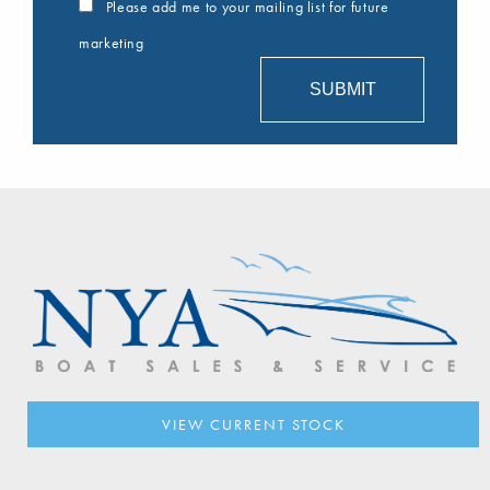
Please add me to your mailing list for future
marketing
VIEW CURRENT STOCK