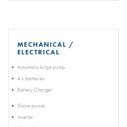
MECHANICAL /
ELECTRICAL
Automatic bilge pump
4 x batteries
Battery Charger
Shore power
Inverter