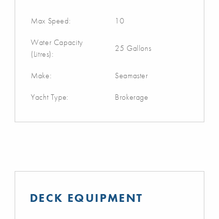
Max Speed:
10
Water Capacity
25 Gallons
(Litres):
Make:
Seamaster
Yacht Type:
Brokerage
DECK EQUIPMENT