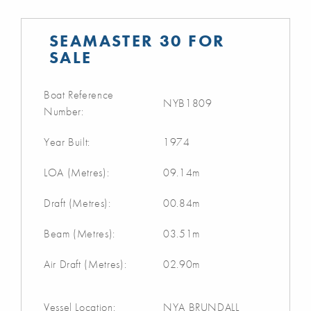
SEAMASTER 30 FOR
SALE
Boat Reference
NYB1809
Number:
Year Built:
1974
LOA (Metres):
09.14m
Draft (Metres):
00.84m
Beam (Metres):
03.51m
Air Draft (Metres):
02.90m
Vessel Location:
NYA BRUNDALL