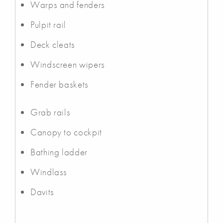
Warps and fenders
Pulpit rail
Deck cleats
Windscreen wipers
Fender baskets
Grab rails
Canopy to cockpit
Bathing ladder
Windlass
Davits