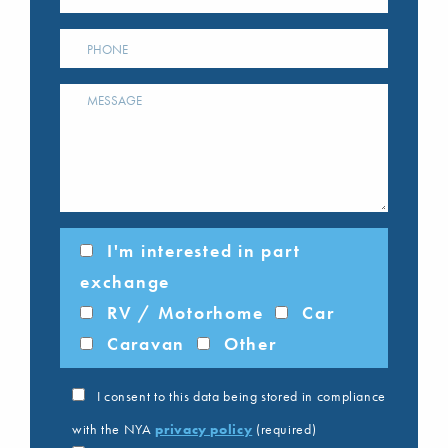
I'm interested in part
exchange
RV / Motorhome
Car
Caravan
Other
I consent to this data being stored in compliance
with the NYA
privacy policy
(required)