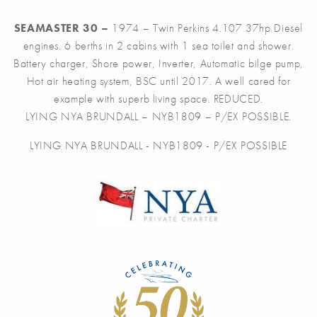
SEAMASTER 30 –
1974 – Twin Perkins 4.107 37hp Diesel
engines. 6 berths in 2 cabins with 1 sea toilet and shower.
Battery charger, Shore power, Inverter, Automatic bilge pump,
Hot air heating system, BSC until 2017. A well cared for
example with superb living space. REDUCED.
LYING NYA BRUNDALL – NYB1809 – P/EX POSSIBLE.
LYING NYA BRUNDALL - NYB1809 - P/EX POSSIBLE