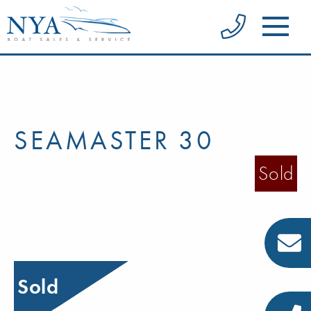
SEAMASTER 30
Sold
Sold