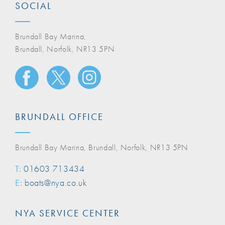
SOCIAL
Brundall Bay Marina,
Brundall, Norfolk, NR13 5PN
BRUNDALL OFFICE
Brundall Bay Marina, Brundall, Norfolk, NR13 5PN
T:
01603 713434
E:
boats@nya.co.uk
NYA SERVICE CENTER