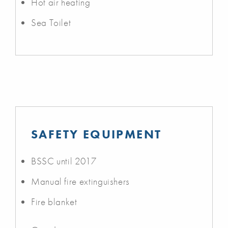
Hot air heating
Sea Toilet
SAFETY EQUIPMENT
BSSC until 2017
Manual fire extinguishers
Fire blanket