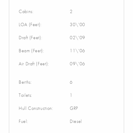
Cabins:
2
LOA (Feet):
30\'00
Draft (Feet):
02\'09
Beam (Feet):
11\'06
Air Draft (Feet):
09\'06
Berths:
6
Toilets:
1
Hull Construction:
GRP
Fuel:
Diesel