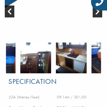
SPECIFICATION
LOA (Metres/Feet):
09.14m / 30\'00