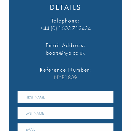
DETAILS
Telephone:
+44 (0) 1603 713434
Email Address:
boats@nya.co.uk
Reference Number:
NYB1809