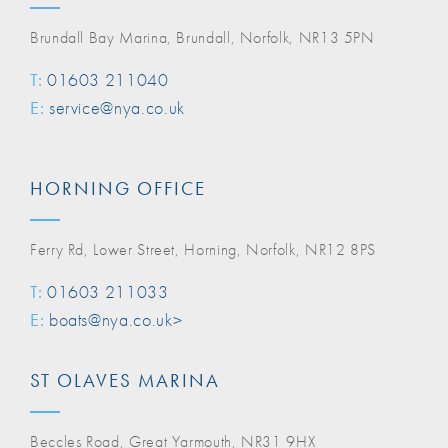
Brundall Bay Marina, Brundall, Norfolk, NR13 5PN
T:
01603 211040
E:
service@nya.co.uk
HORNING OFFICE
Ferry Rd, Lower Street, Horning, Norfolk, NR12 8PS
T:
01603 211033
E:
boats@nya.co.uk>
ST OLAVES MARINA
Beccles Road, Great Yarmouth, NR31 9HX