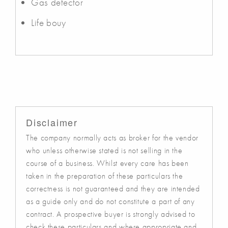
Gas detector
Life bouy
Disclaimer
The company normally acts as broker for the vendor
who unless otherwise stated is not selling in the
course of a business. Whilst every care has been
taken in the preparation of these particulars the
correctness is not guaranteed and they are intended
as a guide only and do not constitute a part of any
contract. A prospective buyer is strongly advised to
check these particulars and where appropriate and