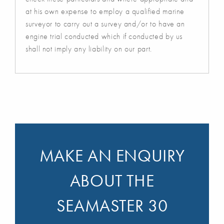
at his own expense to employ a qualified marine
surveyor to carry out a survey and/or to have an
engine trial conducted which if conducted by us
shall not imply any liability on our part.
MAKE AN ENQUIRY
ABOUT THE
SEAMASTER 30