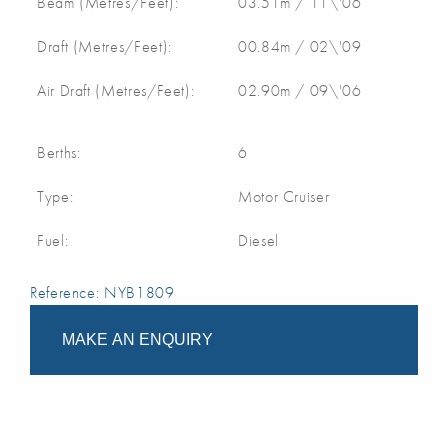
Beam (Metres/Feet):
03.51m / 11\'06
Draft (Metres/Feet):
00.84m / 02\'09
Air Draft (Metres/Feet):
02.90m / 09\'06
Berths:
6
Type:
Motor Cruiser
Fuel:
Diesel
Reference: NYB1809
MAKE AN ENQUIRY