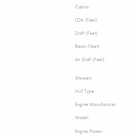
Cabins:
m
LOA (Feet):
Draft (Feet):
Beam (Feet):
Air Draft (Feet):
Showers:
Hull Type:
Engine Manufacturer:
Model:
Engine Power: