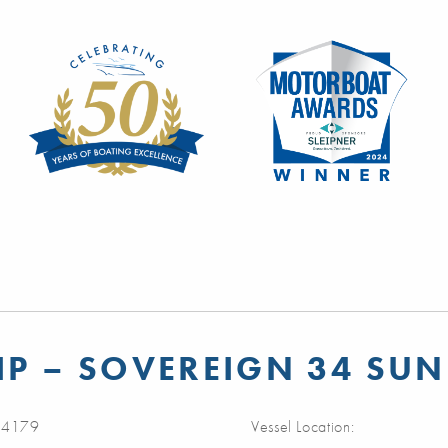
P – SOVEREIGN 34 SUN
4179
Vessel Location: