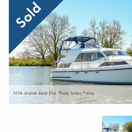
Sold
NYA charter boat Ella. Photo Simon Finlay.