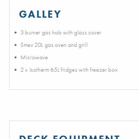
GALLEY
3 burner gas hob with glass cover
Smev 20L gas oven and grill
Microwave
2 x Isotherm 65L fridges with freezer box