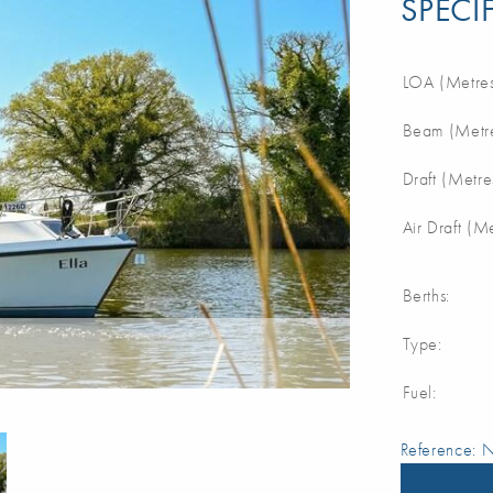
SPECI
LOA (Metres
Beam (Metre
Draft (Metre
Air Draft (M
Berths:
Type:
Fuel:
Reference: