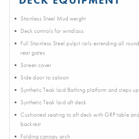
DECK EQUIPMENT
Stainless Steel Mud weight
Deck controls for windlass
Full Stainless Steel pulpit rails extending all rou
rear gates
Screen cover
Side door to saloon
Synthetic Teak laid Bathing platform and steps up
Synthetic Teak laid aft deck
Cushioned seating to aft deck with GRP table and
backrest
Folding canopy arch