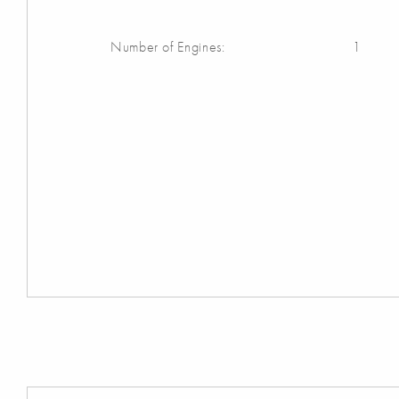
Number of Engines:
1