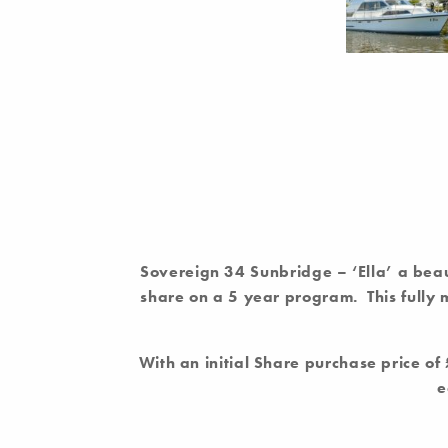
Sovereign 34 Sunbridge –
‘Ella’ a bea
share on a 5 year program. This fully
With an initial Share purchase price o
e