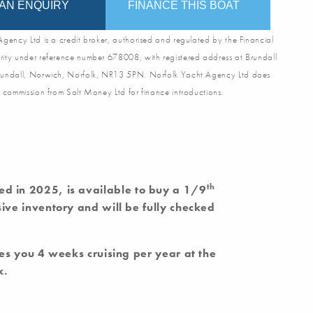
AN ENQUIRY
FINANCE THIS BOAT
gency Ltd is a credit broker, authorised and regulated by the Financial
ity under reference number 678008, with registered address at Brundall
undall, Norwich, Norfolk, NR13 5PN. Norfolk Yacht Agency Ltd does
 commission from Salt Money Ltd for finance introductions.
th
ted in 2025, is available to buy a 1/9
ve inventory and will be fully checked
es you 4 weeks cruising per year at the
k.