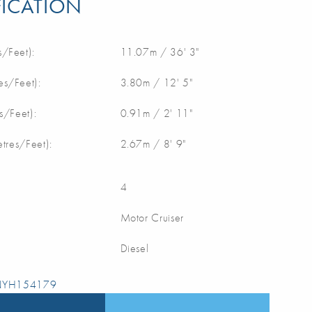
FICATION
/Feet):
11.07m / 36' 3"
s/Feet):
3.80m / 12' 5"
s/Feet):
0.91m / 2' 11"
etres/Feet):
2.67m / 8' 9"
4
Motor Cruiser
Diesel
 NYH154179