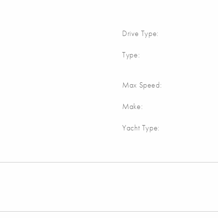
Drive Type:
Type:
Max Speed:
Make:
Yacht Type: