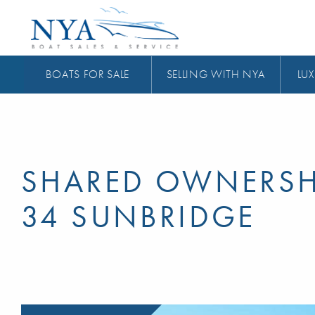
BOATS FOR SALE
SELLING WITH NYA
LUX
SHARED OWNERSH
34 SUNBRIDGE