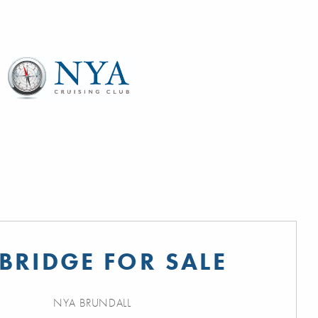
BRIDGE FOR SALE
NYA BRUNDALL