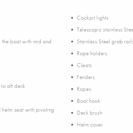
Cockpit lights
Telescopic stainless Ste
nd the boat with mid and
Stainless Steel grab rail
Rope holders
Cleats
Fenders
 to aft deck
Ropes
Boat hook
 helm seat with pivoting
Deck brush
Helm cover