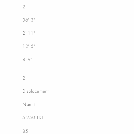
2
36' 3"
2' 11"
12' 5"
8' 9"
2
Displacement
Nanni
5.250 TDI
85