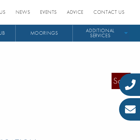
US
NEWS
EVENTS
ADVICE
CONTACT US
ADDITIONAL
UB
MOORINGS
SERVICES
Sold