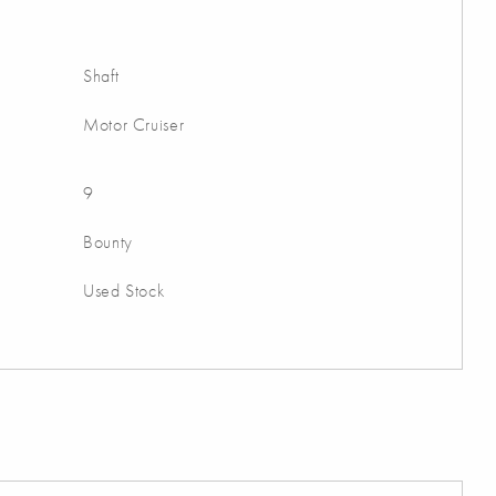
Shaft
Motor Cruiser
9
Bounty
Used Stock