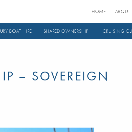
HOME
ABOUT 
URY BOAT HIRE
SHARED OWNERSHIP
CRUISING CL
IP – SOVEREIGN