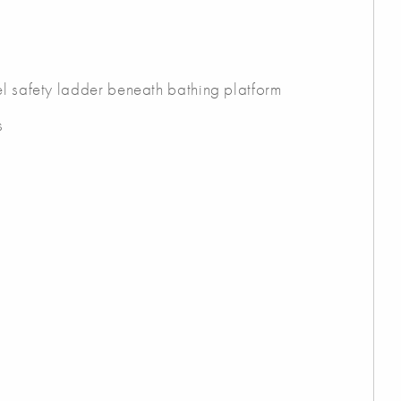
el safety ladder beneath bathing platform
s