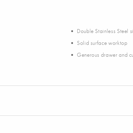
Double Stainless Steel s
Solid surface worktop
Generous drawer and c