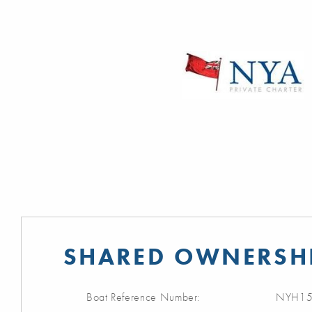
SHARED OWNERSHI
Boat Reference Number:
NYH15