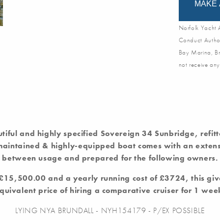
MAKE 
Norfolk Yacht A
Conduct Author
Bay Marina, Br
not receive any
utiful and highly specified Sovereign 34 Sunbridge, refit
 maintained & highly-equipped boat comes with an extensi
between usage and prepared for the following owners.
f £15,500.00 and a yearly running cost of £3724, this giv
quivalent price of hiring a comparative cruiser for 1 wee
LYING NYA BRUNDALL - NYH154179 - P/EX POSSIBLE