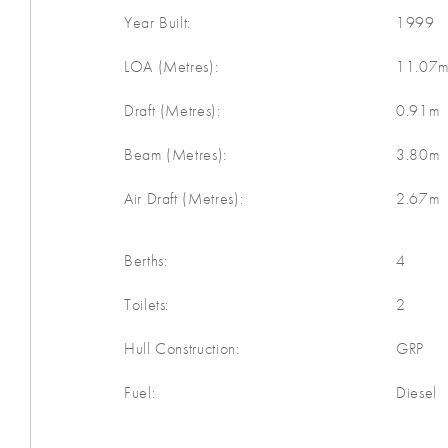
Year Built:
1999
LOA (Metres):
11.07
Draft (Metres):
0.91m
Beam (Metres):
3.80m
Air Draft (Metres):
2.67m
Berths:
4
Toilets:
2
Hull Construction:
GRP
Fuel:
Diesel