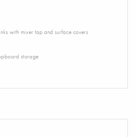
inks with mixer tap and surface covers
upboard storage