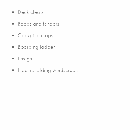
Deck cleats
Ropes and fenders
Cockpit canopy
Boarding ladder
Ensign
Electric folding windscreen