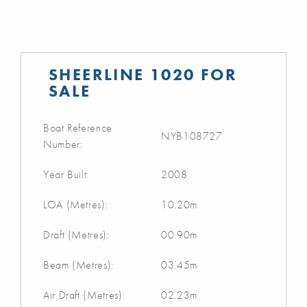
SHEERLINE 1020 FOR
SALE
Boat Reference
NYB108727
Number:
Year Built:
2008
LOA (Metres):
10.20m
Draft (Metres):
00.90m
Beam (Metres):
03.45m
Air Draft (Metres):
02.23m