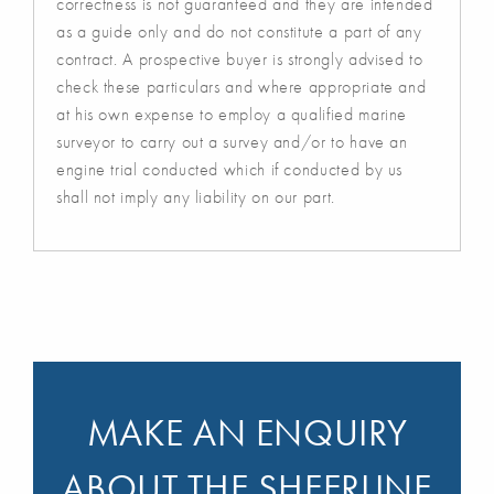
correctness is not guaranteed and they are intended
as a guide only and do not constitute a part of any
contract. A prospective buyer is strongly advised to
check these particulars and where appropriate and
at his own expense to employ a qualified marine
surveyor to carry out a survey and/or to have an
engine trial conducted which if conducted by us
shall not imply any liability on our part.
MAKE AN ENQUIRY
ABOUT THE SHEERLINE