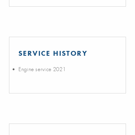
SERVICE HISTORY
Engine service 2021