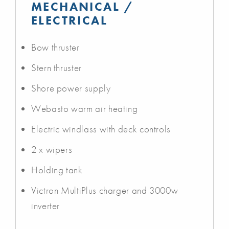
MECHANICAL /
ELECTRICAL
Bow thruster
Stern thruster
Shore power supply
Webasto warm air heating
Electric windlass with deck controls
2 x wipers
Holding tank
Victron MultiPlus charger and 3000w
inverter