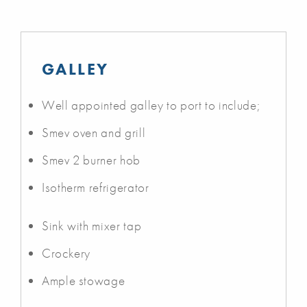
GALLEY
Well appointed galley to port to include;
Smev oven and grill
Smev 2 burner hob
Isotherm refrigerator
Sink with mixer tap
Crockery
Ample stowage