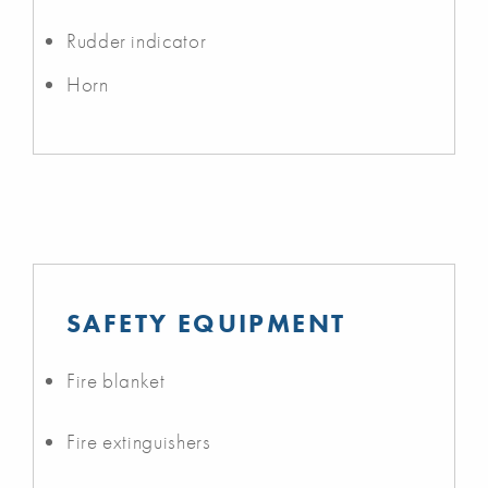
Rudder indicator
Horn
SAFETY EQUIPMENT
Fire blanket
Fire extinguishers