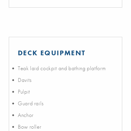
DECK EQUIPMENT
Teak laid cockpit and bathing platform
Davits
Pulpit
Guard rails
Anchor
Bow roller