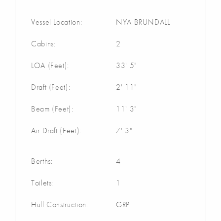
Vessel Location:
NYA BRUNDALL
Cabins:
2
LOA (Feet):
33' 5"
Draft (Feet):
2' 11"
Beam (Feet):
11' 3"
Air Draft (Feet):
7' 3"
Berths:
4
Toilets:
1
Hull Construction:
GRP