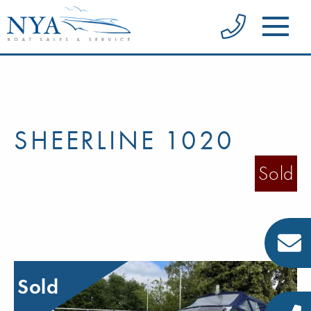
SHEERLINE 1020
Sold
Sold