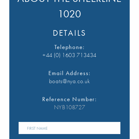
1020
DETAILS
Telephone:
+44 (0) 1603 713434
Email Address:
boats@nya.co.uk
Reference Number:
NYB108727