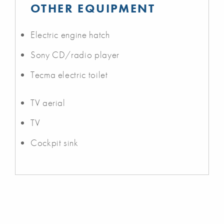
OTHER EQUIPMENT
Electric engine hatch
Sony CD/radio player
Tecma electric toilet
TV aerial
TV
Cockpit sink