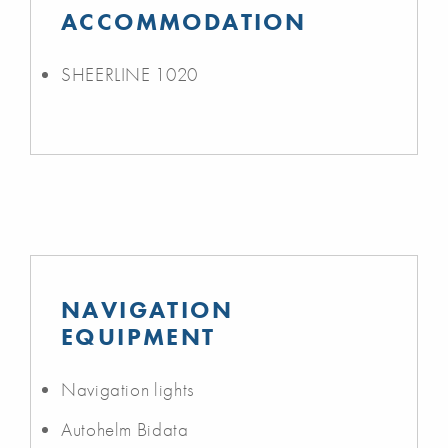
ACCOMMODATION
SHEERLINE 1020
NAVIGATION
EQUIPMENT
Navigation lights
Autohelm Bidata