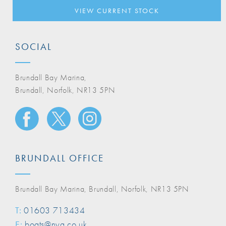
VIEW CURRENT STOCK
SOCIAL
Brundall Bay Marina,
Brundall, Norfolk, NR13 5PN
BRUNDALL OFFICE
Brundall Bay Marina, Brundall, Norfolk, NR13 5PN
T:
01603 713434
E:
boats@nya.co.uk