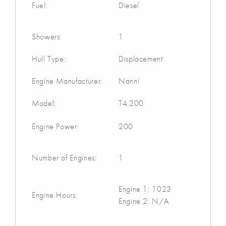
Fuel:
Diesel
Showers:
1
Hull Type:
Displacement
Engine Manufacturer:
Nanni
Model:
T4.200
Engine Power:
200
Number of Engines:
1
Engine 1: 1023
Engine Hours:
Engine 2: N/A