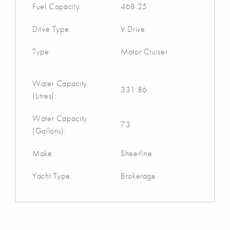
Fuel Capacity
468.25
Drive Type:
V Drive
Type:
Motor Cruiser
Water Capacity
331.86
(Litres):
Water Capacity
73
(Gallons):
Make:
Sheerline
Yacht Type:
Brokerage