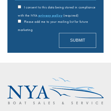
I consent to this data being stored in compliance
with the NYA
privacy policy
(required)
Please add me to your mailing list for future
marketing