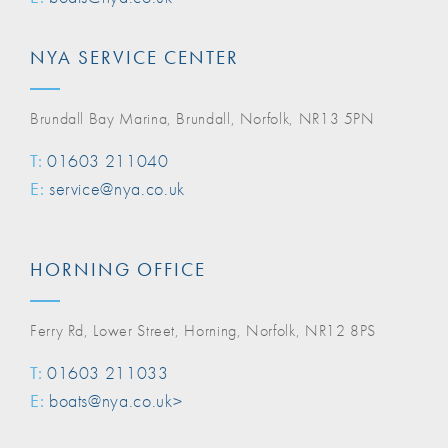
NYA SERVICE CENTER
Brundall Bay Marina, Brundall, Norfolk, NR13 5PN
T:
01603 211040
E:
service@nya.co.uk
HORNING OFFICE
Ferry Rd, Lower Street, Horning, Norfolk, NR12 8PS
T:
01603 211033
E:
boats@nya.co.uk>