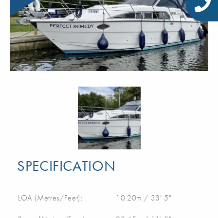
SPECIFICATION
LOA (Metres/Feet):
10.20m / 33' 5"