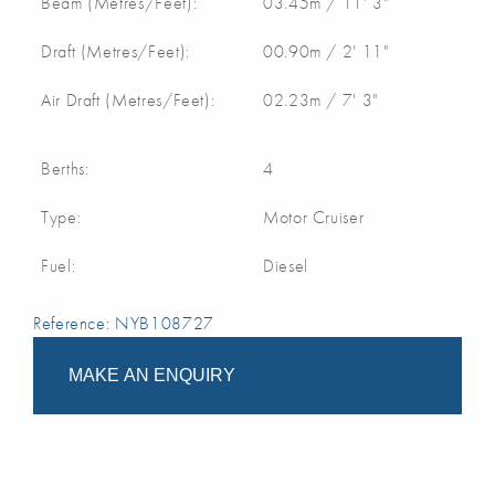
Beam (Metres/Feet):
03.45m / 11' 3"
Draft (Metres/Feet):
00.90m / 2' 11"
Air Draft (Metres/Feet):
02.23m / 7' 3"
Berths:
4
Type:
Motor Cruiser
Fuel:
Diesel
Reference: NYB108727
MAKE AN ENQUIRY