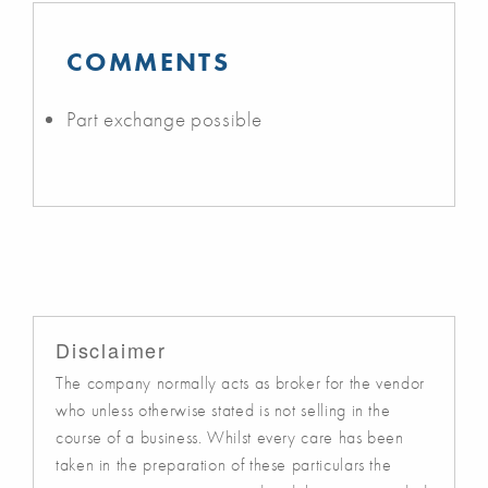
COMMENTS
Part exchange possible
Disclaimer
The company normally acts as broker for the vendor
who unless otherwise stated is not selling in the
course of a business. Whilst every care has been
taken in the preparation of these particulars the