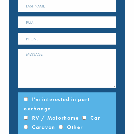
I'm interested in part
exchange
RV / Motorhome
Car
Caravan
Other