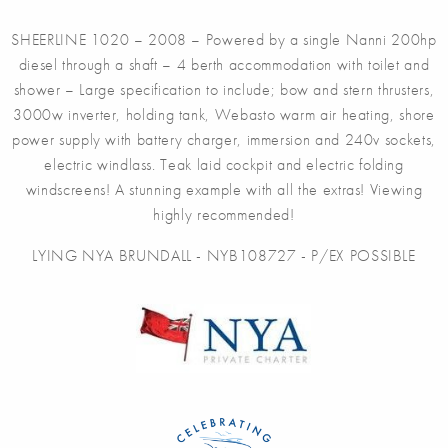
SHEERLINE 1020 – 2008 – Powered by a single Nanni 200hp
diesel through a shaft – 4 berth accommodation with toilet and
shower – Large specification to include; bow and stern thrusters,
3000w inverter, holding tank, Webasto warm air heating, shore
power supply with battery charger, immersion and 240v sockets,
electric windlass. Teak laid cockpit and electric folding
windscreens! A stunning example with all the extras! Viewing
highly recommended!
LYING NYA BRUNDALL - NYB108727 - P/EX POSSIBLE