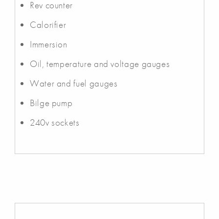
Rev counter
Calorifier
Immersion
Oil, temperature and voltage gauges
Water and fuel gauges
Bilge pump
240v sockets