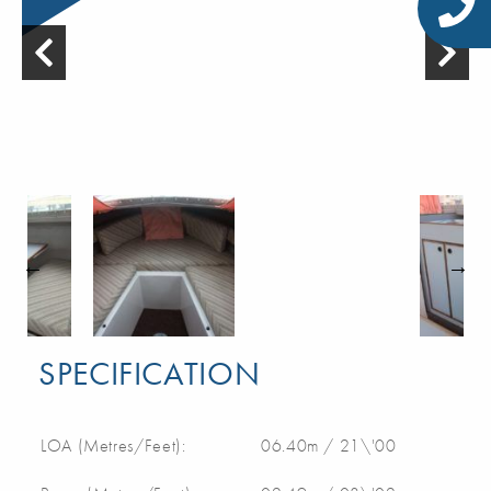
SPECIFICATION
LOA (Metres/Feet):
06.40m / 21\'00