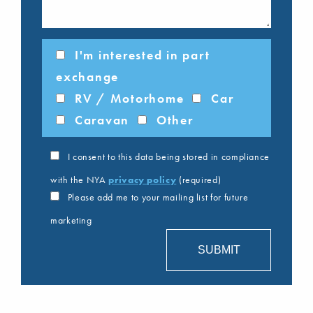
I'm interested in part
exchange
RV / Motorhome
Car
Caravan
Other
I consent to this data being stored in compliance
with the NYA
privacy policy
(required)
Please add me to your mailing list for future
marketing