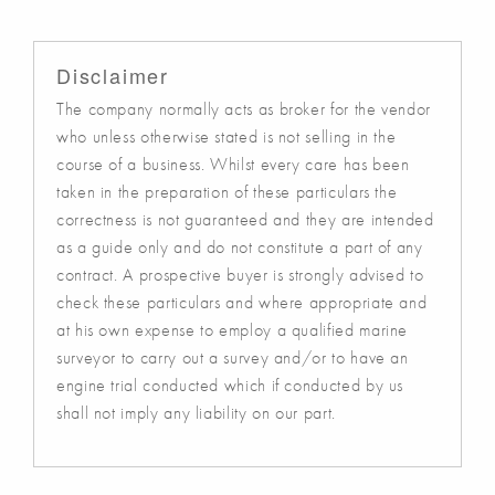
Disclaimer
The company normally acts as broker for the vendor
who unless otherwise stated is not selling in the
course of a business. Whilst every care has been
taken in the preparation of these particulars the
correctness is not guaranteed and they are intended
as a guide only and do not constitute a part of any
contract. A prospective buyer is strongly advised to
check these particulars and where appropriate and
at his own expense to employ a qualified marine
surveyor to carry out a survey and/or to have an
engine trial conducted which if conducted by us
shall not imply any liability on our part.