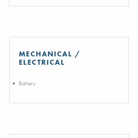
MECHANICAL /
ELECTRICAL
Battery