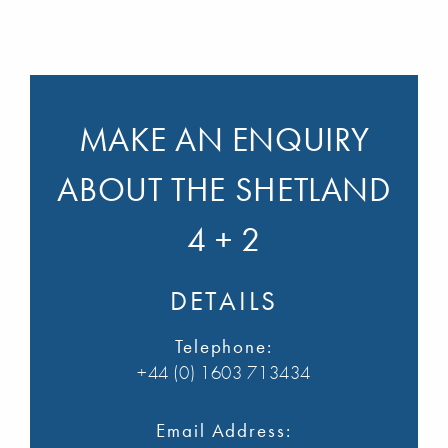
MAKE AN ENQUIRY
ABOUT THE SHETLAND
4 + 2
DETAILS
Telephone:
+44 (0) 1603 713434
Email Address: