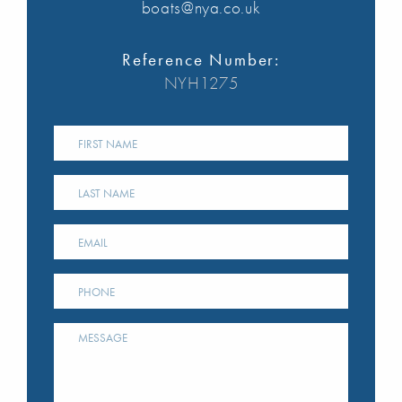
boats@nya.co.uk
Reference Number:
NYH1275