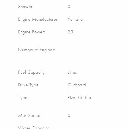
Showers:
0
Engine Manufacturer:
Yamaha
Engine Power:
25
Number of Engines:
1
Fuel Capacity
Litres
Drive Type:
Outboard
Type:
River Cruiser
Max Speed:
6
Water Capacity