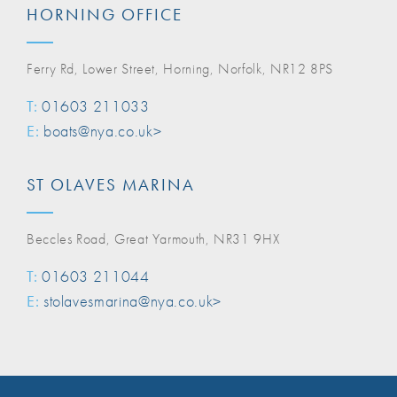
HORNING OFFICE
Ferry Rd, Lower Street, Horning, Norfolk, NR12 8PS
T:
01603 211033
E:
boats@nya.co.uk>
ST OLAVES MARINA
Beccles Road, Great Yarmouth, NR31 9HX
T:
01603 211044
E:
stolavesmarina@nya.co.uk>