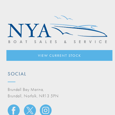
VIEW CURRENT STOCK
SOCIAL
Brundall Bay Marina,
Brundall, Norfolk, NR13 5PN