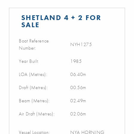
SHETLAND 4 + 2 FOR
SALE
Boat Reference
NYH1275
Number:
Year Built:
1985
LOA (Metres):
06.40m
Draft (Metres):
00.56m
Beam (Metres):
02.49m
Air Draft (Metres):
02.06m
Vessel Location:
NYA HORNING