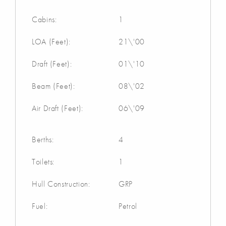
Cabins:
1
LOA (Feet):
21\'00
Draft (Feet):
01\'10
Beam (Feet):
08\'02
Air Draft (Feet):
06\'09
Berths:
4
Toilets:
1
Hull Construction:
GRP
Fuel:
Petrol