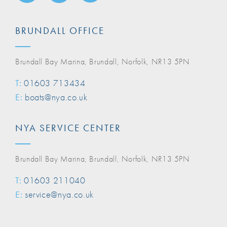
BRUNDALL OFFICE
Brundall Bay Marina, Brundall, Norfolk, NR13 5PN
T:
01603 713434
E:
boats@nya.co.uk
NYA SERVICE CENTER
Brundall Bay Marina, Brundall, Norfolk, NR13 5PN
T:
01603 211040
E:
service@nya.co.uk