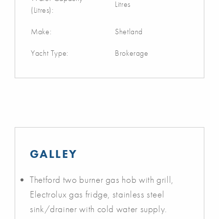
Litres
(Litres):
Make:
Shetland
Yacht Type:
Brokerage
GALLEY
Thetford two burner gas hob with grill,
Electrolux gas fridge, stainless steel
sink/drainer with cold water supply.