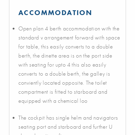
ACCOMMODATION
Open plan 4 berth accommodation with the
standard v arrangement forward with space
for table, this easily converts to a double
berth, the dinette area is on the port side
with seating for upto 4 this also easily
converts to a double berth, the galley is
conviently located opposite. The toilet
compartment is fitted to starboard and
equipped with a chemical loo
The cockpit has single helm and navigators
seating port and starboard and further U