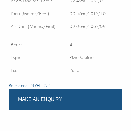
Beam (Metres/Feet):
02.49m / 08\'02
Draft (Metres/Feet):
00.56m / 01\'10
Air Draft (Metres/Feet):
02.06m / 06\'09
Berths:
4
Type:
River Cruiser
Fuel:
Petrol
Reference: NYH1275
MAKE AN ENQUIRY