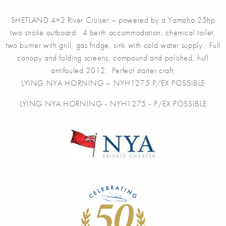
SHETLAND 4+2 River Cruiser – powered by a Yamaha 25hp
two stroke outboard. 4 berth accommodation, chemical toilet,
two burner with grill, gas fridge, sink with cold water supply. Full
canopy and folding screens, compound and polished, hull
antifouled 2012. Perfect starter craft.
LYING NYA HORNING – NYH1275 P/EX POSSIBLE
LYING NYA HORNING - NYH1275 - P/EX POSSIBLE