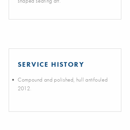
shaped seating aft.
SERVICE HISTORY
Compound and polished, hull antifouled
2012.