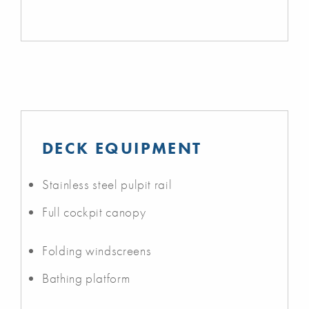
DECK EQUIPMENT
Stainless steel pulpit rail
Full cockpit canopy
Folding windscreens
Bathing platform