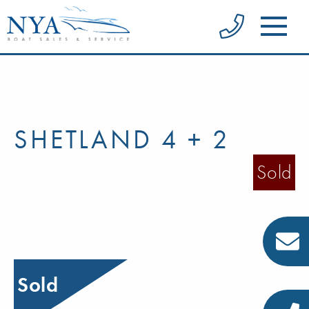
SHETLAND 4 + 2
Sold
Sold