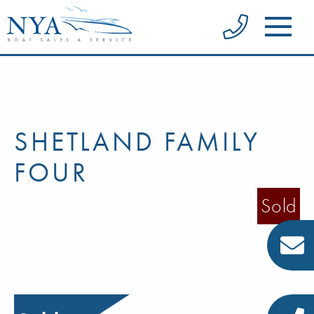
SHETLAND FAMILY
FOUR
Sold