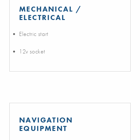
MECHANICAL /
ELECTRICAL
Electric start
12v socket
NAVIGATION
EQUIPMENT