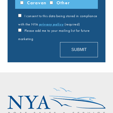
Caravan
Other
I consent to this data being stored in compliance
with the NYA
privacy policy
(required)
Please add me to your mailing list for future
marketing