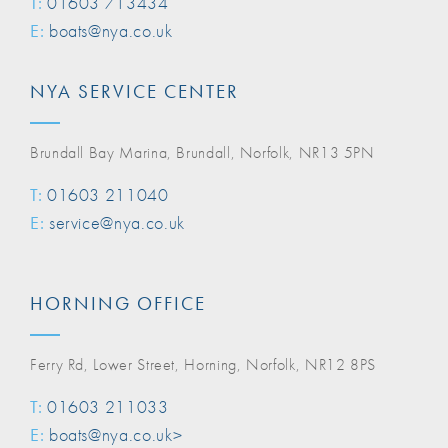
T:
01603 713434
E:
boats@nya.co.uk
NYA SERVICE CENTER
Brundall Bay Marina, Brundall, Norfolk, NR13 5PN
T:
01603 211040
E:
service@nya.co.uk
HORNING OFFICE
Ferry Rd, Lower Street, Horning, Norfolk, NR12 8PS
T:
01603 211033
E:
boats@nya.co.uk>