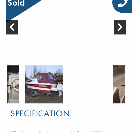
Sold
SPECIFICATION