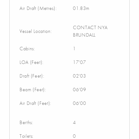
Air Draft (Metres):
01.83m
CONTACT NYA
Vessel Location:
BRUNDALL
Cabins:
1
LOA (Feet):
17'07
Draft (Feet):
02'03
Beam (Feet):
06'09
Air Draft (Feet):
06'00
Berths:
4
Toilets:
0