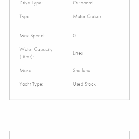
Drive Type:
Outboard
Type:
Motor Cruiser
Max Speed:
0
Water Capacity
Litres
(Litres):
Make:
Shetland
Yacht Type:
Used Stock