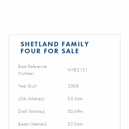
SHETLAND FAMILY
FOUR FOR SALE
Boat Reference
NYB2121
Number:
Year Built:
2008
LOA (Metres):
05.36m
Draft (Metres):
00.69m
Beam (Metres):
02.06m