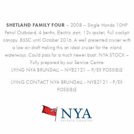
SHETLAND FAMILY FOUR
– 2008 – Single Honda 10HP
Petrol Outboard. 4 berths. Electric start, 12v socket, Full cockpit
canopy. BSSC until October 2016. A well presented cruiser with
a low air draft making this an ideal cruiser for the inland
waterways. Could pass for a much newer boat. NYA STOCK –
Fully prepared by our Service Centre
LYING NYA BRUNDALL – NYB2121 – P/EX POSSIBLE
LYING CONTACT NYA BRUNDALL - NYB2121 - P/EX
POSSIBLE