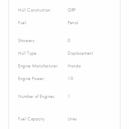
Hull Construction:
GRP
Fuel:
Petrol
Showers:
0
Hull Type:
Displacement
Engine Manufacturer:
Honda
Engine Power:
10
Number of Engines:
1
Fuel Capacity
Litres