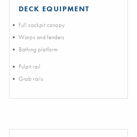
DECK EQUIPMENT
Full cockpit canopy
Warps and fenders
Bathing platform
Pulpit rail
Grab rails