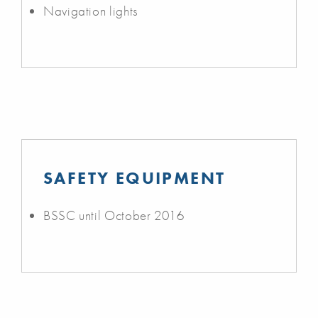
Navigation lights
SAFETY EQUIPMENT
BSSC until October 2016