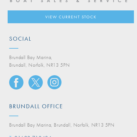
VIEW CURRENT STOCK
SOCIAL
Brundall Bay Marina,
Brundall, Norfolk, NR13 5PN
BRUNDALL OFFICE
Brundall Bay Marina, Brundall, Norfolk, NR13 5PN