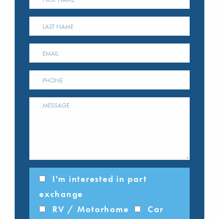
I'm interested in part
exchange
RV / Motorhome
Car