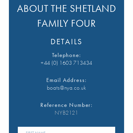
ABOUT THE SHETLAND
FAMILY FOUR
DETAILS
Telephone:
+44 (0) 1603 713434
Email Address:
boats@nya.co.uk
Reference Number:
NYB2121