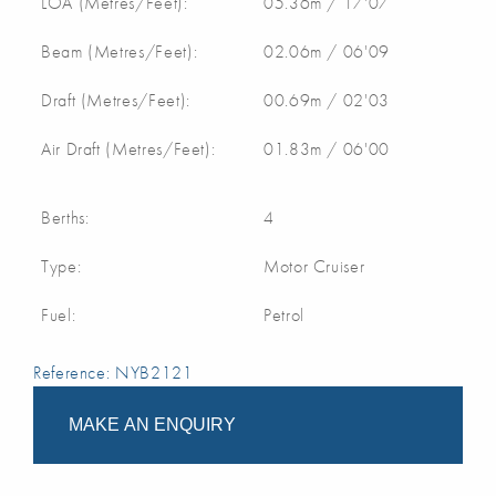
LOA (Metres/Feet):
05.36m / 17'07
Beam (Metres/Feet):
02.06m / 06'09
Draft (Metres/Feet):
00.69m / 02'03
Air Draft (Metres/Feet):
01.83m / 06'00
Berths:
4
Type:
Motor Cruiser
Fuel:
Petrol
Reference: NYB2121
MAKE AN ENQUIRY