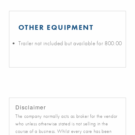
OTHER EQUIPMENT
Trailer not included but available for 800.00
Disclaimer
The company normally acts as broker for the vendor
who unless otherwise stated is not selling in the
course of a business. Whilst every care has been