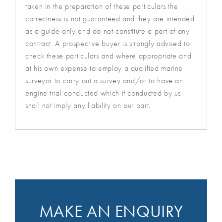
taken in the preparation of these particulars the
correctness is not guaranteed and they are intended
as a guide only and do not constitute a part of any
contract. A prospective buyer is strongly advised to
check these particulars and where appropriate and
at his own expense to employ a qualified marine
surveyor to carry out a survey and/or to have an
engine trial conducted which if conducted by us
shall not imply any liability on our part.
MAKE AN ENQUIRY