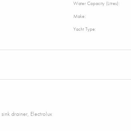
Water Capacity (Litres):
Make:
Yacht Type:
sink drainer, Electrolux