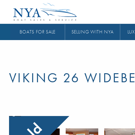
BOATS FOR SALE
SELLING WITH NYA
LUX
VIKING 26 WIDEB