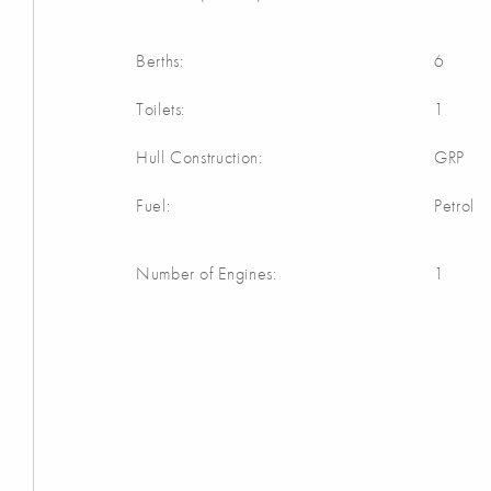
Berths:
6
Toilets:
1
Hull Construction:
GRP
Fuel:
Petrol
Number of Engines:
1