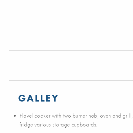
GALLEY
Flavel cooker with two burner hob, oven and grill, 
fridge various storage cupboards.