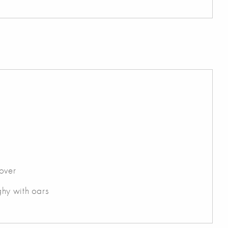
over
hy with oars