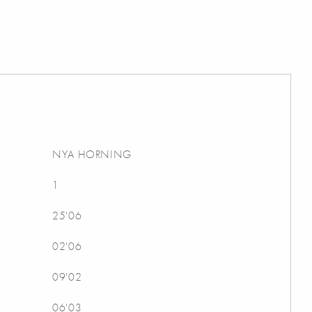
NYA HORNING
1
25'06
02'06
09'02
06'03