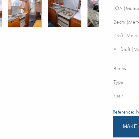
LOA (Metres
Beam (Metre
Draft (Metre
Air Draft (M
Berths:
Type:
Fuel:
Reference:
MAKE 