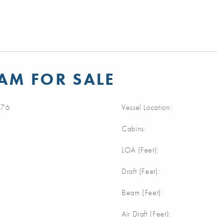
AM FOR SALE
76
Vessel Location:
Cabins:
m
LOA (Feet):
m
Draft (Feet):
m
Beam (Feet):
m
Air Draft (Feet):