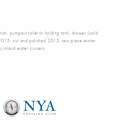
on, pumpout toilet to holding tank, shower (cold
d 2015, cut and polished 2015, two piece winter
 inland water cruisers.