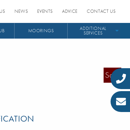
US
NEWS
EVENTS
ADVICE
CONTACT US
ADDITIONAL
UB
MOORINGS
SERVICES
Sold
FICATION