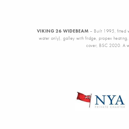
VIKING 26 WIDEBEAM
– Built 1995, fitted
water only), galley with fridge, propex heatin
cover, BSC 2020. A wel