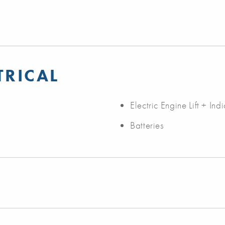
TRICAL
Electric Engine Lift + Ind
Batteries