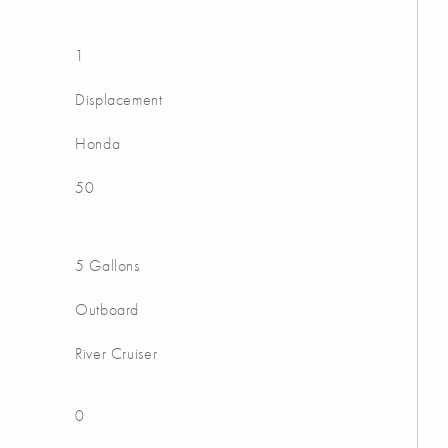
1
Displacement
Honda
50
5 Gallons
Outboard
River Cruiser
0