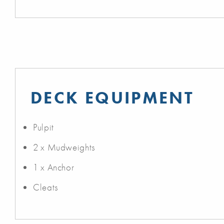
DECK EQUIPMENT
Pulpit
2 x Mudweights
1 x Anchor
Cleats