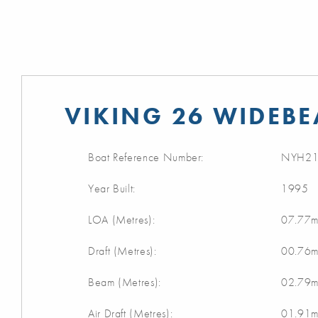
VIKING 26 WIDEBE
Boat Reference Number:
NYH21
Year Built:
1995
LOA (Metres):
07.77
Draft (Metres):
00.76
Beam (Metres):
02.79
Air Draft (Metres):
01.91