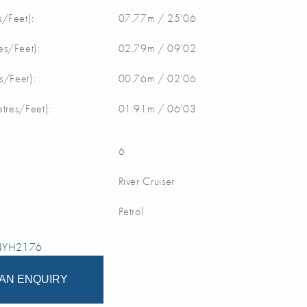
/Feet):
07.77m / 25'06
s/Feet):
02.79m / 09'02
s/Feet):
00.76m / 02'06
etres/Feet):
01.91m / 06'03
6
River Cruiser
Petrol
 NYH2176
AN ENQUIRY