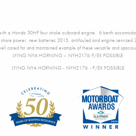
 with a Honda 50HP four stroke outboard engine. 6 berth accomodati
g, shore power, new batteries 2015, antifouled and engine service
l cared for and maintained example of these versatile and spacious
LYING NYA HORNING – NYH2176 P/EX POSSIBLE
LYING NYA HORNING - NYH2176 - P/EX POSSIBLE