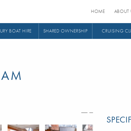
HOME
ABOUT 
URY BOAT HIRE
SHARED OWNERSHIP
CRUISING CL
EAM
SPECI