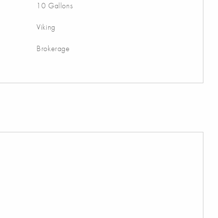
10 Gallons
Viking
Brokerage