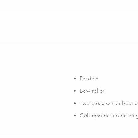
Fenders
Bow roller
Two piece winter boat c
Collapsable rubber ding