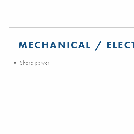
MECHANICAL / ELEC
Shore power