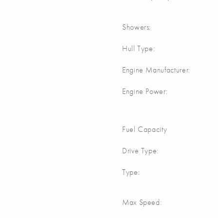
Showers:
Hull Type:
Engine Manufacturer:
Engine Power:
Fuel Capacity
Drive Type:
Type:
Max Speed: