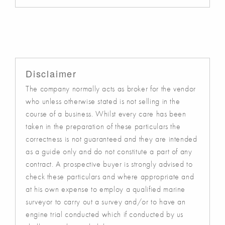
Disclaimer
The company normally acts as broker for the vendor
who unless otherwise stated is not selling in the
course of a business. Whilst every care has been
taken in the preparation of these particulars the
correctness is not guaranteed and they are intended
as a guide only and do not constitute a part of any
contract. A prospective buyer is strongly advised to
check these particulars and where appropriate and
at his own expense to employ a qualified marine
surveyor to carry out a survey and/or to have an
engine trial conducted which if conducted by us