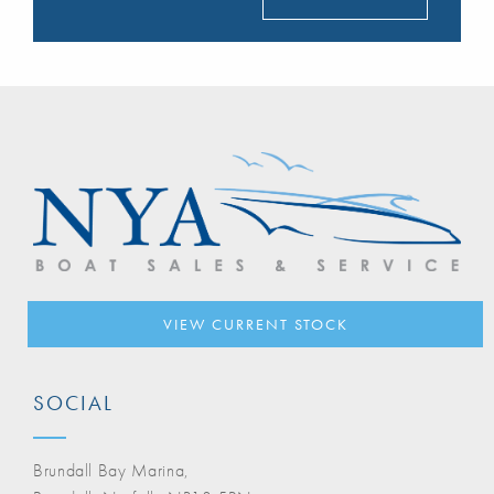
VIEW CURRENT STOCK
SOCIAL
Brundall Bay Marina,