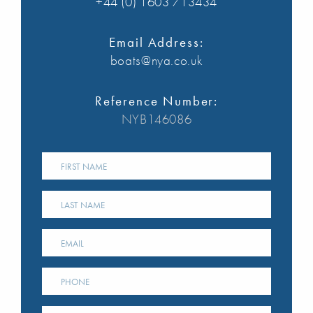
+44 (0) 1603 713434
Email Address:
boats@nya.co.uk
Reference Number:
NYB146086