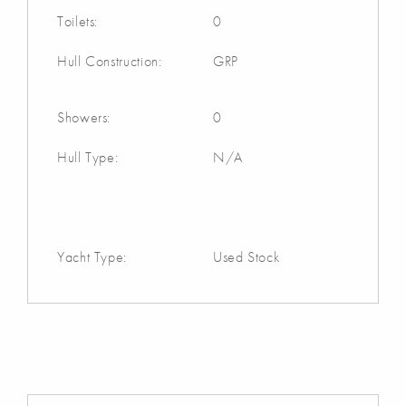
Toilets:
0
Hull Construction:
GRP
Showers:
0
Hull Type:
N/A
Yacht Type:
Used Stock