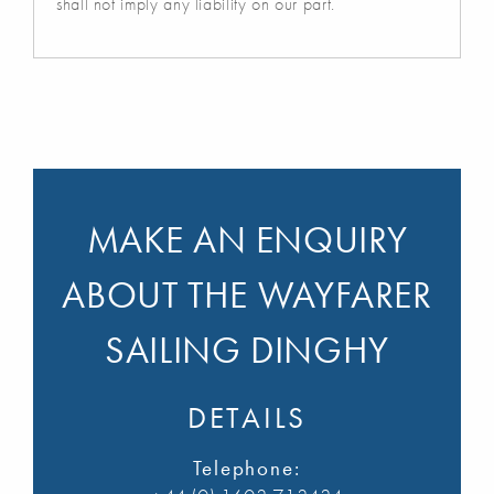
shall not imply any liability on our part.
MAKE AN ENQUIRY
ABOUT THE WAYFARER
SAILING DINGHY
DETAILS
Telephone: