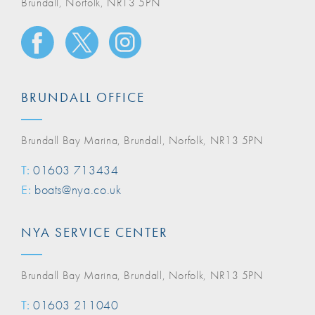
Brundall, Norfolk, NR13 5PN
BRUNDALL OFFICE
Brundall Bay Marina, Brundall, Norfolk, NR13 5PN
T:
01603 713434
E:
boats@nya.co.uk
NYA SERVICE CENTER
Brundall Bay Marina, Brundall, Norfolk, NR13 5PN
T:
01603 211040