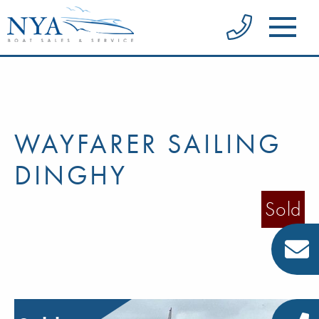
WAYFARER SAILING
DINGHY
Sold