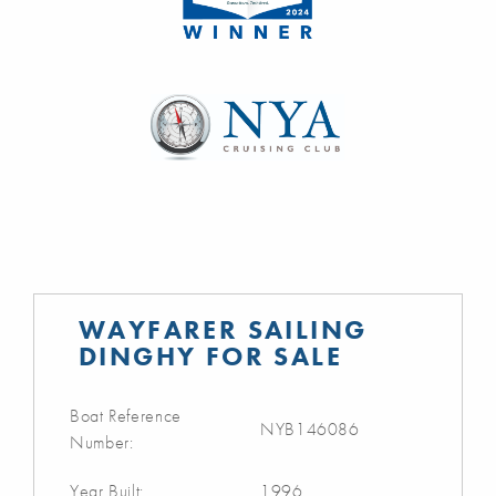
WAYFARER SAILING
DINGHY FOR SALE
Boat Reference
NYB146086
Number:
Year Built:
1996