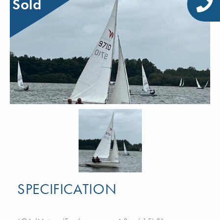
Sold
SPECIFICATION