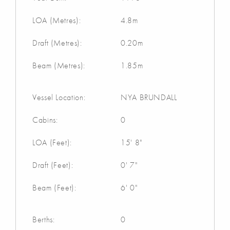
LOA (Metres):
4.8m
Draft (Metres):
0.20m
Beam (Metres):
1.85m
Vessel Location:
NYA BRUNDALL
Cabins:
0
LOA (Feet):
15' 8"
Draft (Feet):
0' 7"
Beam (Feet):
6' 0"
Berths:
0