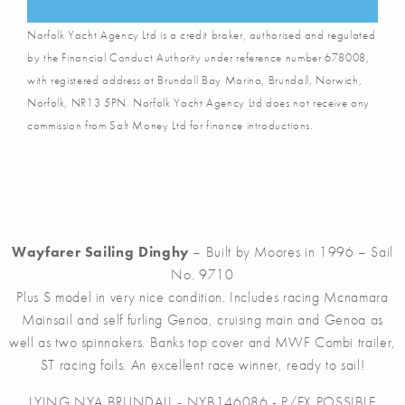
Norfolk Yacht Agency Ltd is a credit broker, authorised and regulated
by the Financial Conduct Authority under reference number 678008,
with registered address at Brundall Bay Marina, Brundall, Norwich,
Norfolk, NR13 5PN. Norfolk Yacht Agency Ltd does not receive any
commission from Salt Money Ltd for finance introductions.
Wayfarer Sailing Dinghy
– Built by Moores in 1996 – Sail
No. 9710
Plus S model in very nice condition. Includes racing Mcnamara
Mainsail and self furling Genoa, cruising main and Genoa as
well as two spinnakers. Banks top cover and MWF Combi trailer,
ST racing foils. An excellent race winner, ready to sail!
LYING NYA BRUNDALL - NYB146086 - P/EX POSSIBLE