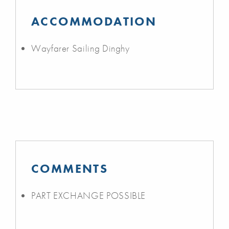
ACCOMMODATION
Wayfarer Sailing Dinghy
COMMENTS
PART EXCHANGE POSSIBLE