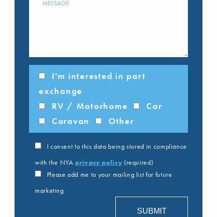
I'm interested in part
exchange
RV / Motorhome
Car
Caravan
Other
I consent to this data being stored in compliance
with the NYA
privacy policy
(required)
Please add me to your mailing list for future
marketing