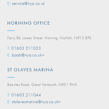
E:
service@nya.co.uk
HORNING OFFICE
Ferry Rd, Lower Street, Horning, Norfolk, NR12 8PS
T:
01603 211033
E:
boats@nya.co.uk>
ST OLAVES MARINA
Beccles Road, Great Yarmouth, NR31 9HX
T:
01603 211044
E:
stolavesmarina@nya.co.uk>