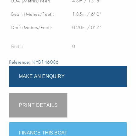
LOA (Metres/Feet):
4.8m / 15' 8"
Beam (Metres/Feet):
1.85m / 6' 0"
Draft (Metres/Feet):
0.20m / 0' 7"
Berths:
0
Reference: NYB146086
MAKE AN ENQUIRY
PRINT DETAILS
FINANCE THIS BOAT