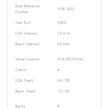
Boat Reference
NYB1803
Number:
Year Built:
2000
LOA (Metres):
13.41m
Beam (Metres):
03.66m
Vessel Location:
NYA BRUNDALL
Cabins:
4
LOA (Feet):
44\'00
Beam (Feet):
12\'00
Berths:
8