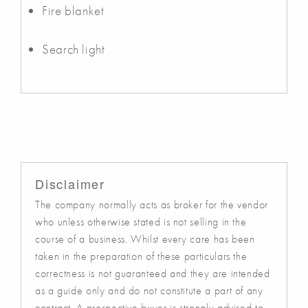
Fire blanket
Search light
Disclaimer
The company normally acts as broker for the vendor
who unless otherwise stated is not selling in the
course of a business. Whilst every care has been
taken in the preparation of these particulars the
correctness is not guaranteed and they are intended
as a guide only and do not constitute a part of any
contract. A prospective buyer is strongly advised to