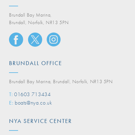
Brundall Bay Marina,
Brundall, Norfolk, NR13 5PN
BRUNDALL OFFICE
Brundall Bay Marina, Brundall, Norfolk, NR13 5PN
T:
01603 713434
E:
boats@nya.co.uk
NYA SERVICE CENTER