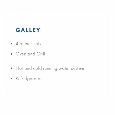
GALLEY
4 burner hob
Oven and Grill
Hot and cold running water system
Refridgerator