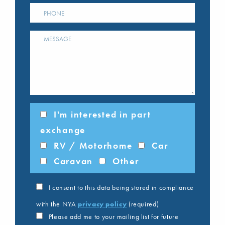
I'm interested in part
exchange
RV / Motorhome
Car
Caravan
Other
I consent to this data being stored in compliance
with the NYA
privacy policy
(required)
Please add me to your mailing list for future