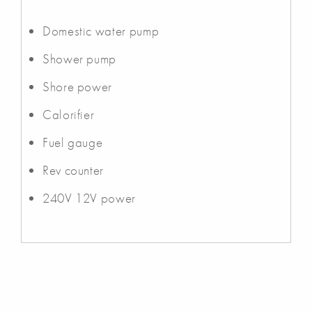
Domestic water pump
Shower pump
Shore power
Calorifier
Fuel gauge
Rev counter
240V 12V power