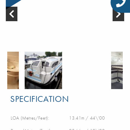
SPECIFICATION
LOA (Metres/Feet):
13.41m / 44\'00