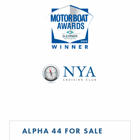
ALPHA 44 FOR SALE