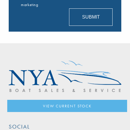
marketing
VIEW CURRENT STOCK
SOCIAL