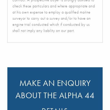
check these particulars and where appropriate and
at his own expense to employ a qualified marine
surveyor to carry out a survey and/or to have an
engine trial conducted which if conducted by us
shall not imply any liability on our part.
MAKE AN ENQUIRY
ABOUT THE ALPHA 44