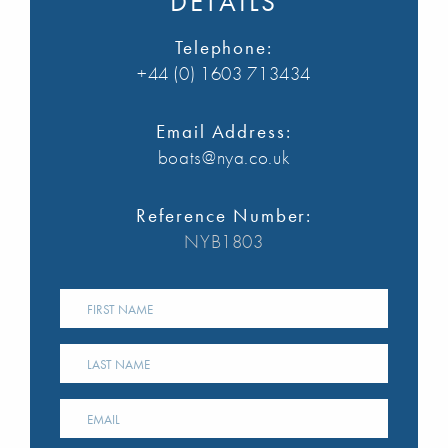
DETAILS
Telephone:
+44 (0) 1603 713434
Email Address:
boats@nya.co.uk
Reference Number:
NYB1803