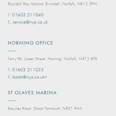
Brundall Bay Marina, Brundall, Norfolk, NR13 5PN
T:
01603 211040
E:
service@nya.co.uk
HORNING OFFICE
Ferry Rd, Lower Street, Horning, Norfolk, NR12 8PS
T:
01603 211033
E:
boats@nya.co.uk>
ST OLAVES MARINA
Beccles Road, Great Yarmouth, NR31 9HX