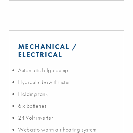
MECHANICAL /
ELECTRICAL
Automatic bilge pump
Hydraulic bow thruster
Holding tank
6 x batteries
24 Volt inverter
Webasto warm air heating system