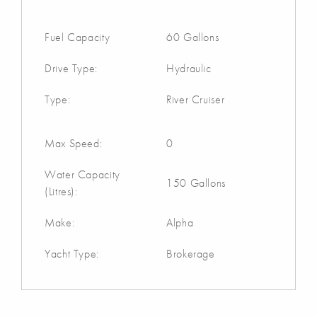
Fuel Capacity
60 Gallons
Drive Type:
Hydraulic
Type:
River Cruiser
Max Speed:
0
Water Capacity
150 Gallons
(Litres):
Make:
Alpha
Yacht Type:
Brokerage