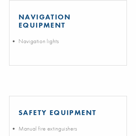
NAVIGATION
EQUIPMENT
Navigation lights
SAFETY EQUIPMENT
Manual fire extinguishers