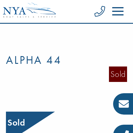
ALPHA 44
Sold
Sold