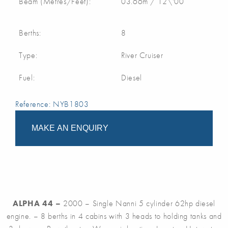
Beam (Metres/Feet):
03.66m / 12\'00
Berths:
8
Type:
River Cruiser
Fuel:
Diesel
Reference: NYB1803
MAKE AN ENQUIRY
ALPHA 44 –
2000 – Single Nanni 5 cylinder 62hp diesel
engine. – 8 berths in 4 cabins with 3 heads to holding tanks and