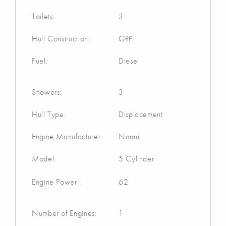
Toilets:
3
Hull Construction:
GRP
Fuel:
Diesel
Showers:
3
Hull Type:
Displacement
Engine Manufacturer:
Nanni
Model:
5 Cylinder
Engine Power:
62
Number of Engines:
1