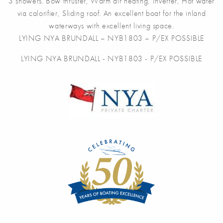
3 showers. Bow thruster, Warm air heating, Inverter, Hot water
via calorifier, Sliding roof. An excellent boat for the inland
waterways with excellent living space.
LYING NYA BRUNDALL – NYB1803 – P/EX POSSIBLE
LYING NYA BRUNDALL - NYB1803 - P/EX POSSIBLE