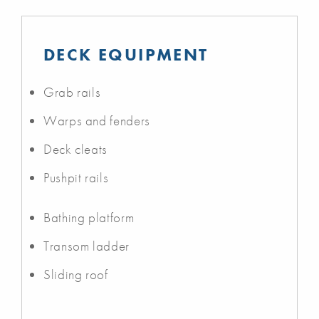
DECK EQUIPMENT
Grab rails
Warps and fenders
Deck cleats
Pushpit rails
Bathing platform
Transom ladder
Sliding roof