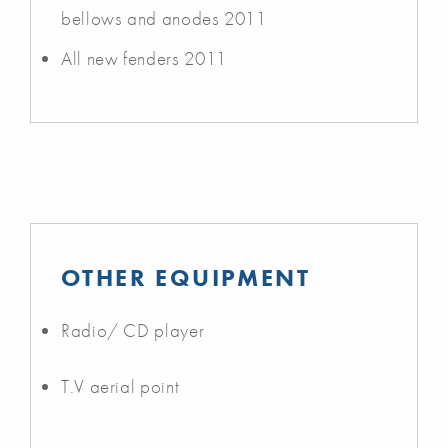
bellows and anodes 2011
All new fenders 2011
OTHER EQUIPMENT
Radio/ CD player
T.V aerial point