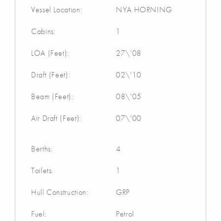
Vessel Location:
NYA HORNING
Cabins:
1
LOA (Feet):
27\'08
Draft (Feet):
02\'10
Beam (Feet):
08\'05
Air Draft (Feet):
07\'00
Berths:
4
Toilets:
1
Hull Construction:
GRP
Fuel:
Petrol