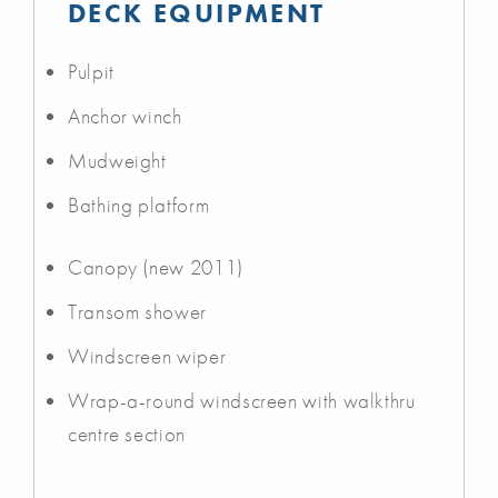
DECK EQUIPMENT
Pulpit
Anchor winch
Mudweight
Bathing platform
Canopy (new 2011)
Transom shower
Windscreen wiper
Wrap-a-round windscreen with walkthru
centre section