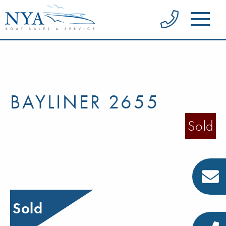
BAYLINER 2655
Sold
Sold