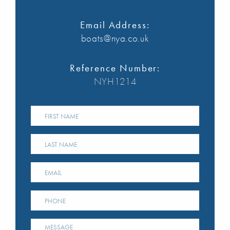
Email Address:
boats@nya.co.uk
Reference Number:
NYH1214