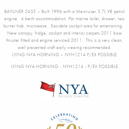
BAYLINER 2655 – Built 1996 with a Mercruiser 5.7L V8 petrol
engine. 4 berth accommodation, Par marine toilet, shower, two
burner hob, microwave. Sociable cockpit area for entertaining.
New canopy, fridge, cockpit and interior carpets 2011 bow
thruster fitted and engine serviced 2011. This is a very clean,
well presented craft early viewing recommended.
LYING NYA HORNING – NYH1214 P/EX POSSIBLE
LYING NYA HORNING - NYH1214 - P/EX POSSIBLE