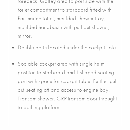
foredeck. Galley area to port side with the
toilet compartment to starboard fitted with
Par marine toilet, moulded shower tray,
moulded handbasin with pull out shower,
mirror.
Double berth located under the cockpit sole.
Sociable cockpit area with single helm
position to starboard and L shaped seating
port with space for cockpit table. Further pull
out seating aft and access to engine bay.
Transom shower. GRP transom door throught
to bathing platform.