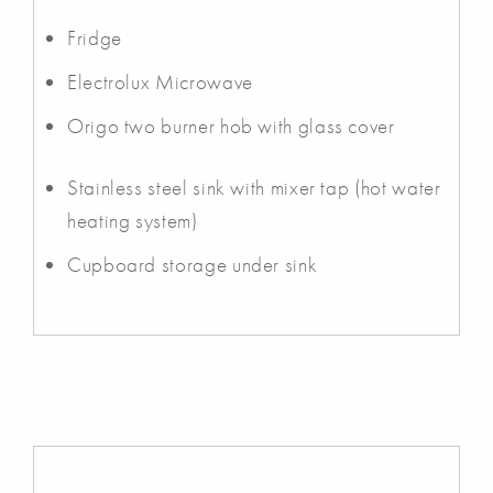
Fridge
Electrolux Microwave
Origo two burner hob with glass cover
Stainless steel sink with mixer tap (hot water
heating system)
Cupboard storage under sink