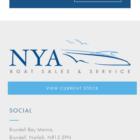
VIEW CURRENT STOCK
SOCIAL
Brundall Bay Marina,
Brundall, Norfolk, NR13 5PN