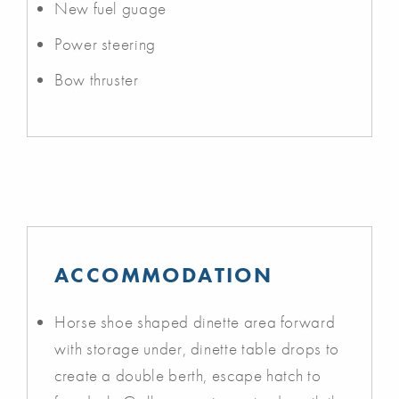
New fuel guage
Power steering
Bow thruster
ACCOMMODATION
Horse shoe shaped dinette area forward
with storage under, dinette table drops to
create a double berth, escape hatch to