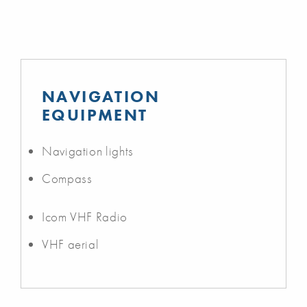
NAVIGATION
EQUIPMENT
Navigation lights
Compass
Icom VHF Radio
VHF aerial