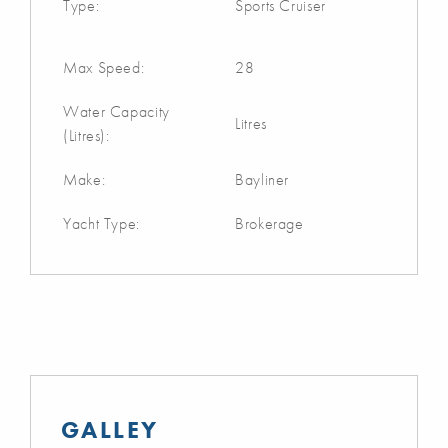
Type:
Sports Cruiser
Max Speed:
28
Water Capacity
Litres
(Litres):
Make:
Bayliner
Yacht Type:
Brokerage
GALLEY