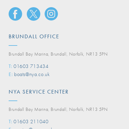
BRUNDALL OFFICE
Brundall Bay Marina, Brundall, Norfolk, NR13 5PN
T:
01603 713434
E:
boats@nya.co.uk
NYA SERVICE CENTER
Brundall Bay Marina, Brundall, Norfolk, NR13 5PN
T:
01603 211040