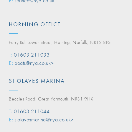
E:
service@nya.co.uk
HORNING OFFICE
Ferry Rd, Lower Street, Horning, Norfolk, NR12 8PS
T:
01603 211033
E:
boats@nya.co.uk>
ST OLAVES MARINA
Beccles Road, Great Yarmouth, NR31 9HX
T:
01603 211044
E:
stolavesmarina@nya.co.uk>