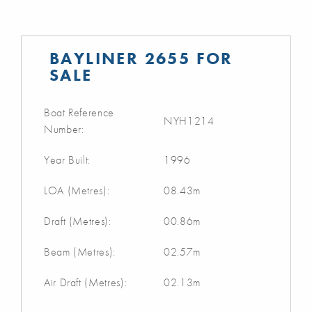
BAYLINER 2655 FOR
SALE
Boat Reference
NYH1214
Number:
Year Built:
1996
LOA (Metres):
08.43m
Draft (Metres):
00.86m
Beam (Metres):
02.57m
Air Draft (Metres):
02.13m