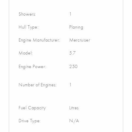
Showers:
1
Hull Type:
Planing
Engine Manufacturer:
Mercruiser
Model:
5.7
Engine Power:
250
Number of Engines:
1
Fuel Capacity
Litres
Drive Type:
N/A