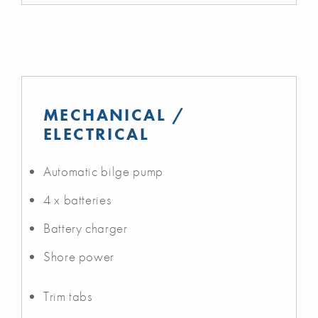
MECHANICAL /
ELECTRICAL
Automatic bilge pump
4 x batteries
Battery charger
Shore power
Trim tabs