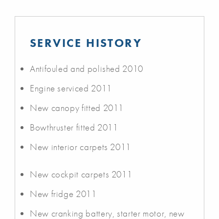
SERVICE HISTORY
Antifouled and polished 2010
Engine serviced 2011
New canopy fitted 2011
Bowthruster fitted 2011
New interior carpets 2011
New cockpit carpets 2011
New fridge 2011
New cranking battery, starter motor, new