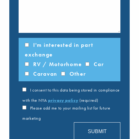
I'm interested in part
exchange
RV / Motorhome
Car
Caravan
Other
I consent to this data being stored in compliance
with the NYA
privacy policy
(required)
Please add me to your mailing list for future
marketing