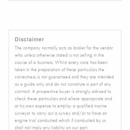
Disclaimer
The company normally acts as broker for the vendor
who unless otherwise stated is not selling in the
course of a business. Whilst every care has been
taken in the preparation of these particulars the
correctness is not guaranteed and they are intended
as a guide only and do not constitute a part of any
contract. A prospective buyer is strongly advised to
check these particulars and where appropriate and
at his own expense to employ a qualified marine
surveyor to carry out a survey and/or to have an
engine trial conducted which if conducted by us
shall not imply any liability on our part.