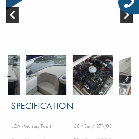
SPECIFICATION
LOA (Metres/Feet):
08.43m / 27\'08