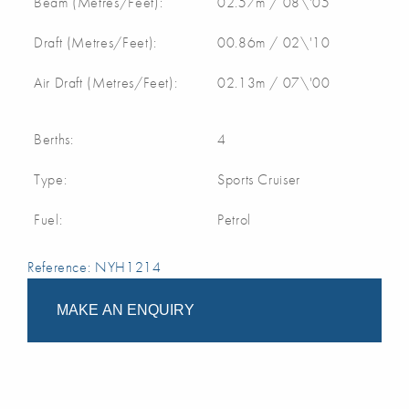
Beam (Metres/Feet):
02.57m / 08\'05
Draft (Metres/Feet):
00.86m / 02\'10
Air Draft (Metres/Feet):
02.13m / 07\'00
Berths:
4
Type:
Sports Cruiser
Fuel:
Petrol
Reference: NYH1214
MAKE AN ENQUIRY