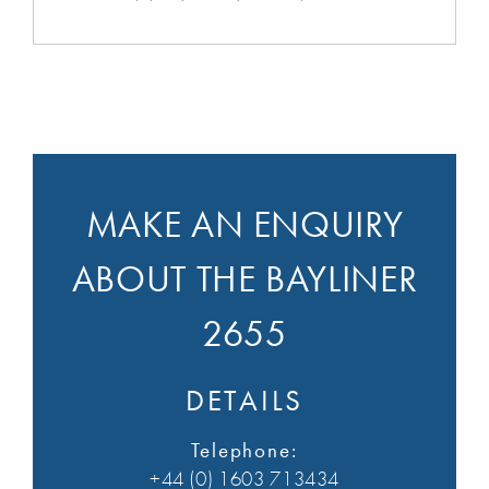
MAKE AN ENQUIRY
ABOUT THE BAYLINER
2655
DETAILS
Telephone:
+44 (0) 1603 713434