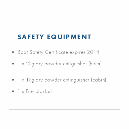
SAFETY EQUIPMENT
Boat Safety Certificate expires 2014
1 x 2kg dry powder extiguisher (helm)
1 x 1kg dry powder extinguisher (cabin)
1 x Fire blanket