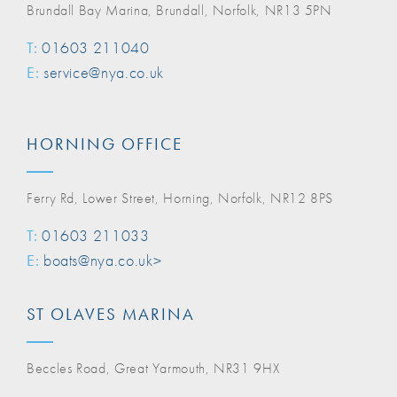
Brundall Bay Marina, Brundall, Norfolk, NR13 5PN
T:
01603 211040
E:
service@nya.co.uk
HORNING OFFICE
Ferry Rd, Lower Street, Horning, Norfolk, NR12 8PS
T:
01603 211033
E:
boats@nya.co.uk>
ST OLAVES MARINA
Beccles Road, Great Yarmouth, NR31 9HX