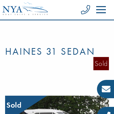
HAINES 31 SEDAN
Sold
Sold