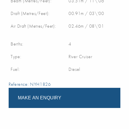
Beam (Metres/Feet):
03.51m / 11\'06
Draft (Metres/Feet):
00.91m / 03\'00
Air Draft (Metres/Feet):
02.46m / 08\'01
Berths:
4
Type:
River Cruiser
Fuel:
Diesel
Reference: NYH1826
MAKE AN ENQUIRY