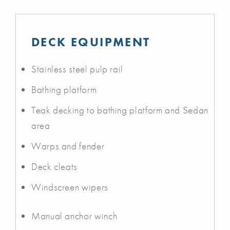
DECK EQUIPMENT
Stainless steel pulp rail
Bathing platform
Teak decking to bathing platform and Sedan
area
Warps and fender
Deck cleats
Windscreen wipers
Manual anchor winch