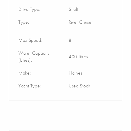
Drive Type:
Shaft
Type:
River Cruiser
Max Speed:
8
Water Capacity
400 Litres
(Litres):
Make:
Haines
Yacht Type:
Used Stock