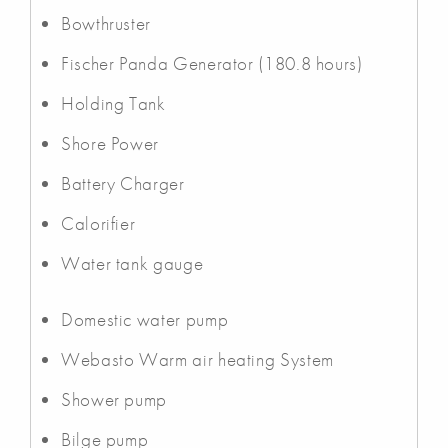
Bowthruster
Fischer Panda Generator (180.8 hours)
Holding Tank
Shore Power
Battery Charger
Calorifier
Water tank gauge
Domestic water pump
Webasto Warm air heating System
Shower pump
Bilge pump