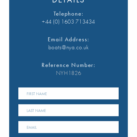
Telephone:
+44 (0) 1603 713434
Email Address:
boats@nya.co.uk
Reference Number:
NYH1826