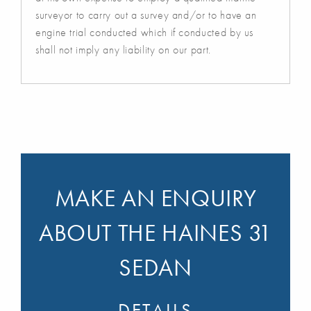
surveyor to carry out a survey and/or to have an
engine trial conducted which if conducted by us
shall not imply any liability on our part.
MAKE AN ENQUIRY
ABOUT THE HAINES 31
SEDAN
DETAILS