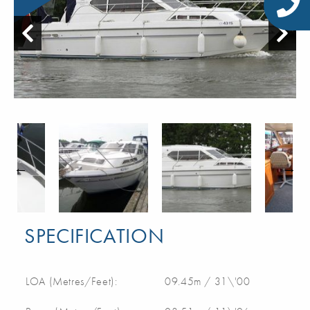
SPECIFICATION
LOA (Metres/Feet):
09.45m / 31\'00