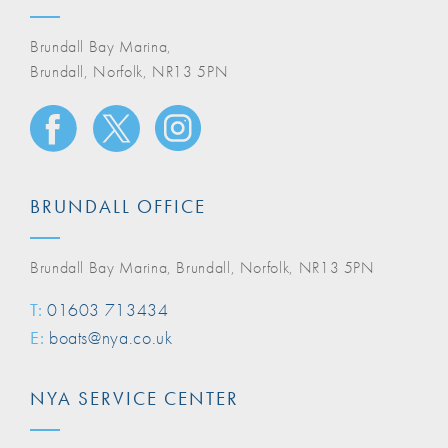
Brundall Bay Marina,
Brundall, Norfolk, NR13 5PN
BRUNDALL OFFICE
Brundall Bay Marina, Brundall, Norfolk, NR13 5PN
T:
01603 713434
E:
boats@nya.co.uk
NYA SERVICE CENTER