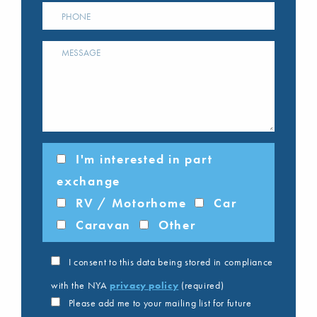
I'm interested in part
exchange
RV / Motorhome
Car
Caravan
Other
I consent to this data being stored in compliance
with the NYA
privacy policy
(required)
Please add me to your mailing list for future