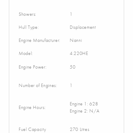
Showers:
1
Hull Type:
Displacement
Engine Manufacturer:
Nanni
Model:
4.220HE
Engine Power:
50
Number of Engines:
1
Engine 1: 628
Engine Hours:
Engine 2: N/A
Fuel Capacity
270 Litres