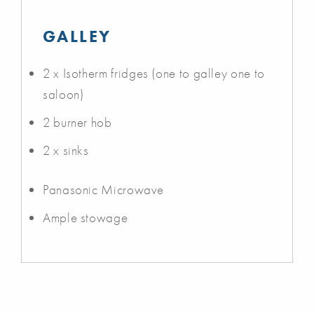
GALLEY
2 x Isotherm fridges (one to galley one to
saloon)
2 burner hob
2 x sinks
Panasonic Microwave
Ample stowage