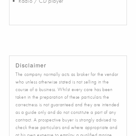
Radio / CD player
Disclaimer
The company normally acts as broker for the vendor
who unless otherwise stated is not selling in the
course of a business. Whilst every care has been
taken in the preparation of these particulars the
correctness is not guaranteed and they are intended
as a guide only and do not constitute a part of any
contract. A prospective buyer is strongly advised to
check these particulars and where appropriate and
at his own expense to employ a qualified marine