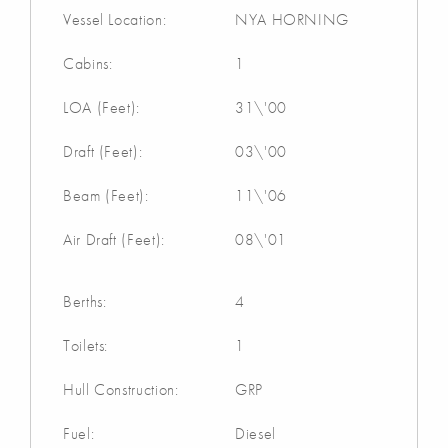
Vessel Location:
NYA HORNING
Cabins:
1
LOA (Feet):
31\'00
Draft (Feet):
03\'00
Beam (Feet):
11\'06
Air Draft (Feet):
08\'01
Berths:
4
Toilets:
1
Hull Construction:
GRP
Fuel:
Diesel