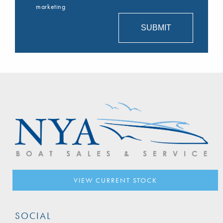
marketing
VIEW CURRENT STOCK
SOCIAL