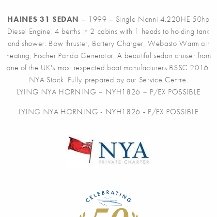
HAINES 31 SEDAN
– 1999 – Single Nanni 4.220HE 50hp
Diesel Engine. 4 berths in 2 cabins with 1 heads to holding tank
and shower. Bow thruster, Battery Charger, Webasto Warm air
heating, Fischer Panda Generator. A beautiful sedan cruiser from
one of the UK's most respected boat manufacturers BSSC 2016.
NYA Stock. Fully prepared by our Service Centre.
LYING NYA HORNING – NYH1826 – P/EX POSSIBLE
LYING NYA HORNING - NYH1826 - P/EX POSSIBLE