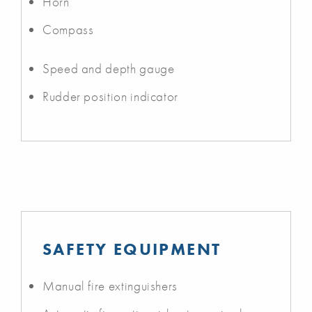
Horn
Compass
Speed and depth gauge
Rudder position indicator
SAFETY EQUIPMENT
Manual fire extinguishers