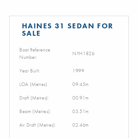
HAINES 31 SEDAN FOR
SALE
Boat Reference
NYH1826
Number:
Year Built:
1999
LOA (Metres):
09.45m
Draft (Metres):
00.91m
Beam (Metres):
03.51m
Air Draft (Metres):
02.46m