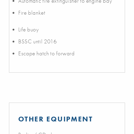
Automatic fire extinguisher to engine bay
Fire blanket
Life buoy
BSSC until 2016
Escape hatch to forward
OTHER EQUIPMENT