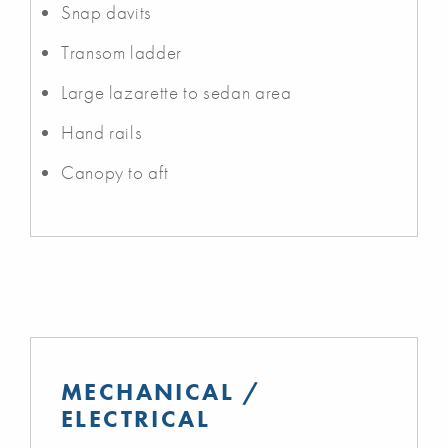
Snap davits
Transom ladder
Large lazarette to sedan area
Hand rails
Canopy to aft
MECHANICAL /
ELECTRICAL