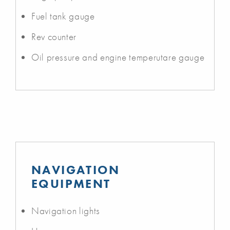
Fuel tank gauge
Rev counter
Oil pressure and engine temperutare gauge
NAVIGATION
EQUIPMENT
Navigation lights