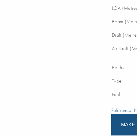
LOA (Metres
Beam (Metre
Draft (Metre
Air Draft (M
Berths:
Type:
Fuel:
Reference:
MAKE 