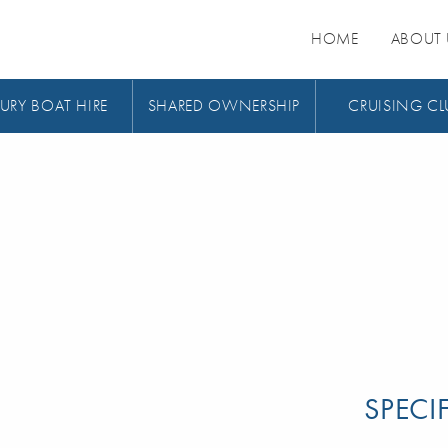
HOME
ABOUT 
URY BOAT HIRE
SHARED OWNERSHIP
CRUISING CL
SPECI