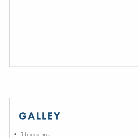
GALLEY
3 burner hob