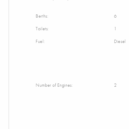
Berths:
6
Toilets:
1
Fuel:
Diesel
Number of Engines:
2