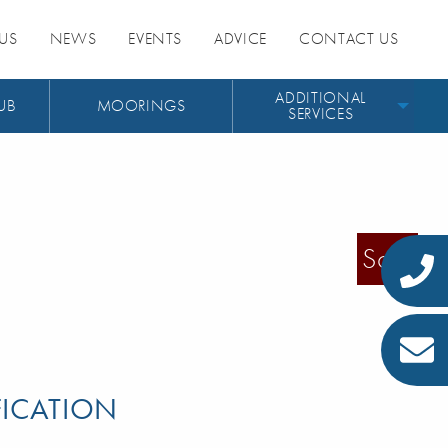
US
NEWS
EVENTS
ADVICE
CONTACT US
ADDITIONAL
UB
MOORINGS
SERVICES
Sold
FICATION