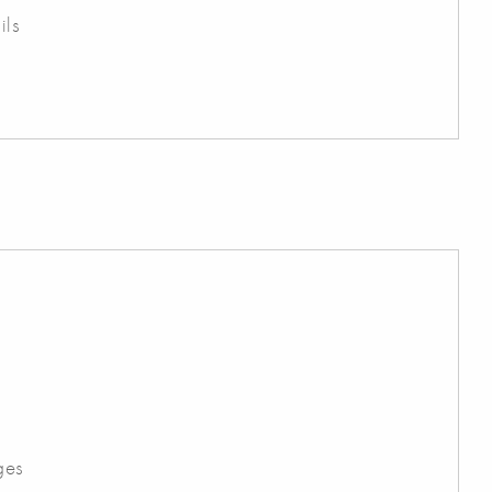
ils
ges