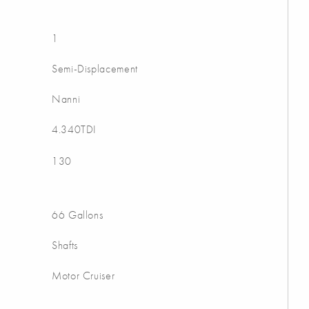
1
Semi-Displacement
Nanni
4.340TDI
130
66 Gallons
Shafts
Motor Cruiser