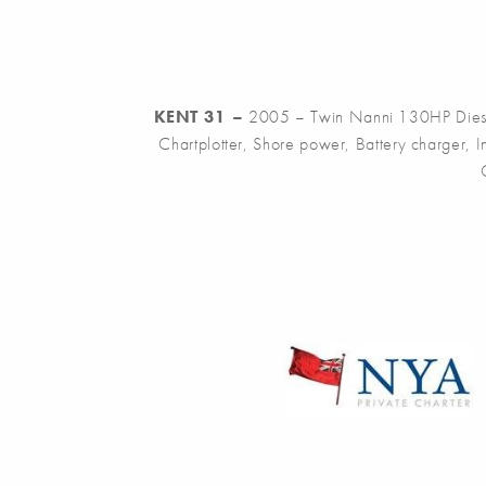
KENT 31 –
2005 – Twin Nanni 130HP Diesel E
Chartplotter, Shore power, Battery charger, I