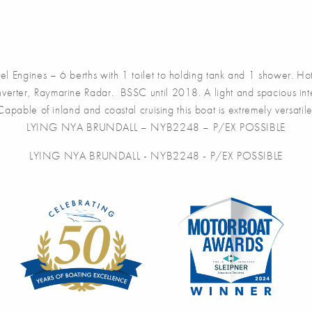
ngines – 6 berths with 1 toilet to holding tank and 1 shower. Hot
nverter, Raymarine Radar. BSSC until 2018. A light and spacious inter
Capable of inland and coastal cruising this boat is extremely versatile
LYING NYA BRUNDALL – NYB2248 – P/EX POSSIBLE
LYING NYA BRUNDALL - NYB2248 - P/EX POSSIBLE