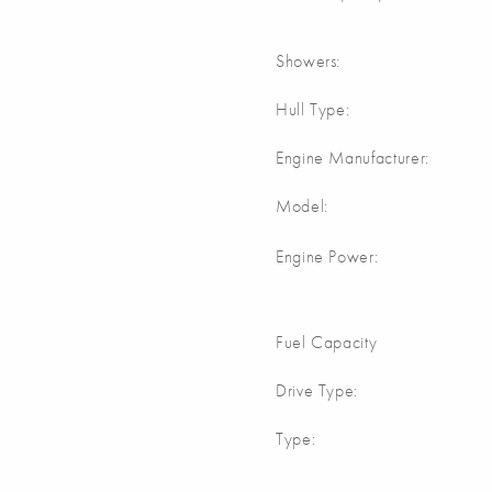
Showers:
Hull Type:
Engine Manufacturer:
Model:
Engine Power:
Fuel Capacity
Drive Type:
Type: