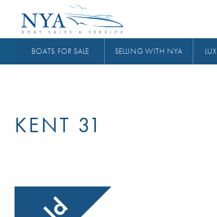
BOATS FOR SALE
SELLING WITH NYA
LUX
KENT 31