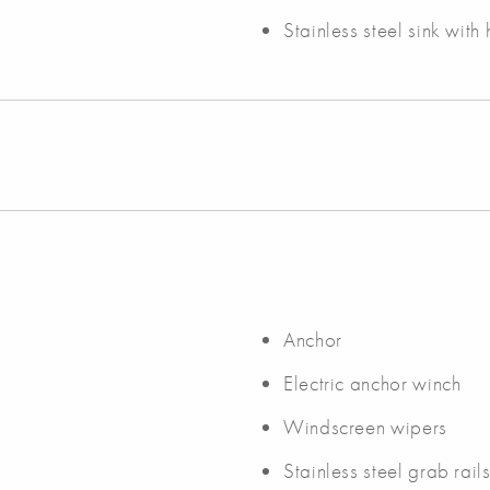
Stainless steel sink wit
Anchor
Electric anchor winch
Windscreen wipers
Stainless steel grab rail