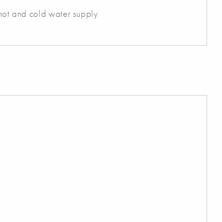
h hot and cold water supply
s