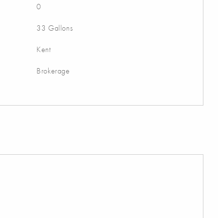
0
33 Gallons
Kent
Brokerage