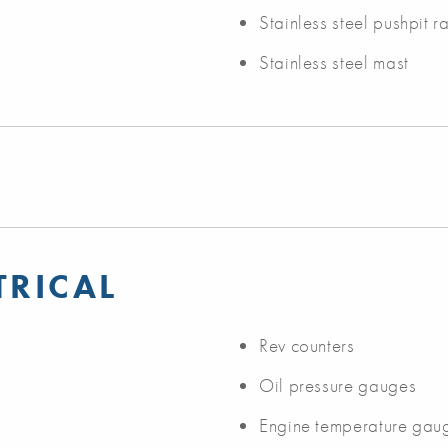
Stainless steel pushpit ra
Stainless steel mast
TRICAL
Rev counters
Oil pressure gauges
Engine temperature gau