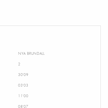
NYA BRUNDALL
2
30'09
03'03
11'00
08'07