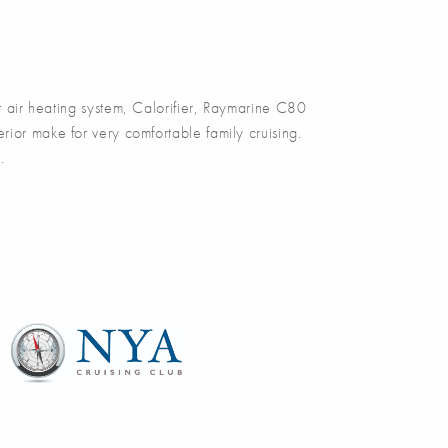
 air heating system, Calorifier, Raymarine C80
ior make for very comfortable family cruising.
.