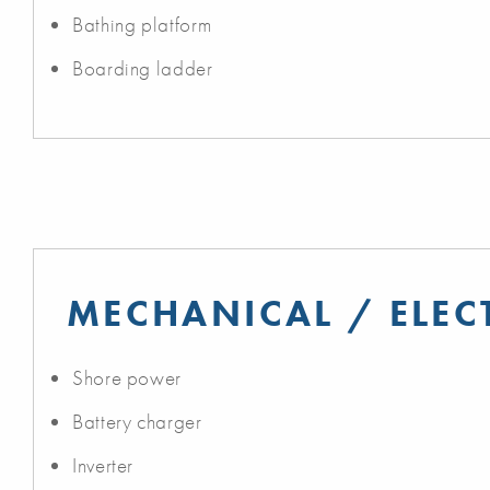
Bathing platform
Boarding ladder
MECHANICAL / ELEC
Shore power
Battery charger
Inverter