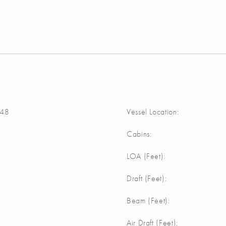
48
Vessel Location:
Cabins:
m
LOA (Feet):
m
Draft (Feet):
m
Beam (Feet):
m
Air Draft (Feet):