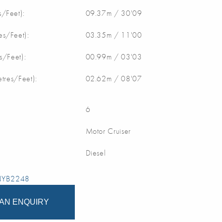
/Feet):
09.37m / 30'09
s/Feet):
03.35m / 11'00
s/Feet):
00.99m / 03'03
etres/Feet):
02.62m / 08'07
6
Motor Cruiser
Diesel
 NYB2248
AN ENQUIRY