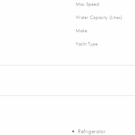
Max Speed:
Water Capacity (Litres):
Make:
Yacht Type:
Refrigerator