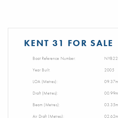
KENT 31 FOR SALE
Boat Reference Number:
NYB22
Year Built:
2005
LOA (Metres):
09.37
Draft (Metres):
00.99
Beam (Metres):
03.35
Air Draft (Metres):
02.62