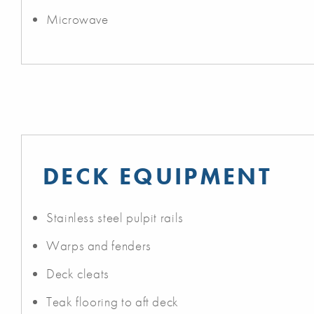
Microwave
DECK EQUIPMENT
Stainless steel pulpit rails
Warps and fenders
Deck cleats
Teak flooring to aft deck