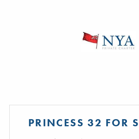
PRINCESS 32 FOR 