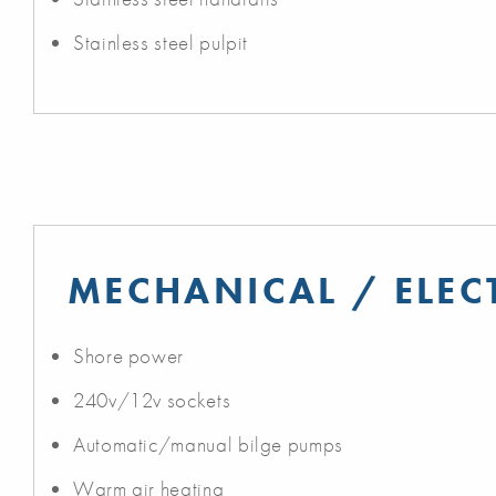
Stainless steel pulpit
MECHANICAL / ELEC
Shore power
240v/12v sockets
Automatic/manual bilge pumps
Warm air heating