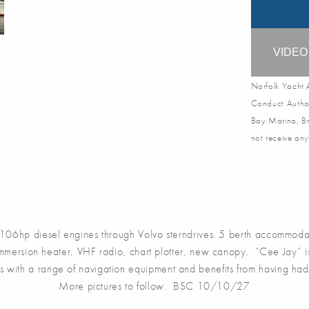
VIDE
Norfolk Yacht A
Conduct Author
Bay Marina, Br
not receive any
hp diesel engines through Volvo sterndrives. 5 berth accommodati
immersion heater, VHF radio, chart plotter, new canopy. “Cee Jay” is
mes with a range of navigation equipment and benefits from having had
More pictures to follow. BSC 10/10/27