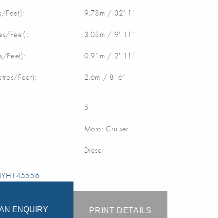
/Feet):
9.78m / 32' 1"
s/Feet):
3.03m / 9' 11"
s/Feet):
0.91m / 2' 11"
etres/Feet):
2.6m / 8' 6"
5
Motor Cruiser
Diesel
 NYH145556
AN ENQUIRY
PRINT DETAILS