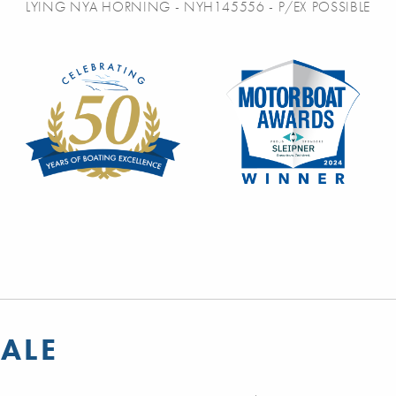
LYING NYA HORNING - NYH145556 - P/EX POSSIBLE
SALE