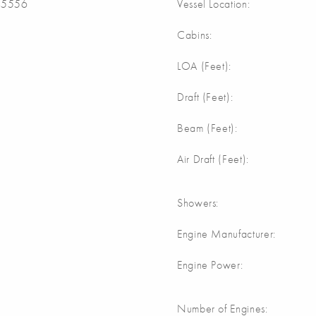
5556
Vessel Location:
Cabins:
LOA (Feet):
Draft (Feet):
Beam (Feet):
Air Draft (Feet):
Showers:
Engine Manufacturer:
Engine Power:
Number of Engines: