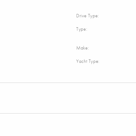
Drive Type:
Type:
Make:
Yacht Type: