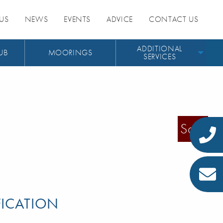
US
NEWS
EVENTS
ADVICE
CONTACT US
ADDITIONAL
UB
MOORINGS
SERVICES
Sold
FICATION