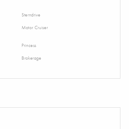
Sterndrive
Motor Cruiser
Princess
Brokerage