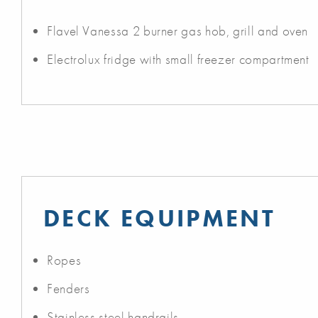
Flavel Vanessa 2 burner gas hob, grill and oven
Electrolux fridge with small freezer compartment
DECK EQUIPMENT
Ropes
Fenders
Stainless steel handrails