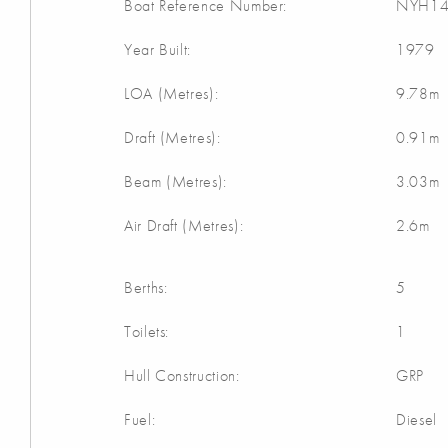
Boat Reference Number:
NYH14
Year Built:
1979
LOA (Metres):
9.78m
Draft (Metres):
0.91m
Beam (Metres):
3.03m
Air Draft (Metres):
2.6m
Berths:
5
Toilets:
1
Hull Construction:
GRP
Fuel:
Diesel