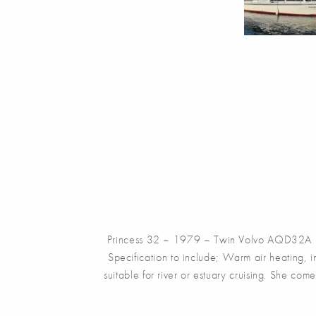
Princess 32 – 1979 – Twin Volvo AQD32A 106
Specification to include; Warm air heating, 
suitable for river or estuary cruising. She co