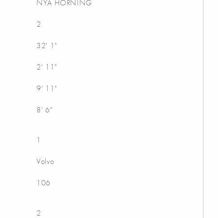
NYA HORNING
2
32' 1"
2' 11"
9' 11"
8' 6"
1
Volvo
106
2