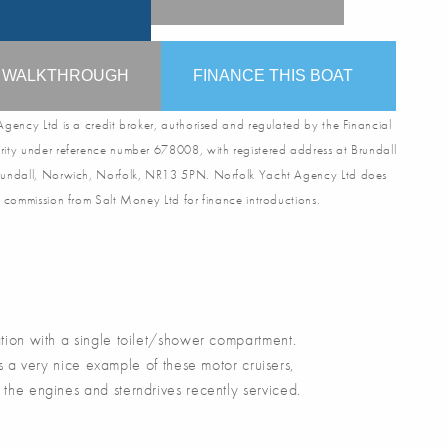
O WALKTHROUGH
FINANCE THIS BOAT
gency Ltd is a credit broker, authorised and regulated by the Financial
ity under reference number 678008, with registered address at Brundall
undall, Norwich, Norfolk, NR13 5PN. Norfolk Yacht Agency Ltd does
 commission from Salt Money Ltd for finance introductions.
on with a single toilet/shower compartment.
 a very nice example of these motor cruisers,
 the engines and sterndrives recently serviced.