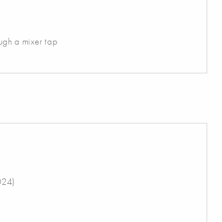
ugh a mixer tap
024)