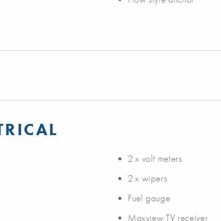
TRICAL
2 x volt meters
2 x wipers
Fuel gauge
Maxview TV receiver