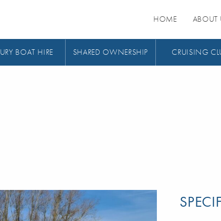
HOME
ABOUT 
URY BOAT HIRE
SHARED OWNERSHIP
CRUISING CL
SPECI