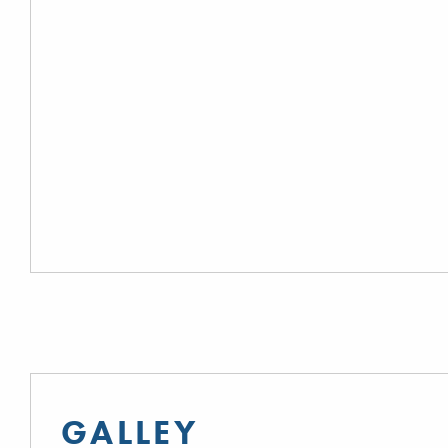
GALLEY