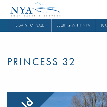
BOATS FOR SALE
SELLING WITH NYA
LUX
PRINCESS 32