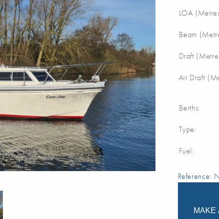
LOA (Metres
Beam (Metre
Draft (Metre
Air Draft (M
Berths:
Type:
Fuel:
Reference:
MAKE 