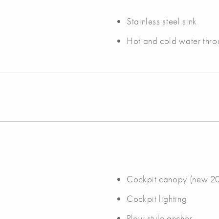
Stainless steel sink
Hot and cold water thro
Cockpit canopy (new 2
Cockpit lighting
Plow style anchor