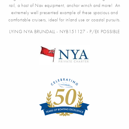
rail, a host of Nav equipment, anchor winch and more! An
extremely well presented example of these spacious and
comfortable cruisers, ideal for inland use or coastal pursuits.
LYING NYA BRUNDALL - NYB151127 - P/EX POSSIBLE