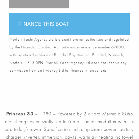
FINANCE THIS BOAT
Norfolk Yacht Agency Ltd is a credit broker, authorised and regulated
by the Financial Conduct Authority under reference number 678008,
with registered address at Brundall Bay Marina, Brundall, Norwich,
Norfolk, NR13 5PN. Norfolk Yacht Agency Ltd does not receive any
commission from Salt Money Ltd for finance introductions.
Princess 33
– 1980 – Powered by 2 x Ford Mermaid 80hp
diesel engines on shafts. Up to 6 berth accommodation with 1 x
sea toilet/shower. Specification including shore power, battery
charger, inverter, immersion, davits, warm air heating inc towel