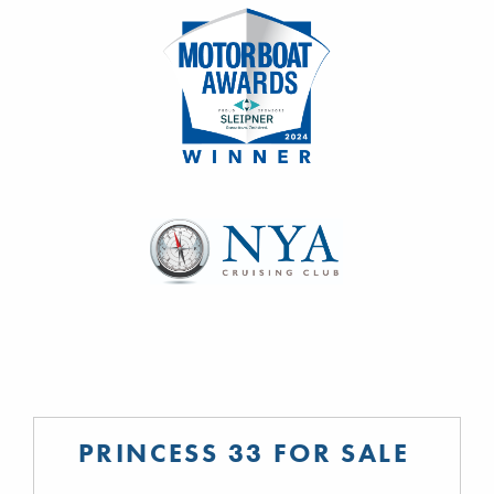
PRINCESS 33 FOR SALE