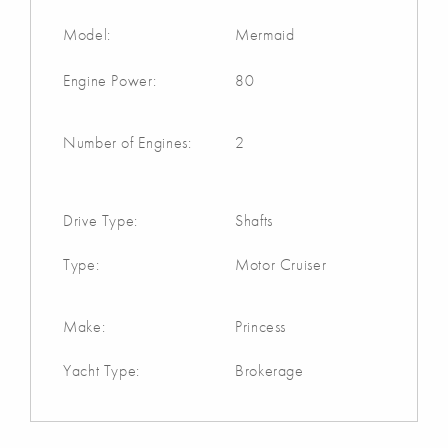
Model:
Mermaid
Engine Power:
80
Number of Engines:
2
Drive Type:
Shafts
Type:
Motor Cruiser
Make:
Princess
Yacht Type:
Brokerage