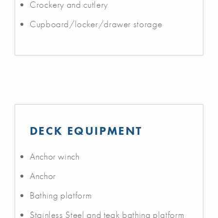
Crockery and cutlery
Cupboard/locker/drawer storage
DECK EQUIPMENT
Anchor winch
Anchor
Bathing platform
Stainless Steel and teak bathing platform