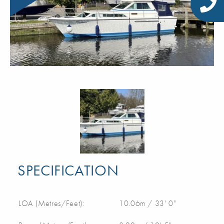
SPECIFICATION
LOA (Metres/Feet):
10.06m / 33' 0"