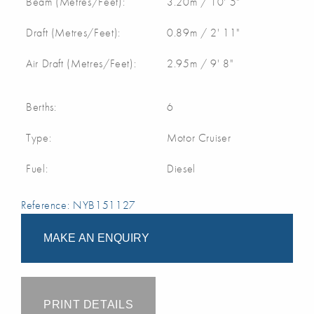
Beam (Metres/Feet):
3.20m / 10' 5"
Draft (Metres/Feet):
0.89m / 2' 11"
Air Draft (Metres/Feet):
2.95m / 9' 8"
Berths:
6
Type:
Motor Cruiser
Fuel:
Diesel
Reference: NYB151127
MAKE AN ENQUIRY
PRINT DETAILS