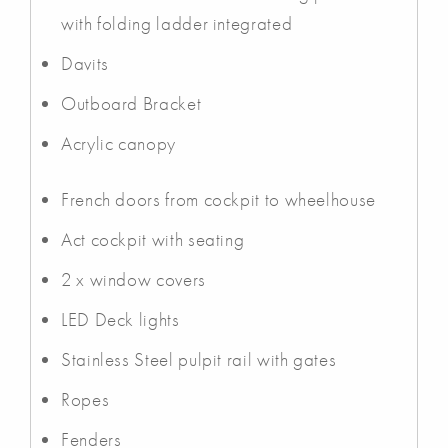
with folding ladder integrated
Davits
Outboard Bracket
Acrylic canopy
French doors from cockpit to wheelhouse
Act cockpit with seating
2 x window covers
LED Deck lights
Stainless Steel pulpit rail with gates
Ropes
Fenders