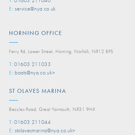
T:
01603 211040
E:
service@nya.co.uk
HORNING OFFICE
Ferry Rd, Lower Street, Horning, Norfolk, NR12 8PS
T:
01603 211033
E:
boats@nya.co.uk>
ST OLAVES MARINA
Beccles Road, Great Yarmouth, NR31 9HX
T:
01603 211044
E:
stolavesmarina@nya.co.uk>