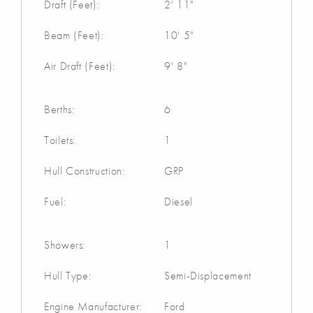
Draft (Feet):
2' 11"
Beam (Feet):
10' 5"
Air Draft (Feet):
9' 8"
Berths:
6
Toilets:
1
Hull Construction:
GRP
Fuel:
Diesel
Showers:
1
Hull Type:
Semi-Displacement
Engine Manufacturer:
Ford