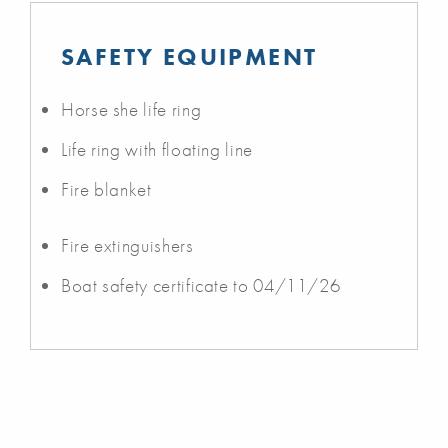
SAFETY EQUIPMENT
Horse she life ring
Life ring with floating line
Fire blanket
Fire extinguishers
Boat safety certificate to 04/11/26