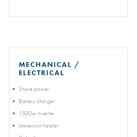
MECHANICAL /
ELECTRICAL
Shore power
Battery charger
1500w inverter
Immersion heater