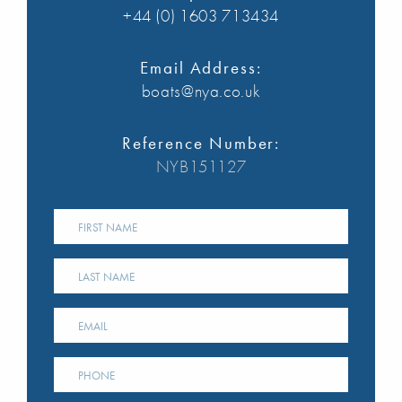
+44 (0) 1603 713434
Email Address:
boats@nya.co.uk
Reference Number:
NYB151127