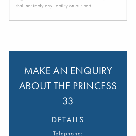
shall not imply any liability on our part.
MAKE AN ENQUIRY
ABOUT THE PRINCESS
33
DETAILS
Telephone: