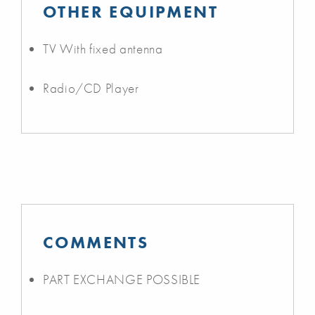
OTHER EQUIPMENT
TV With fixed antenna
Radio/CD Player
COMMENTS
PART EXCHANGE POSSIBLE