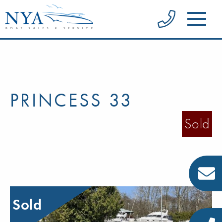
PRINCESS 33
Sold
Sold