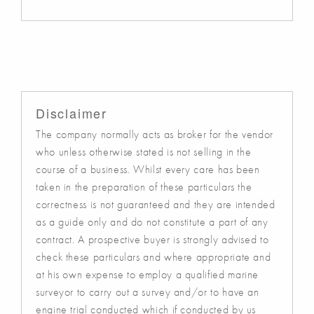
Disclaimer
The company normally acts as broker for the vendor
who unless otherwise stated is not selling in the
course of a business. Whilst every care has been
taken in the preparation of these particulars the
correctness is not guaranteed and they are intended
as a guide only and do not constitute a part of any
contract. A prospective buyer is strongly advised to
check these particulars and where appropriate and
at his own expense to employ a qualified marine
surveyor to carry out a survey and/or to have an
engine trial conducted which if conducted by us