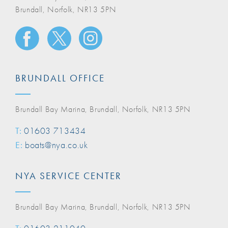
Brundall, Norfolk, NR13 5PN
BRUNDALL OFFICE
Brundall Bay Marina, Brundall, Norfolk, NR13 5PN
T:
01603 713434
E:
boats@nya.co.uk
NYA SERVICE CENTER
Brundall Bay Marina, Brundall, Norfolk, NR13 5PN