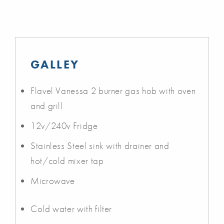
GALLEY
Flavel Vanessa 2 burner gas hob with oven
and grill
12v/240v Fridge
Stainless Steel sink with drainer and
hot/cold mixer tap
Microwave
Cold water with filter