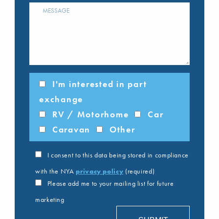
I'm interested in part
exchange
RV / Motorhome
Car
Caravan
Other
I consent to this data being stored in compliance
with the NYA
privacy policy
(required)
Please add me to your mailing list for future
marketing