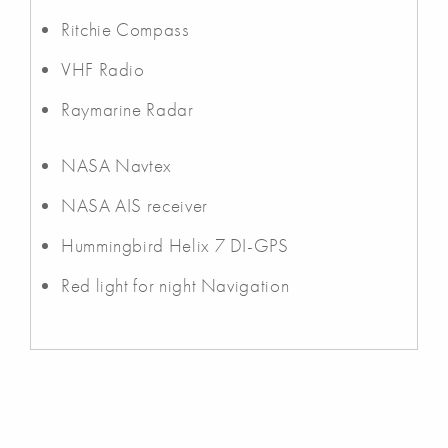
Ritchie Compass
VHF Radio
Raymarine Radar
NASA Navtex
NASA AIS receiver
Hummingbird Helix 7 DI-GPS
Red light for night Navigation