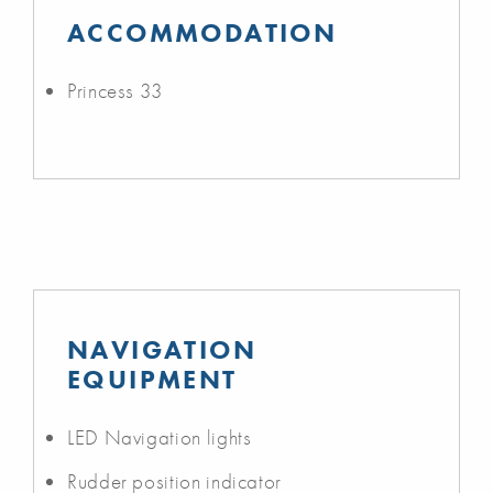
ACCOMMODATION
Princess 33
NAVIGATION
EQUIPMENT
LED Navigation lights
Rudder position indicator