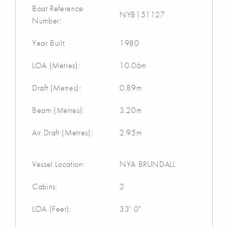
Boat Reference
NYB151127
Number:
Year Built:
1980
LOA (Metres):
10.06m
Draft (Metres):
0.89m
Beam (Metres):
3.20m
Air Draft (Metres):
2.95m
Vessel Location:
NYA BRUNDALL
Cabins:
2
LOA (Feet):
33' 0"