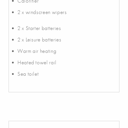
Calorifier
2 x windscreen wipers
2 x Starter batteries
2 x Leisure batteries
Warm air heating
Heated towel rail
Sea toilet