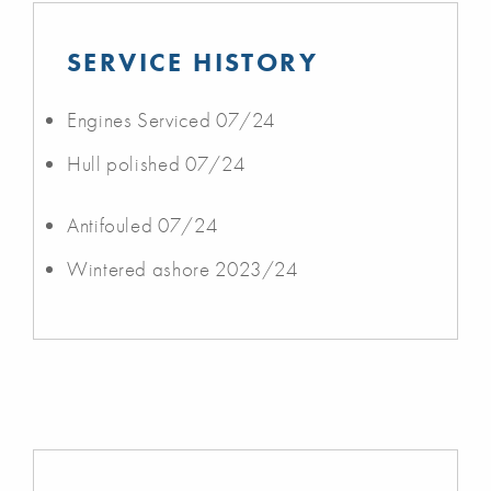
SERVICE HISTORY
Engines Serviced 07/24
Hull polished 07/24
Antifouled 07/24
Wintered ashore 2023/24