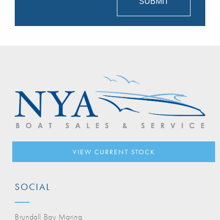
VIEW CURRENT STOCK
SOCIAL
Brundall Bay Marina,