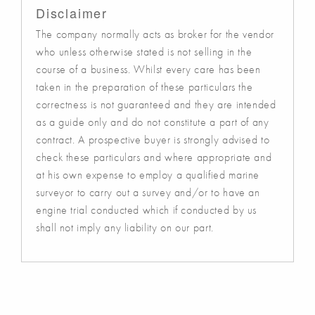
Disclaimer
The company normally acts as broker for the vendor
who unless otherwise stated is not selling in the
course of a business. Whilst every care has been
taken in the preparation of these particulars the
correctness is not guaranteed and they are intended
as a guide only and do not constitute a part of any
contract. A prospective buyer is strongly advised to
check these particulars and where appropriate and
at his own expense to employ a qualified marine
surveyor to carry out a survey and/or to have an
engine trial conducted which if conducted by us
shall not imply any liability on our part.