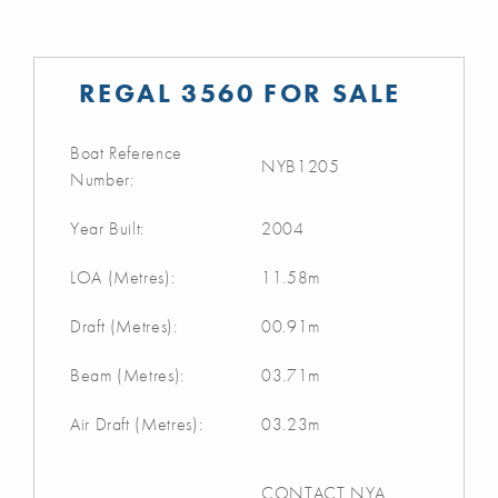
REGAL 3560 FOR SALE
Boat Reference
NYB1205
Number:
Year Built:
2004
LOA (Metres):
11.58m
Draft (Metres):
00.91m
Beam (Metres):
03.71m
Air Draft (Metres):
03.23m
CONTACT NYA