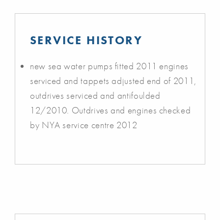
SERVICE HISTORY
new sea water pumps fitted 2011 engines
serviced and tappets adjusted end of 2011,
outdrives serviced and antifoulded
12/2010. Outdrives and engines checked
by NYA service centre 2012