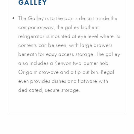
GALLEY
The Galley is to the port side just inside the
companionway, the galley Isotherm
refrigerator is mounted at eye level where its
contents can be seen, with large drawers
beneath for easy access storage. The galley
also includes a Kenyon two-burner hob,
Origo microwave and a tip out bin. Regal
even provides dishes and flatware with
dedicated, secure storage.