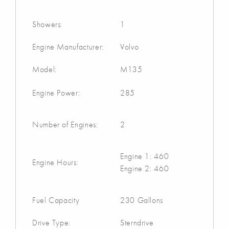
Showers:
1
Engine Manufacturer:
Volvo
Model:
M135
Engine Power:
285
Number of Engines:
2
Engine 1: 460
Engine Hours:
Engine 2: 460
Fuel Capacity
230 Gallons
Drive Type:
Sterndrive