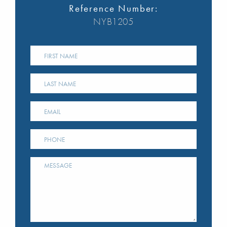
Reference Number:
NYB1205