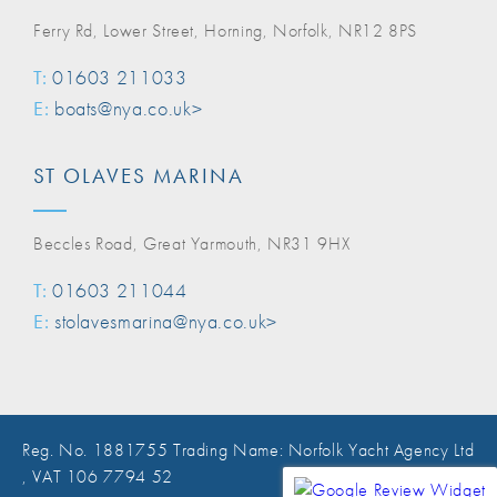
Ferry Rd, Lower Street, Horning, Norfolk, NR12 8PS
T:
01603 211033
E:
boats@nya.co.uk>
ST OLAVES MARINA
Beccles Road, Great Yarmouth, NR31 9HX
T:
01603 211044
E:
stolavesmarina@nya.co.uk>
Reg. No. 1881755 Trading Name: Norfolk Yacht Agency Ltd
, VAT 106 7794 52