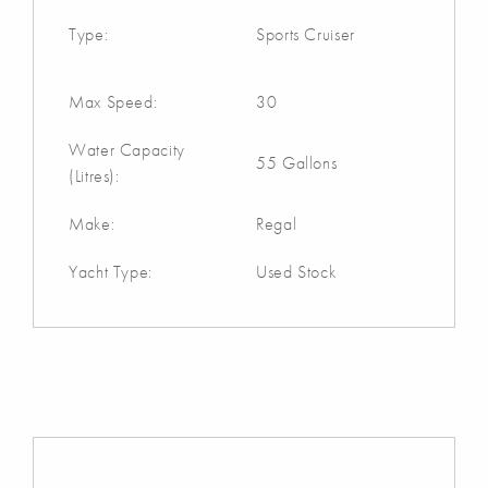
Type:
Sports Cruiser
Max Speed:
30
Water Capacity
55 Gallons
(Litres):
Make:
Regal
Yacht Type:
Used Stock