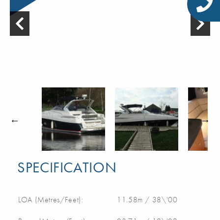
SPECIFICATION
LOA (Metres/Feet):
11.58m / 38\'00