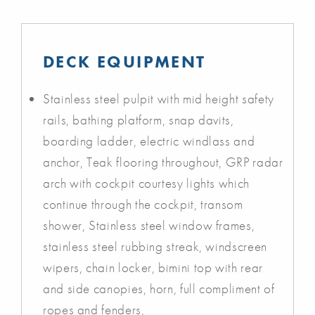
DECK EQUIPMENT
Stainless steel pulpit with mid height safety
rails, bathing platform, snap davits,
boarding ladder, electric windlass and
anchor, Teak flooring throughout, GRP radar
arch with cockpit courtesy lights which
continue through the cockpit, transom
shower, Stainless steel window frames,
stainless steel rubbing streak, windscreen
wipers, chain locker, bimini top with rear
and side canopies, horn, full compliment of
ropes and fenders,