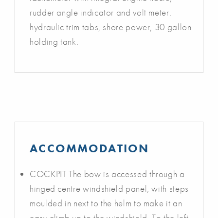
rudder angle indicator and volt meter.
hydraulic trim tabs, shore power, 30 gallon
holding tank.
ACCOMMODATION
COCKPIT The bow is accessed through a
hinged centre windshield panel, with steps
moulded in next to the helm to make it an
easy climb up to the windshield. To the left