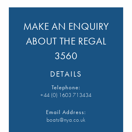
MAKE AN ENQUIRY
ABOUT THE REGAL
3560
DETAILS
Telephone:
+44 (0) 1603 713434
Email Address:
boats@nya.co.uk