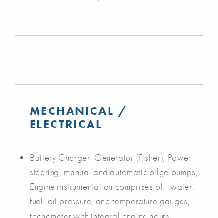
MECHANICAL /
ELECTRICAL
Battery Charger, Generator (Fisher), Power
steering, manual and automatic bilge pumps,
Engine instrumentation comprises of;- water,
fuel, oil pressure, and temperature gauges,
tachometer with integral engine hours,