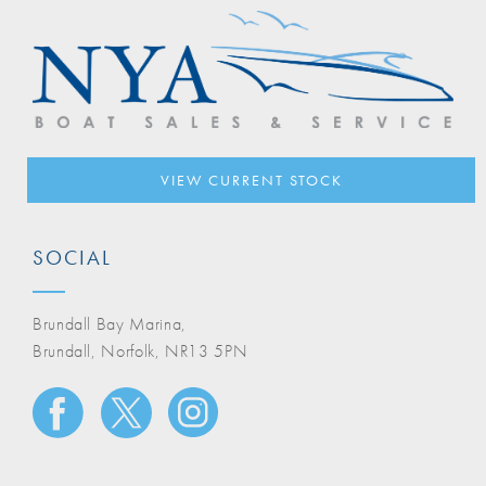
VIEW CURRENT STOCK
SOCIAL
Brundall Bay Marina,
Brundall, Norfolk, NR13 5PN