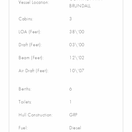
Vessel Location:
BRUNDALL
Cabins:
3
LOA (Feet):
38\'00
Draft (Feet):
03\'00
Beam (Feet):
12\'02
Air Draft (Feet):
10\'07
Berths:
6
Toilets:
1
Hull Construction:
GRP
Fuel:
Diesel