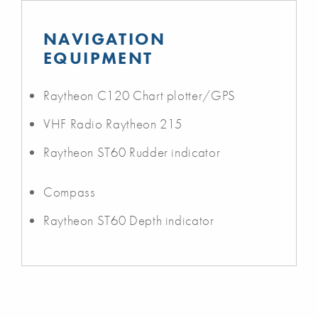
NAVIGATION
EQUIPMENT
Raytheon C120 Chart plotter/GPS
VHF Radio Raytheon 215
Raytheon ST60 Rudder indicator
Compass
Raytheon ST60 Depth indicator