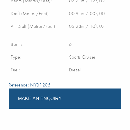
Beam (Metres/Feet):
03.71m / 12\'02
Draft (Metres/Feet):
00.91m / 03\'00
Air Draft (Metres/Feet):
03.23m / 10\'07
Berths:
6
Type:
Sports Cruiser
Fuel:
Diesel
Reference: NYB1205
MAKE AN ENQUIRY