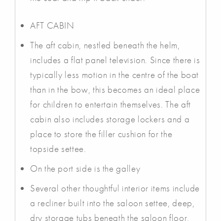
AFT CABIN
The aft cabin, nestled beneath the helm,
includes a flat panel television. Since there is
typically less motion in the centre of the boat
than in the bow, this becomes an ideal place
for children to entertain themselves. The aft
cabin also includes storage lockers and a
place to store the filler cushion for the
topside settee.
On the port side is the galley
Several other thoughtful interior items include
a recliner built into the saloon settee, deep,
dry storage tubs beneath the saloon floor,