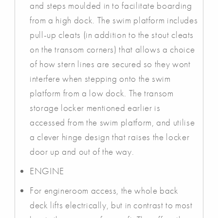
and steps moulded in to facilitate boarding
from a high dock. The swim platform includes
pull-up cleats (in addition to the stout cleats
on the transom corners) that allows a choice
of how stern lines are secured so they wont
interfere when stepping onto the swim
platform from a low dock. The transom
storage locker mentioned earlier is
accessed from the swim platform, and utilise
a clever hinge design that raises the locker
door up and out of the way.
ENGINE
For engineroom access, the whole back
deck lifts electrically, but in contrast to most