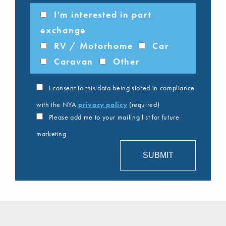
I'm interested in part
exchange
RV / Motorhome
Car
Caravan
Other
I consent to this data being stored in compliance
with the NYA
privacy policy
(required)
Please add me to your mailing list for future
marketing