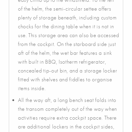
of the helm, the semi-circular settee offers
plenty of storage beneath, including custom
chocks for the dining table when it is not in
use. This storage area can also be accessed
from the cockpit. On the starboard side just
aft of the helm, the wet bar features a sink
with built in BBQ, Isotherm refrigerator,
concealed tip-out bin, and a storage locker
fitted with shelves and fiddles to organise
items inside.
All the way aft, a long bench seat folds into
the transom completely out of the way when
activities require extra cockpit space. There
are additional lockers in the cockpit sides,