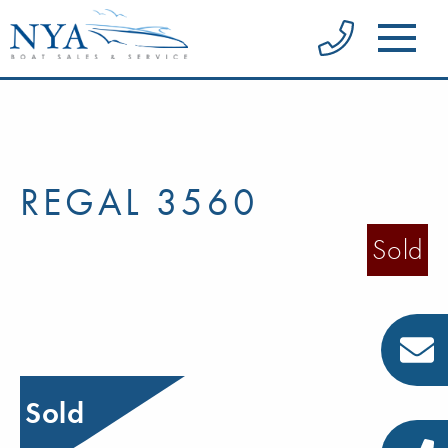
REGAL 3560
Sold
Sold