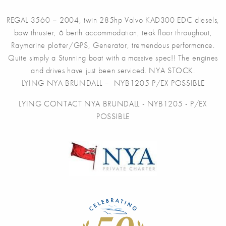
REGAL 3560 – 2004, twin 285hp Volvo KAD300 EDC diesels,
bow thruster, 6 berth accommodation, teak floor throughout,
Raymarine plotter/GPS, Generator, tremendous performance.
Quite simply a Stunning boat with a massive spec!! The engines
and drives have just been serviced. NYA STOCK.
LYING NYA BRUNDALL – NYB1205 P/EX POSSIBLE
LYING CONTACT NYA BRUNDALL - NYB1205 - P/EX
POSSIBLE