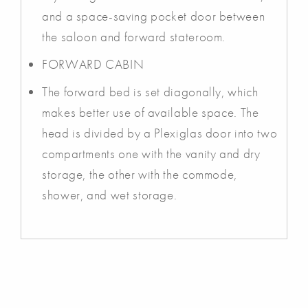
and a space-saving pocket door between
the saloon and forward stateroom.
FORWARD CABIN
The forward bed is set diagonally, which
makes better use of available space. The
head is divided by a Plexiglas door into two
compartments one with the vanity and dry
storage, the other with the commode,
shower, and wet storage.