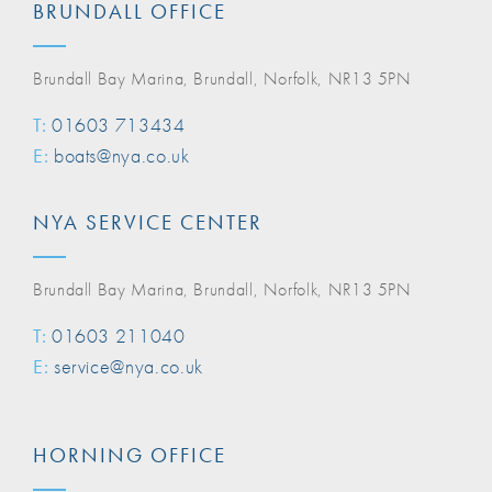
BRUNDALL OFFICE
Brundall Bay Marina, Brundall, Norfolk, NR13 5PN
T:
01603 713434
E:
boats@nya.co.uk
NYA SERVICE CENTER
Brundall Bay Marina, Brundall, Norfolk, NR13 5PN
T:
01603 211040
E:
service@nya.co.uk
HORNING OFFICE