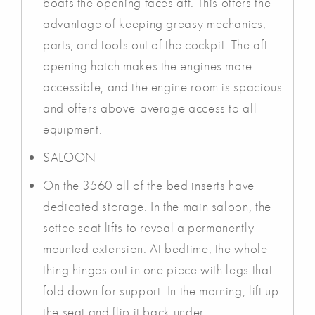
boats the opening faces aft. This offers the
advantage of keeping greasy mechanics,
parts, and tools out of the cockpit. The aft
opening hatch makes the engines more
accessible, and the engine room is spacious
and offers above-average access to all
equipment.
SALOON
On the 3560 all of the bed inserts have
dedicated storage. In the main saloon, the
settee seat lifts to reveal a permanently
mounted extension. At bedtime, the whole
thing hinges out in one piece with legs that
fold down for support. In the morning, lift up
the seat and flip it back under.