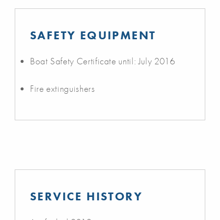
SAFETY EQUIPMENT
Boat Safety Certificate until: July 2016
Fire extinguishers
SERVICE HISTORY