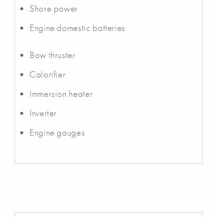
Shore power
Engine domestic batteries
Bow thruster
Calorifier
Immersion heater
Inverter
Engine gauges