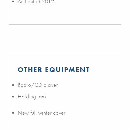
Antifouled 2012
OTHER EQUIPMENT
Radio/CD player
Holding tank
New full winter cover