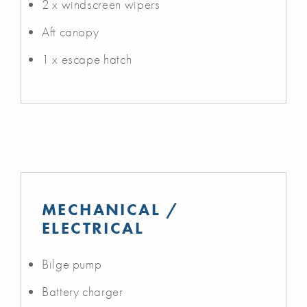
2 x windscreen wipers
Aft canopy
1 x escape hatch
MECHANICAL /
ELECTRICAL
Bilge pump
Battery charger