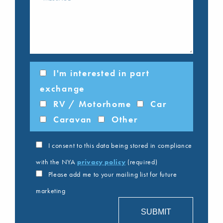
I'm interested in part
exchange
RV / Motorhome
Car
Caravan
Other
I consent to this data being stored in compliance
with the NYA
privacy policy
(required)
Please add me to your mailing list for future
marketing