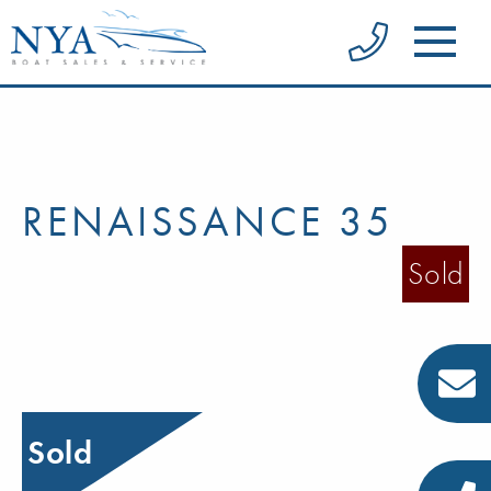
RENAISSANCE 35
Sold
Sold