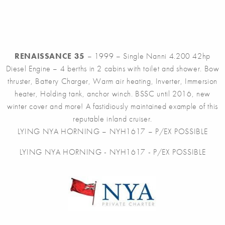
RENAISSANCE 35
– 1999 – Single Nanni 4.200 42hp
Diesel Engine – 4 berths in 2 cabins with toilet and shower. Bow
thruster, Battery Charger, Warm air heating, Inverter, Immersion
heater, Holding tank, anchor winch. BSSC until 2016, new
winter cover and more! A fastidiously maintained example of this
reputable inland cruiser.
LYING NYA HORNING – NYH1617 – P/EX POSSIBLE
LYING NYA HORNING - NYH1617 - P/EX POSSIBLE