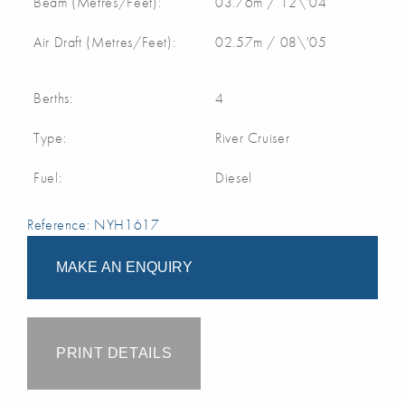
Beam (Metres/Feet):
03.76m / 12\'04
Air Draft (Metres/Feet):
02.57m / 08\'05
Berths:
4
Type:
River Cruiser
Fuel:
Diesel
Reference: NYH1617
MAKE AN ENQUIRY
PRINT DETAILS