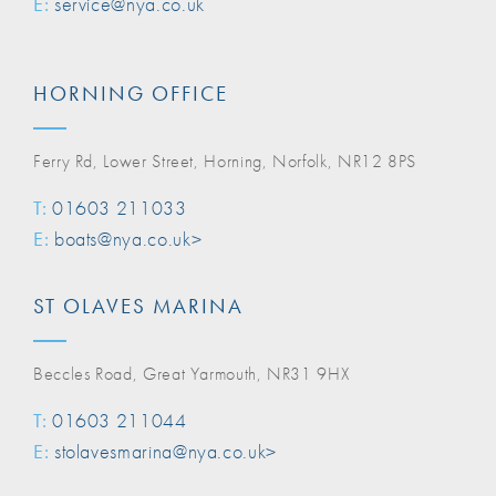
E:
service@nya.co.uk
HORNING OFFICE
Ferry Rd, Lower Street, Horning, Norfolk, NR12 8PS
T:
01603 211033
E:
boats@nya.co.uk>
ST OLAVES MARINA
Beccles Road, Great Yarmouth, NR31 9HX
T:
01603 211044
E:
stolavesmarina@nya.co.uk>