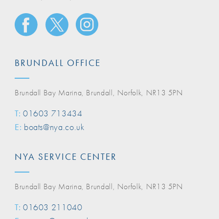
BRUNDALL OFFICE
Brundall Bay Marina, Brundall, Norfolk, NR13 5PN
T:
01603 713434
E:
boats@nya.co.uk
NYA SERVICE CENTER
Brundall Bay Marina, Brundall, Norfolk, NR13 5PN
T:
01603 211040