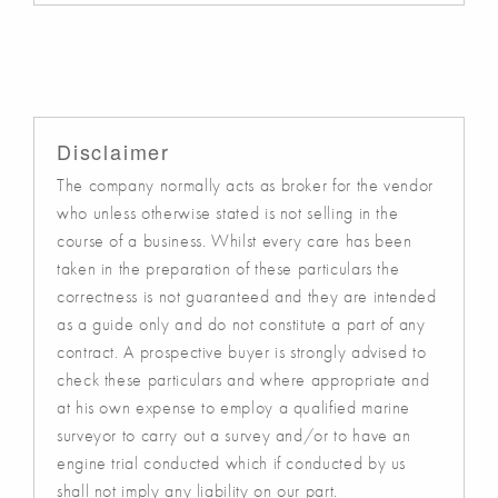
Disclaimer
The company normally acts as broker for the vendor
who unless otherwise stated is not selling in the
course of a business. Whilst every care has been
taken in the preparation of these particulars the
correctness is not guaranteed and they are intended
as a guide only and do not constitute a part of any
contract. A prospective buyer is strongly advised to
check these particulars and where appropriate and
at his own expense to employ a qualified marine
surveyor to carry out a survey and/or to have an
engine trial conducted which if conducted by us
shall not imply any liability on our part.