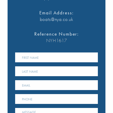
Email Address:
boats@nya.co.uk
Reference Number:
NYH1617