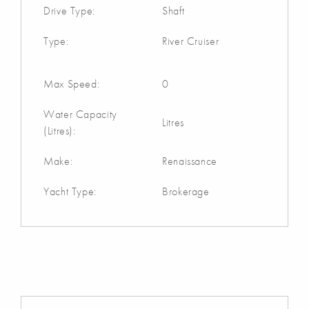
Drive Type:
Shaft
Type:
River Cruiser
Max Speed:
0
Water Capacity
Litres
(Litres):
Make:
Renaissance
Yacht Type:
Brokerage