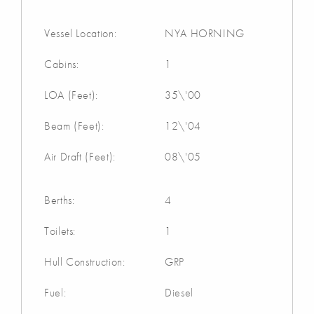
Vessel Location:
NYA HORNING
Cabins:
1
LOA (Feet):
35\'00
Beam (Feet):
12\'04
Air Draft (Feet):
08\'05
Berths:
4
Toilets:
1
Hull Construction:
GRP
Fuel:
Diesel