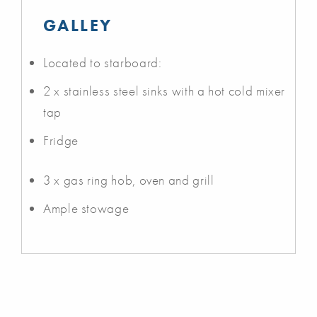
GALLEY
Located to starboard:
2 x stainless steel sinks with a hot cold mixer
tap
Fridge
3 x gas ring hob, oven and grill
Ample stowage