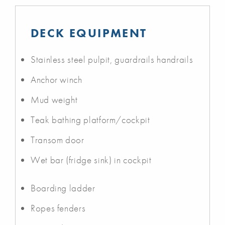
DECK EQUIPMENT
Stainless steel pulpit, guardrails handrails
Anchor winch
Mud weight
Teak bathing platform/cockpit
Transom door
Wet bar (fridge sink) in cockpit
Boarding ladder
Ropes fenders