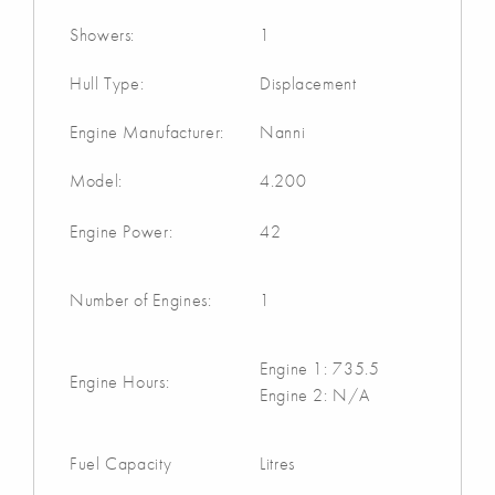
Showers:
1
Hull Type:
Displacement
Engine Manufacturer:
Nanni
Model:
4.200
Engine Power:
42
Number of Engines:
1
Engine 1: 735.5
Engine Hours:
Engine 2: N/A
Fuel Capacity
Litres