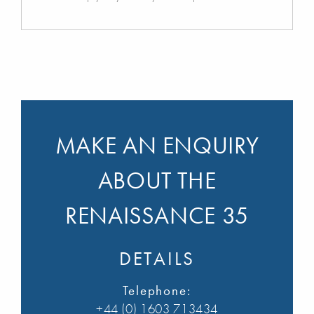
MAKE AN ENQUIRY
ABOUT THE
RENAISSANCE 35
DETAILS
Telephone:
+44 (0) 1603 713434