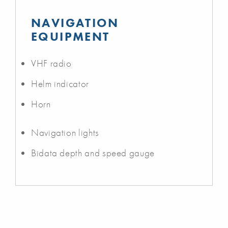
NAVIGATION
EQUIPMENT
VHF radio
Helm indicator
Horn
Navigation lights
Bidata depth and speed gauge