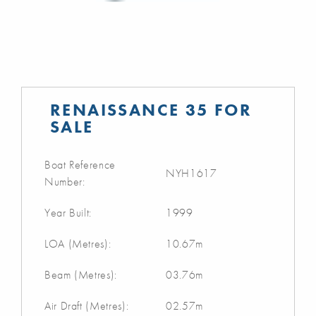
RENAISSANCE 35 FOR
SALE
Boat Reference
NYH1617
Number:
Year Built:
1999
LOA (Metres):
10.67m
Beam (Metres):
03.76m
Air Draft (Metres):
02.57m