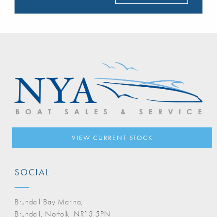
VIEW CURRENT STOCK
SOCIAL
Brundall Bay Marina,
Brundall, Norfolk, NR13 5PN