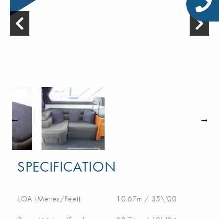
SPECIFICATION
LOA (Metres/Feet):
10.67m / 35\'00