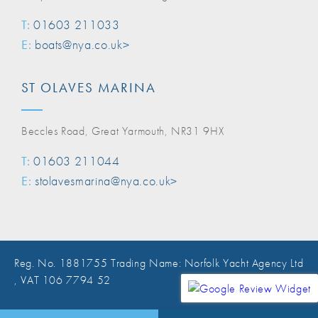
T:
01603 211033
E:
boats@nya.co.uk>
ST OLAVES MARINA
Beccles Road, Great Yarmouth, NR31 9HX
T:
01603 211044
E:
stolavesmarina@nya.co.uk>
Reg. No. 1881755 Trading Name: Norfolk Yacht Agency Ltd
, VAT 106 7794 52