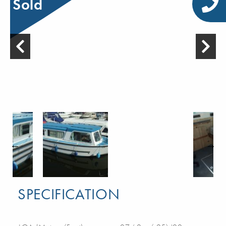
Sold
SPECIFICATION