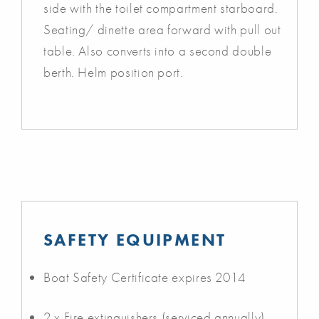
side with the toilet compartment starboard.
Seating/ dinette area forward with pull out
table. Also converts into a second double
berth. Helm position port.
SAFETY EQUIPMENT
Boat Safety Certificate expires 2014
2 x Fire extinguishers (serviced annually)