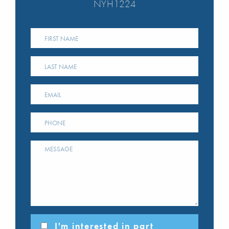
NYH1224
I'm interested in part