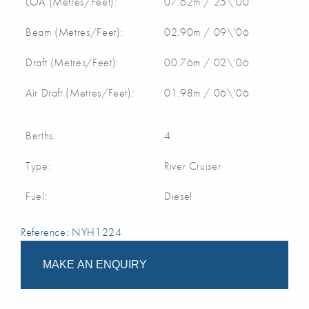
LOA (Metres/Feet):
07.62m / 25\'00
Beam (Metres/Feet):
02.90m / 09\'06
Draft (Metres/Feet):
00.76m / 02\'06
Air Draft (Metres/Feet):
01.98m / 06\'06
Berths:
4
Type:
River Cruiser
Fuel:
Diesel
Reference: NYH1224
MAKE AN ENQUIRY