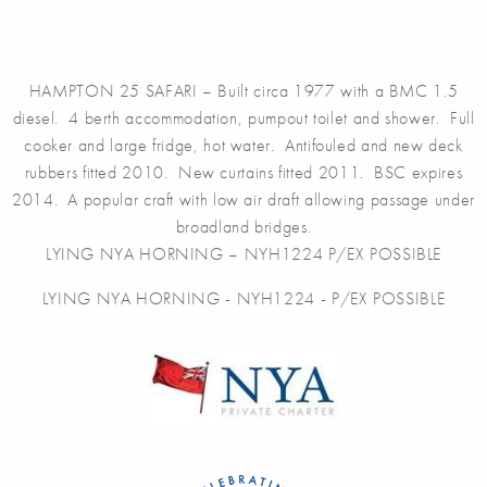
HAMPTON 25 SAFARI – Built circa 1977 with a BMC 1.5
diesel. 4 berth accommodation, pumpout toilet and shower. Full
cooker and large fridge, hot water. Antifouled and new deck
rubbers fitted 2010. New curtains fitted 2011. BSC expires
2014. A popular craft with low air draft allowing passage under
broadland bridges.
LYING NYA HORNING – NYH1224 P/EX POSSIBLE
LYING NYA HORNING - NYH1224 - P/EX POSSIBLE