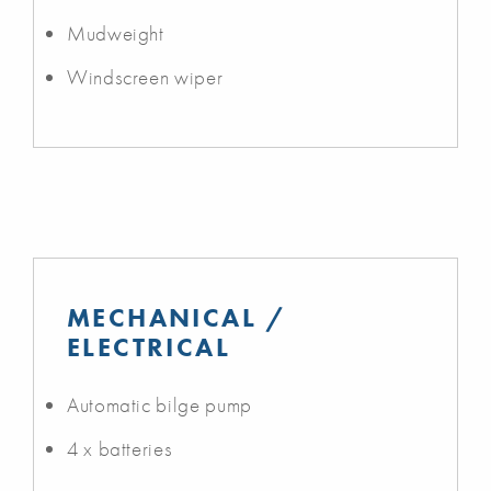
Mudweight
Windscreen wiper
MECHANICAL /
ELECTRICAL
Automatic bilge pump
4 x batteries