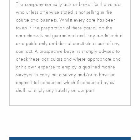
The company normally acts as broker for the vendor
who unless otherwise stated is not selling in the
course of a business. Whilst every care has been
taken in the preparation of these particulars the
correctness is not guaranteed and they are intended
as a guide only and do not constitute a part of any
contract. A prospective buyer is strongly advised to
check these particulars and where appropriate and
at his own expense to employ a qualified marine
surveyor to carry out a survey and/or to have an
engine trial conducted which if conducted by us
shall not imply any liability on our part.