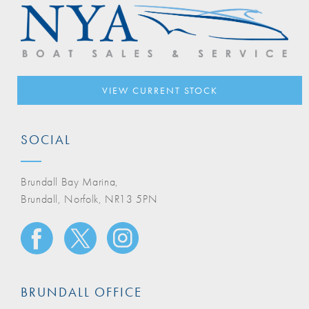
VIEW CURRENT STOCK
SOCIAL
Brundall Bay Marina,
Brundall, Norfolk, NR13 5PN
BRUNDALL OFFICE