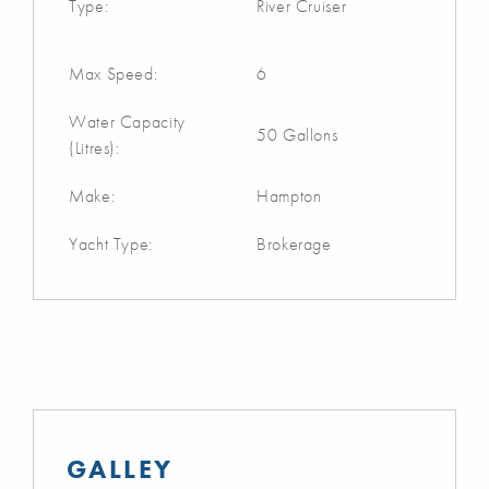
Type:
River Cruiser
Max Speed:
6
Water Capacity
50 Gallons
(Litres):
Make:
Hampton
Yacht Type:
Brokerage
GALLEY