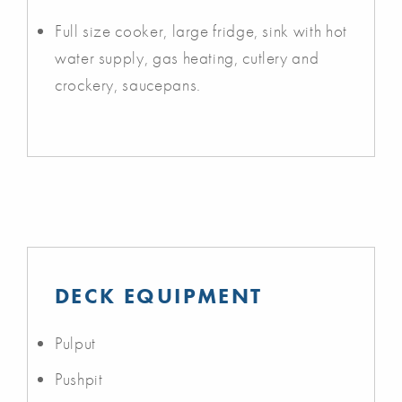
Full size cooker, large fridge, sink with hot
water supply, gas heating, cutlery and
crockery, saucepans.
DECK EQUIPMENT
Pulput
Pushpit