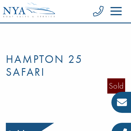
HAMPTON 25
SAFARI
Sold