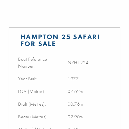
HAMPTON 25 SAFARI
FOR SALE
Boat Reference
NYH1224
Number:
Year Built:
1977
LOA (Metres):
07.62m
Draft (Metres):
00.76m
Beam (Metres):
02.90m