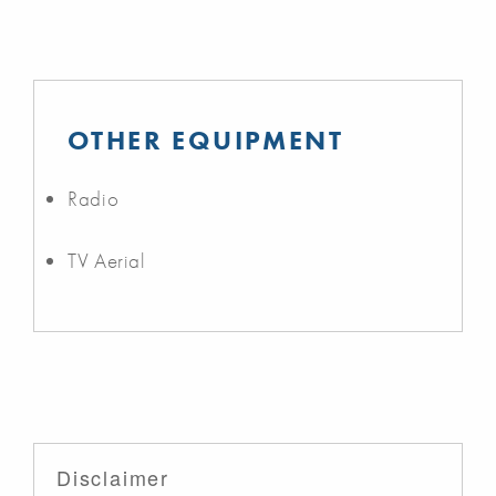
OTHER EQUIPMENT
Radio
TV Aerial
Disclaimer