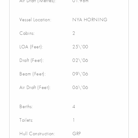
Air Draft (Metres):
01.98m
Vessel Location:
NYA HORNING
Cabins:
2
LOA (Feet):
25\'00
Draft (Feet):
02\'06
Beam (Feet):
09\'06
Air Draft (Feet):
06\'06
Berths:
4
Toilets:
1
Hull Construction:
GRP