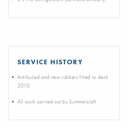
SERVICE HISTORY
Antifouled and new rubbers fitted to deck
2010.
All work carried out by Summercraft