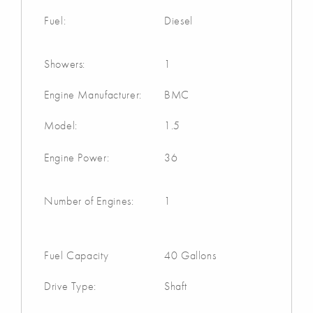
Fuel:
Diesel
Showers:
1
Engine Manufacturer:
BMC
Model:
1.5
Engine Power:
36
Number of Engines:
1
Fuel Capacity
40 Gallons
Drive Type:
Shaft