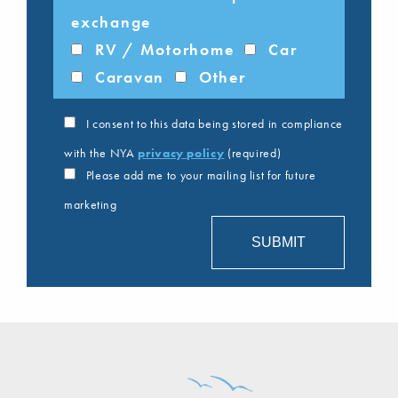
exchange
RV / Motorhome
Car
Caravan
Other
I consent to this data being stored in compliance
with the NYA
privacy policy
(required)
Please add me to your mailing list for future
marketing