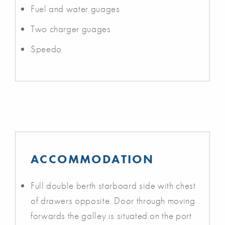
Fuel and water guages
Two charger guages
Speedo
ACCOMMODATION
Full double berth starboard side with chest
of drawers opposite. Door through moving
forwards the galley is situated on the port