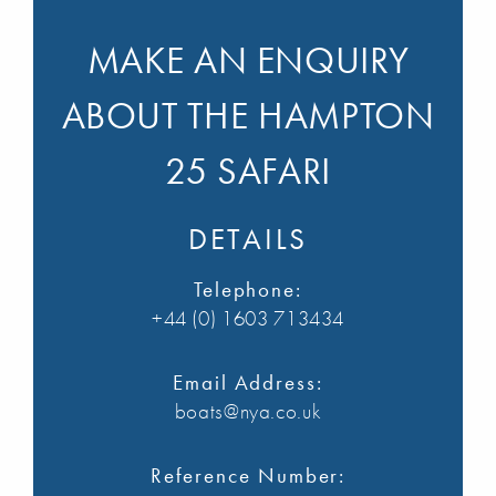
MAKE AN ENQUIRY
ABOUT THE HAMPTON
25 SAFARI
DETAILS
Telephone:
+44 (0) 1603 713434
Email Address:
boats@nya.co.uk
Reference Number: