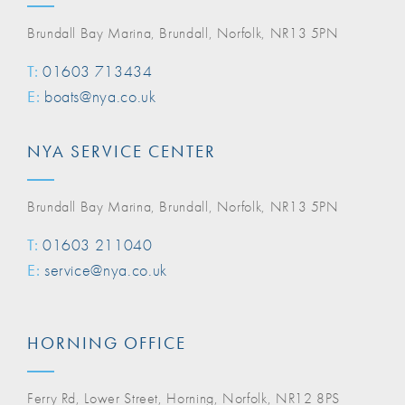
Brundall Bay Marina, Brundall, Norfolk, NR13 5PN
T:
01603 713434
E:
boats@nya.co.uk
NYA SERVICE CENTER
Brundall Bay Marina, Brundall, Norfolk, NR13 5PN
T:
01603 211040
E:
service@nya.co.uk
HORNING OFFICE
Ferry Rd, Lower Street, Horning, Norfolk, NR12 8PS